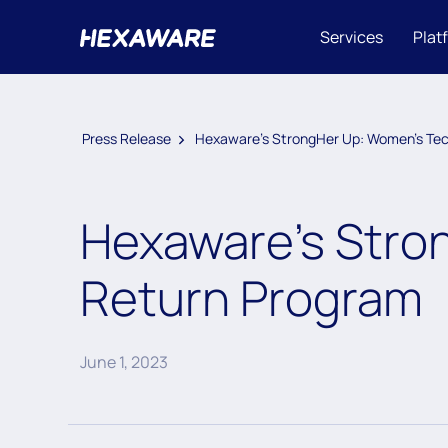
Services
Plat
Press Release
Hexaware’s StrongHer Up: Women’s Tec
Hexaware’s Stro
Return Program
June 1, 2023