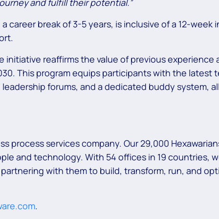
urney and fulfill their potential.”
areer break of 3-5 years, is inclusive of a 12-week i
ort.
initiative reaffirms the value of previous experience
0. This program equips participants with the latest t
leadership forums, and a dedicated buddy system, all
ess process services company. Our 29,000 Hexawarians
ple and technology. With 54 offices in 19 countries, 
 partnering with them to build, transform, run, and o
ware.com
.