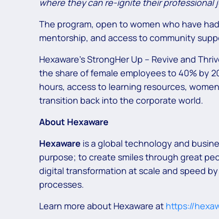
where they can re-ignite their professional jo
The program, open to women who have had a c
mentorship, and access to community supp
Hexaware’s StrongHer Up – Revive and Thrive 
the share of female employees to 40% by 203
hours, access to learning resources, women 
transition back into the corporate world.
About Hexaware
Hexaware
is a global technology and busin
purpose; to create smiles through great peo
digital transformation at scale and speed by
processes.
Learn more about Hexaware at
https://hexa