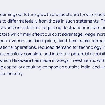
ncerning our future growth prospects are forward-look
 to differ materially from those in such statements. T
risks and uncertainties regarding fluctuations in earni
actors which may affect our cost advantage, wage increa
 cost overruns on fixed-price, fixed-time frame contrac
national operations, reduced demand for technology in
uccessfully complete and integrate potential acquisiti
 which Hexaware has made strategic investments, withd
aising capital or acquiring companies outside India, and
ur industry.