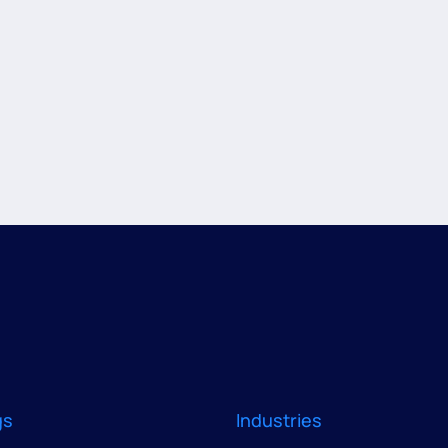
gs
Industries