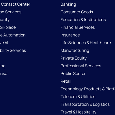
e Contact Center
Banking
ion Services
Consumer Goods
urity
Education & Institutions
Workplace
Financial Services
se Automation
Insurance
ve AI
Life Sciences & Healthcare
ility Services
Manufacturing
Private Equity
ing
Professional Services
ense
Public Sector
Retail
Technology, Products & Plat
Telecom & Utilities
Transportation & Logistics
Travel & Hospitality