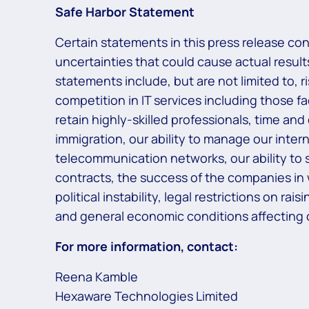
Safe Harbor Statement
Certain statements in this press release co
uncertainties that could cause actual results
statements include, but are not limited to, 
competition in IT services including those f
retain highly-skilled professionals, time and
immigration, our ability to manage our inter
telecommunication networks, our ability to s
contracts, the success of the companies in
political instability, legal restrictions on r
and general economic conditions affecting o
For more information, contact:
Reena Kamble
Hexaware Technologies Limited