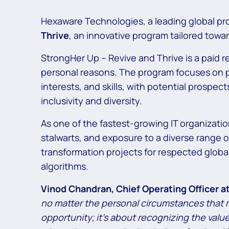
Hexaware Technologies, a leading global pro
Thrive
, an innovative program tailored tow
StrongHer Up – Revive and Thrive is a paid r
personal reasons. The program focuses on pr
interests, and skills, with potential prosp
inclusivity and diversity.
As one of the fastest-growing IT organizati
stalwarts, and exposure to a diverse range of
transformation projects for respected globa
algorithms.
Vinod Chandran, Chief Operating Officer 
no matter the personal circumstances that m
opportunity; it’s about recognizing the val