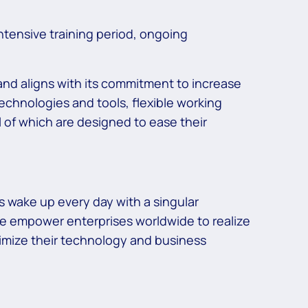
ntensive training period, ongoing
 and aligns with its commitment to increase
echnologies and tools, flexible working
 of which are designed to ease their
 wake up every day with a singular
we empower enterprises worldwide to realize
ptimize their technology and business