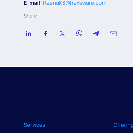
E-mail:
ReenaK3@hexaware.com
Share
Services
Offerin