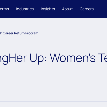
forms
Industries
Insights
About
Careers
h Career Return Program
ngHer Up: Women’s T