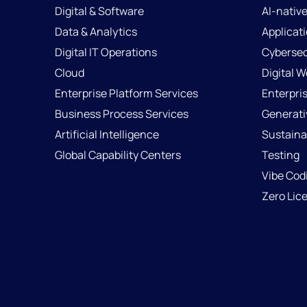
Digital & Software
AI-nativ
Data & Analytics
Applicat
Digital IT Operations
Cybersec
Cloud
Digital 
Enterprise Platform Services
Enterpri
Business Process Services
Generati
Artificial Intelligence
Sustainab
Global Capability Centers
Testing
Vibe Cod
Zero Lic