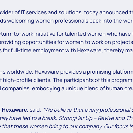
vider of IT services and solutions, today announced 
ards welcoming women professionals back into the work
eturn-to-work initiative for talented women who have t
oviding opportunities for women to work on projects 
ects for full-time employment with Hexaware, thereby
ons worldwide, Hexaware provides a promising platform 
 high-profile clients. The participants of this program
l companies, embodying a unique blend of human creat
at Hexaware
, said,
“We believe that every professional 
ay have led to a break. StrongHer Up – Revive and Thr
ue that these women bring to our company. Our focus i