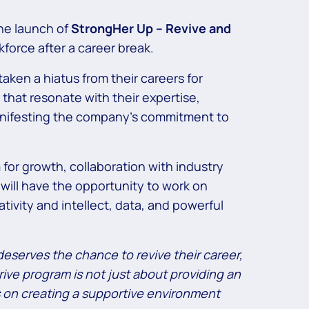
the launch of
StrongHer Up – Revive and
force after a career break.
aken a hiatus from their careers for
that resonate with their expertise,
 manifesting the company’s commitment to
for growth, collaboration with industry
 will have the opportunity to work on
ivity and intellect, data, and powerful
deserves the chance to revive their career,
ive program is not just about providing an
s on creating a supportive environment