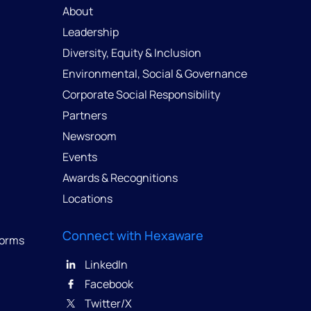
About
Leadership
Diversity, Equity & Inclusion
Environmental, Social & Governance
Corporate Social Responsibility
Partners
Newsroom
Events
Awards & Recognitions
Locations
Connect with Hexaware
forms
LinkedIn
Facebook
Twitter/X