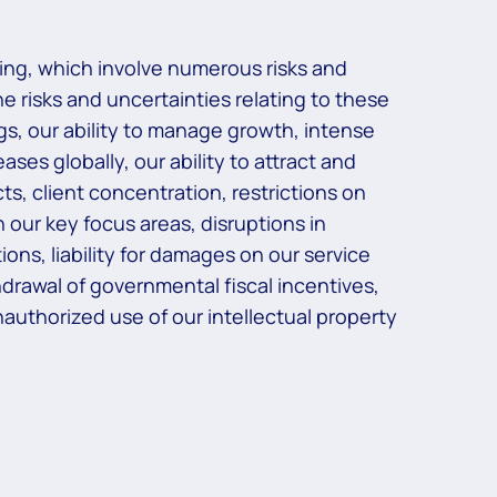
ing, which involve numerous risks and
he risks and uncertainties relating to these
ngs, our ability to manage growth, intense
ses globally, our ability to attract and
ts, client concentration, restrictions on
 our key focus areas, disruptions in
ons, liability for damages on our service
rawal of governmental fiscal incentives,
 unauthorized use of our intellectual property