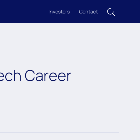
Investors
Contact
ech Career