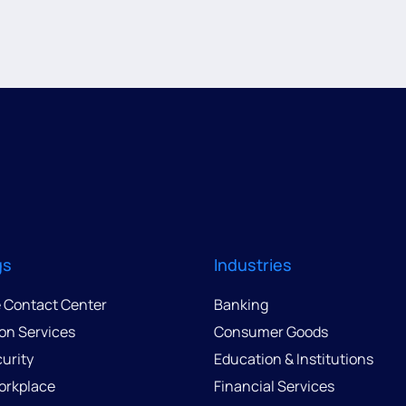
gs
Industries
e Contact Center
Banking
ion Services
Consumer Goods
urity
Education & Institutions
Workplace
Financial Services