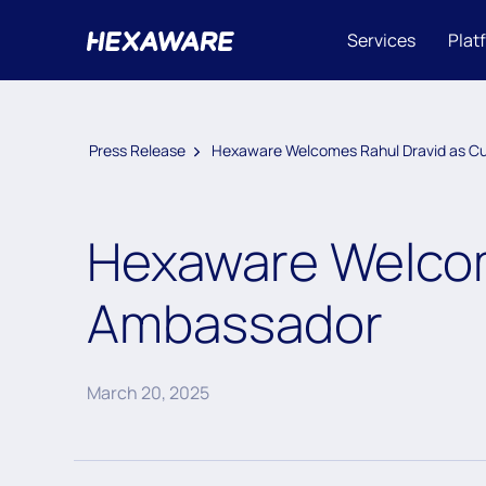
Services
Plat
Press Release
Hexaware Welcomes Rahul Dravid as Cu
Hexaware Welcom
Ambassador
March 20, 2025