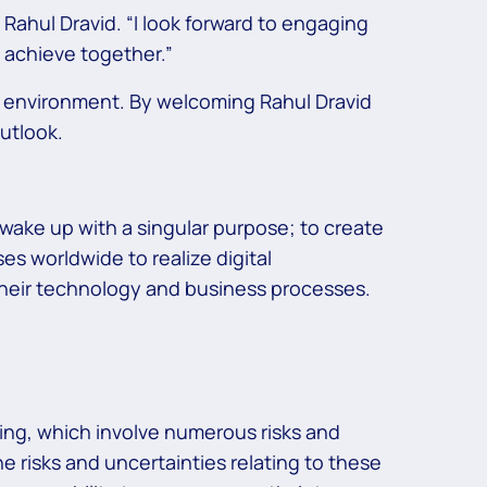
 Rahul Dravid. “I look forward to engaging
 achieve together.”
k environment. By welcoming Rahul Dravid
utlook.
wake up with a singular purpose; to create
s worldwide to realize digital
 their technology and business processes.
ing, which involve numerous risks and
he risks and uncertainties relating to these