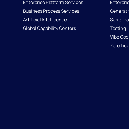
Enterprise Platform Services
Enterpri
Business Process Services
Generati
Artificial Intelligence
Sustainab
Global Capability Centers
Testing
Vibe Cod
Zero Lic