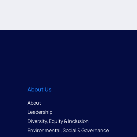
About Us
About
Leadership
Diversity, Equity & Inclusion
Environmental, Social & Governance