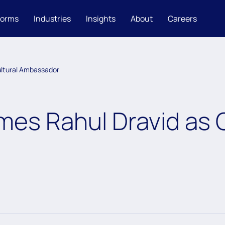
forms
Industries
Insights
About
Careers
ltural Ambassador
es Rahul Dravid as C