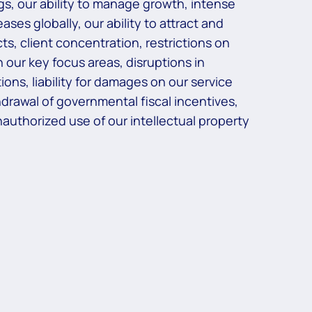
ngs, our ability to manage growth, intense
ses globally, our ability to attract and
ts, client concentration, restrictions on
 our key focus areas, disruptions in
ons, liability for damages on our service
rawal of governmental fiscal incentives,
 unauthorized use of our intellectual property