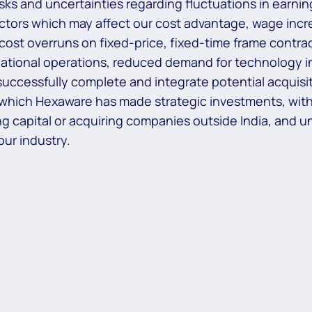
risks and uncertainties regarding fluctuations in earni
actors which may affect our cost advantage, wage increa
 cost overruns on fixed-price, fixed-time frame contrac
national operations, reduced demand for technology in
uccessfully complete and integrate potential acquisiti
 which Hexaware has made strategic investments, withd
aising capital or acquiring companies outside India, and
ur industry.