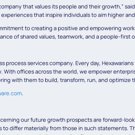
company that values its people and their growth,” said
experiences that inspire individuals to aim higher and
ommitment to creating a positive and empowering wor
tance of shared values, teamwork, and a people-first o
ss process services company. Every day, Hexawarians 
 With offices across the world, we empower enterprise
ring with them to build, transform, run, and optimize
ware.com
.
ncerning our future growth prospects are forward-look
 to differ materially from those in such statements. T