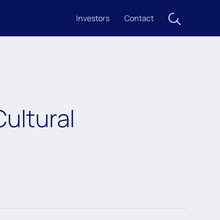
Investors
Contact
ultural