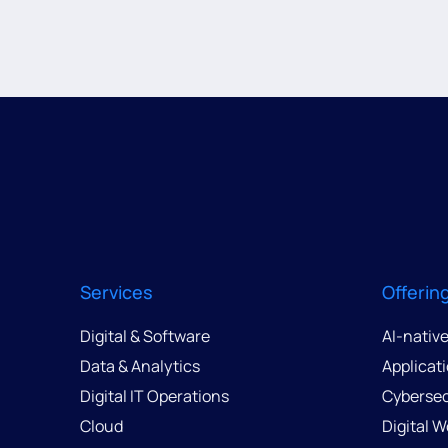
Services
Offerin
Digital & Software
AI-nativ
Data & Analytics
Applicat
Digital IT Operations
Cybersec
Cloud
Digital 