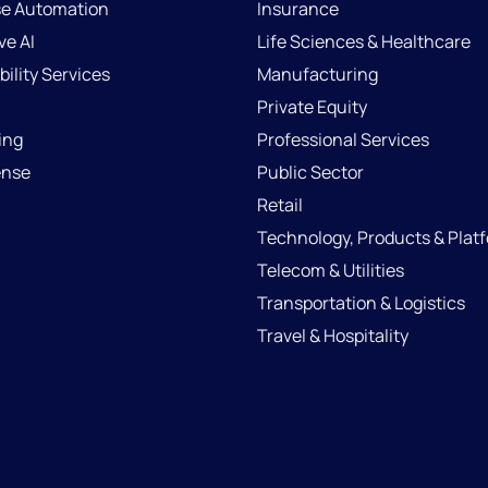
se Automation
Insurance
ve AI
Life Sciences & Healthcare
ility Services
Manufacturing
Private Equity
ing
Professional Services
ense
Public Sector
Retail
Technology, Products & Plat
Telecom & Utilities
Transportation & Logistics
Travel & Hospitality