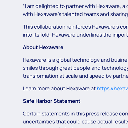
“I am delighted to partner with Hexaware, a 
with Hexaware’s talented teams and sharing 
This collaboration reinforces Hexaware’s c
into its fold, Hexaware underlines the impor
About Hexaware
Hexaware is a global technology and busine
smiles through great people and technology.
transformation at scale and speed by partne
Learn more about Hexaware at
https://hexa
Safe Harbor Statement
Certain statements in this press release co
uncertainties that could cause actual results