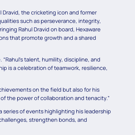
 Dravid, the cricketing icon and former
ualities such as perseverance, integrity,
ringing Rahul Dravid on board, Hexaware
ions that promote growth and a shared
Rahul’s talent, humility, discipline, and
hip is a celebration of teamwork, resilience,
chievements on the field but also for his
 of the power of collaboration and tenacity.”
series of events highlighting his leadership
challenges, strengthen bonds, and