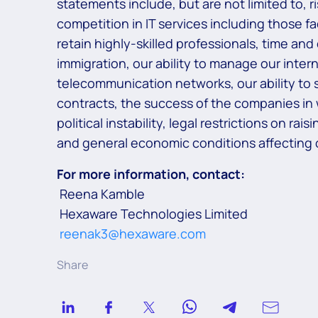
statements include, but are not limited to, 
competition in IT services including those f
retain highly-skilled professionals, time and
immigration, our ability to manage our inter
telecommunication networks, our ability to s
contracts, the success of the companies in
political instability, legal restrictions on r
and general economic conditions affecting o
For more information, contact:
Reena Kamble
Hexaware Technologies Limited
reenak3@hexaware.com
Share