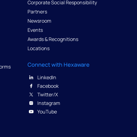
Corporate Social Responsibility
Partners
Newsroom
Events
Awards & Recognitions
Locations
Connect with Hexaware
forms
LinkedIn
Facebook
Twitter/X
Instagram
YouTube