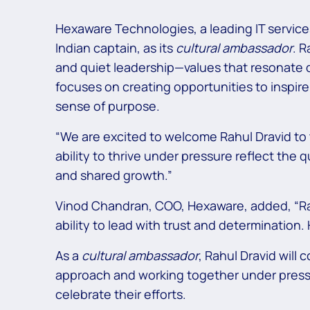
Hexaware Technologies, a leading IT services
Indian captain, as its
cultural ambassador
. R
and quiet leadership—values that resonate 
focuses on creating opportunities to inspi
sense of purpose.
“We are excited to welcome Rahul Dravid to th
ability to thrive under pressure reflect the q
and shared growth.”
Vinod Chandran, COO, Hexaware, added, “Rahul 
ability to lead with trust and determination
As a
cultural ambassador
, Rahul Dravid will
approach and working together under press
celebrate their efforts.