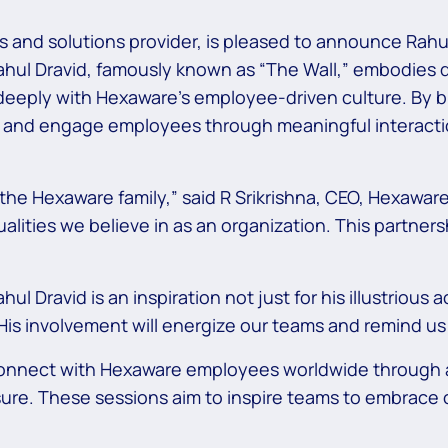
 and solutions provider, is pleased to announce Rahul
ahul Dravid, famously known as “The Wall,” embodies q
deeply with Hexaware’s employee-driven culture. By b
re and engage employees through meaningful interact
e Hexaware family,” said R Srikrishna, CEO, Hexaware. “
ualities we believe in as an organization. This partners
Dravid is an inspiration not just for his illustrious a
. His involvement will energize our teams and remind us
 connect with Hexaware employees worldwide through a 
ure. These sessions aim to inspire teams to embrace 