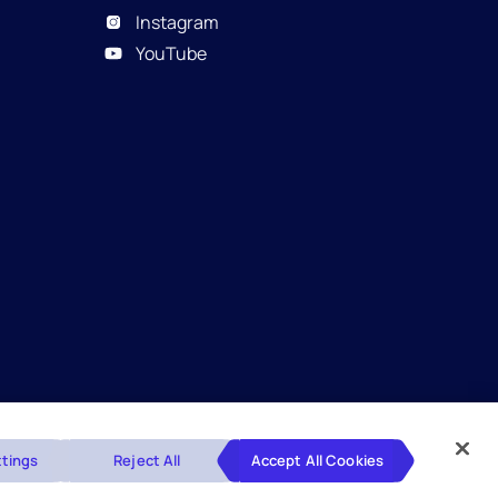
Instagram
YouTube
Glossary
Disclaimers
Privacy Policy
tings
Reject All
Accept All Cookies