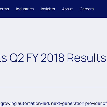
forms
Industries
Insights
About
Careers
s Q2 FY 2018 Results
 growing automation-led, next-generation provider of 