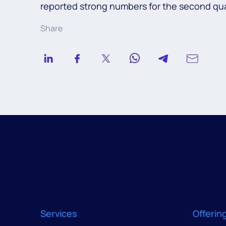
reported strong numbers for the second qua
Share
Services
Offerin