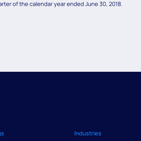
rter of the calendar year ended June 30, 2018.
gs
Industries