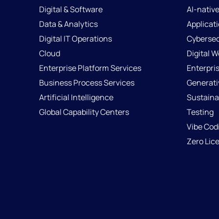
Digital & Software
AI-nativ
Data & Analytics
Applicat
Digital IT Operations
Cybersec
Cloud
Digital 
Enterprise Platform Services
Enterpri
Business Process Services
Generati
Artificial Intelligence
Sustainab
Global Capability Centers
Testing
Vibe Cod
Zero Lic