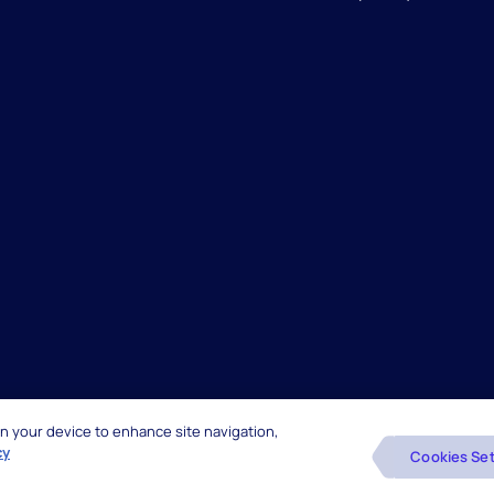
 on your device to enhance site navigation,
reserved.
Beware of Fake Job Offers
cy
Cookies Set