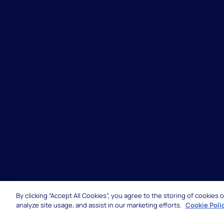
By clicking “Accept All Cookies”, you agree to the storing of cookies
© 2026 Hexaware Technologies Limited. All rights 
analyze site usage, and assist in our marketing efforts.
Cookie Poli