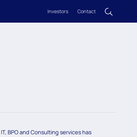
Investors
Contact
IT, BPO and Consulting services has