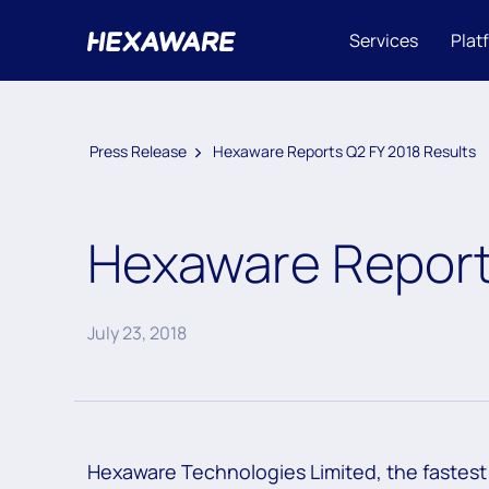
Services
Plat
Press Release
Hexaware Reports Q2 FY 2018 Results
Hexaware Report
July 23, 2018
Hexaware Technologies Limited, the fastest