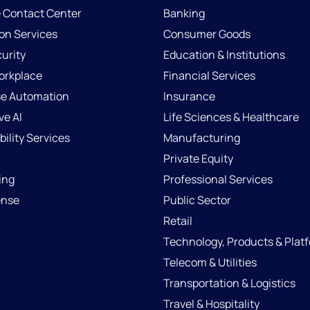
e Contact Center
Banking
ion Services
Consumer Goods
urity
Education & Institutions
Workplace
Financial Services
se Automation
Insurance
ve AI
Life Sciences & Healthcare
ility Services
Manufacturing
Private Equity
ing
Professional Services
ense
Public Sector
Retail
Technology, Products & Plat
Telecom & Utilities
Transportation & Logistics
Travel & Hospitality