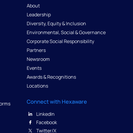
About
Leadership
Diversity, Equity & Inclusion
Environmental, Social & Governance
Corporate Social Responsibility
Partners
Newsroom
Events
Awards & Recognitions
Locations
Connect with Hexaware
forms
LinkedIn
Facebook
Twitter/X