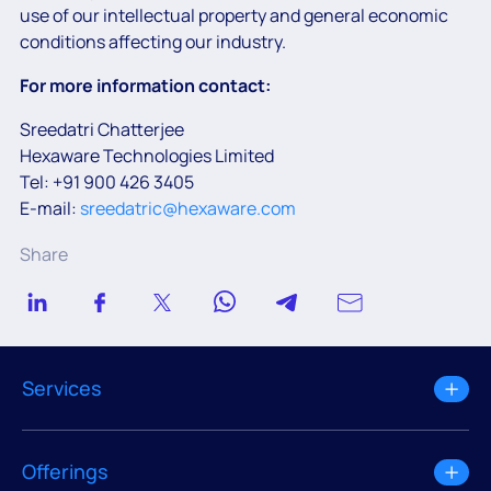
use of our intellectual property and general economic
conditions affecting our industry.
For more information contact:
Sreedatri Chatterjee
Hexaware Technologies Limited
Tel: +91 900 426 3405
E-mail:
sreedatric@hexaware.com
Share
Services
Offerings