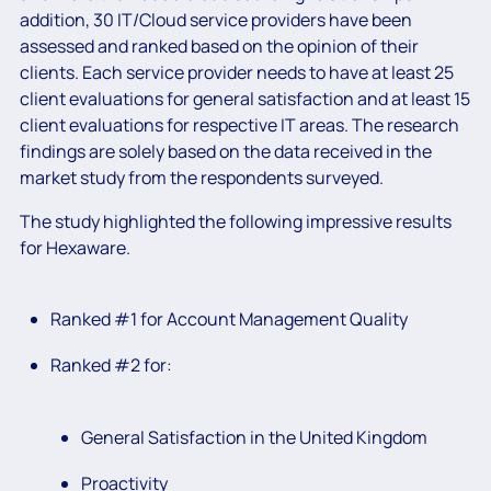
addition, 30 IT/Cloud service providers have been
assessed and ranked based on the opinion of their
clients. Each service provider needs to have at least 25
client evaluations for general satisfaction and at least 15
client evaluations for respective IT areas. The research
findings are solely based on the data received in the
market study from the respondents surveyed.
The study highlighted the following impressive results
for Hexaware.
Ranked #1 for Account Management Quality
Ranked #2 for:
General Satisfaction in the United Kingdom
Proactivity