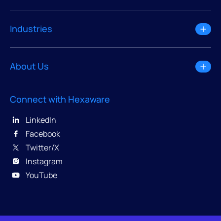
Industries
About Us
Connect with Hexaware
LinkedIn
Facebook
Twitter/X
Instagram
YouTube