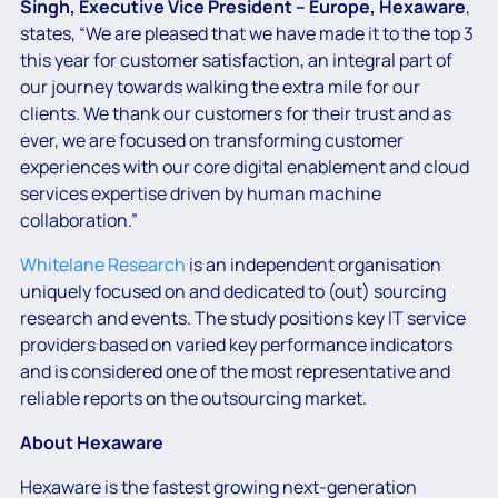
Singh, Executive Vice President – Europe, Hexaware
,
states, “We are pleased that we have made it to the top 3
this year for customer satisfaction, an integral part of
our journey towards walking the extra mile for our
clients. We thank our customers for their trust and as
ever, we are focused on transforming customer
experiences with our core digital enablement and cloud
services expertise driven by human machine
collaboration.”
Whitelane Research
is an independent organisation
uniquely focused on and dedicated to (out) sourcing
research and events. The study positions key IT service
providers based on varied key performance indicators
and is considered one of the most representative and
reliable reports on the outsourcing market.
About Hexaware
Hexaware is the fastest growing next-generation