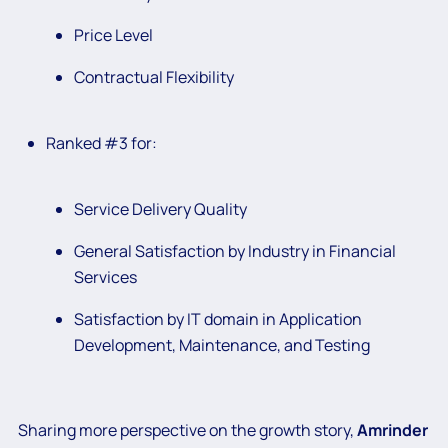
Price Level
Contractual Flexibility
Ranked #3 for:
Service Delivery Quality
General Satisfaction by Industry in Financial
Services
Satisfaction by IT domain in Application
Development, Maintenance, and Testing
Sharing more perspective on the growth story,
Amrinder