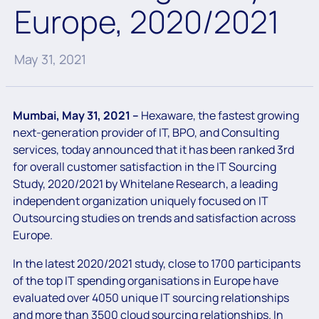
Europe, 2020/2021
May 31, 2021
Mumbai, May 31, 2021 –
Hexaware, the fastest growing
next-generation provider of IT, BPO, and Consulting
services, today announced that it has been ranked 3rd
for overall customer satisfaction in the IT Sourcing
Study, 2020/2021 by Whitelane Research, a leading
independent organization uniquely focused on IT
Outsourcing studies on trends and satisfaction across
Europe.
In the latest 2020/2021 study, close to 1700 participants
of the top IT spending organisations in Europe have
evaluated over 4050 unique IT sourcing relationships
and more than 3500 cloud sourcing relationships. In