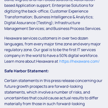
based Application support; Enterprise Solutions for
digitizing the back-office; Customer Experience
Transformation; Business Intelligence & Analytics;
Digital Assurance (Testing); Infrastructure
Management Services; and Business Process Services.
Hexaware services customers in over two dozen
languages, from every major time zone and every major
regulatory zone. Our goal is to be the first IT services
company in the world to have a 50% digital workforce.
Learn more about Hexaware at
https://hexaware.com/
Safe Harbor Statement:
Certain statements in this press release concerning our
future growth prospects are forward-looking
statements, which involve a number of risks, and
uncertainties that could cause actual results to differ
materially from those in such forward-looking