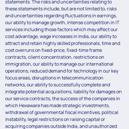
statements. The risks and uncertainties relating to
these statements include, but are not limited to, risks
and uncertainties regarding fluctuations in earnings,
our ability to manage growth, intense competition in IT
services including those factors which may affect our
cost advantage, wage increases in India, our ability to
attract and retain highly skilled professionals, time and
cost overruns on fixed-price, fixed-time frame
contracts, client concentration, restrictions on
immigration, our ability to manage our international
operations, reduced demand for technology in our key
focus areas, disruptions in telecommunication
networks, our ability to successfully complete and
integrate potential acquisitions, liability for damages on
our service contracts, the success of the companies in
which Hexaware has made strategic investments,
withdrawal of governmental fiscal incentives, political
instability, legal restrictions on raising capital or
acquiring companies outside India, and unauthorized