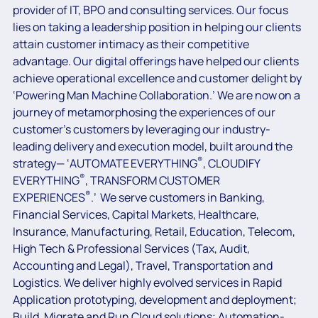
provider of IT, BPO and consulting services. Our focus
lies on taking a leadership position in helping our clients
attain customer intimacy as their competitive
advantage. Our digital offerings have helped our clients
achieve operational excellence and customer delight by
‘Powering Man Machine Collaboration.’ We are now on a
journey of metamorphosing the experiences of our
customer’s customers by leveraging our industry-
leading delivery and execution model, built around the
®
strategy— ‘AUTOMATE EVERYTHING
, CLOUDIFY
®
EVERYTHING
, TRANSFORM CUSTOMER
®
EXPERIENCES
.’ We serve customers in Banking,
Financial Services, Capital Markets, Healthcare,
Insurance, Manufacturing, Retail, Education, Telecom,
High Tech & Professional Services (Tax, Audit,
Accounting and Legal), Travel, Transportation and
Logistics. We deliver highly evolved services in Rapid
Application prototyping, development and deployment;
Build, Migrate and Run Cloud solutions; Automation-