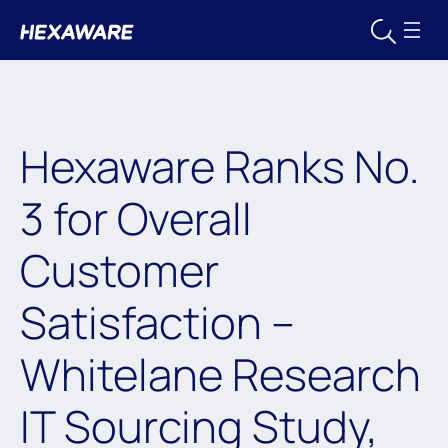
Hexaware Ranks No.
3 for Overall
Customer
Satisfaction –
Whitelane Research
IT Sourcing Study,