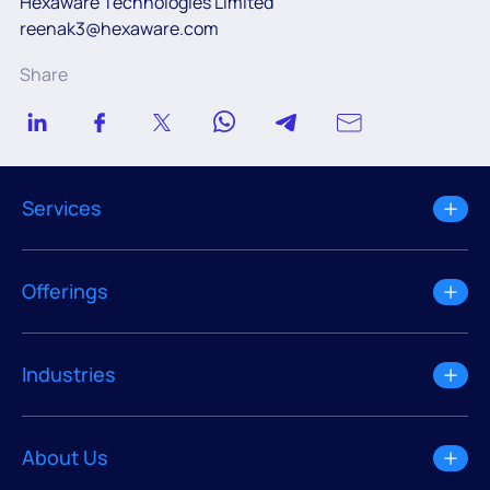
Hexaware Technologies Limited
reenak3@hexaware.com
Share
Services
Offerings
Industries
About Us