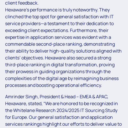
client feedback.
Hexaware’s performance is truly noteworthy. They
clinched the top spot for general satisfaction with IT
service providers—a testament to their dedication to
exceeding client expectations. Furthermore, their
expertise in application services was evident with a
commendable second-place ranking, demonstrating
their ability to deliver high-quality solutions aligned with
clients’ objectives. Hexaware also secured a strong
third-place ranking in digital transformation, proving
their prowess in guiding organizations through the
complexities of the digital age by reimagining business
processes and boosting operational efficiency.
Amrinder Singh, President & Head – EMEA & APAC,
Hexaware, stated, “We are honored to be recognized in
the Whitelane Research 2024/2025 IT Sourcing Study
for Europe. Our general satisfaction and application
services rankings highlight our efforts to deliver value to