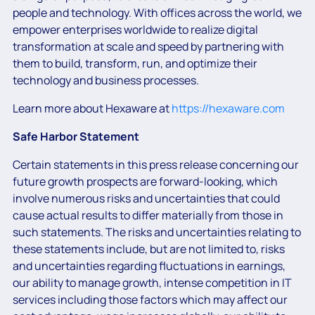
people and technology. With offices across the world, we
empower enterprises worldwide to realize digital
transformation at scale and speed by partnering with
them to build, transform, run, and optimize their
technology and business processes.
Learn more about Hexaware at
https://hexaware.com
Safe Harbor Statement
Certain statements in this press release concerning our
future growth prospects are forward-looking, which
involve numerous risks and uncertainties that could
cause actual results to differ materially from those in
such statements. The risks and uncertainties relating to
these statements include, but are not limited to, risks
and uncertainties regarding fluctuations in earnings,
our ability to manage growth, intense competition in IT
services including those factors which may affect our