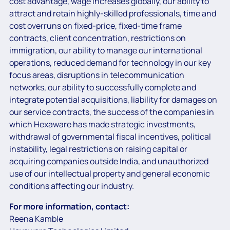
cost advantage, wage increases globally, our ability to
attract and retain highly-skilled professionals, time and
cost overruns on fixed-price, fixed-time frame
contracts, client concentration, restrictions on
immigration, our ability to manage our international
operations, reduced demand for technology in our key
focus areas, disruptions in telecommunication
networks, our ability to successfully complete and
integrate potential acquisitions, liability for damages on
our service contracts, the success of the companies in
which Hexaware has made strategic investments,
withdrawal of governmental fiscal incentives, political
instability, legal restrictions on raising capital or
acquiring companies outside India, and unauthorized
use of our intellectual property and general economic
conditions affecting our industry.
For more information, contact:
Reena Kamble