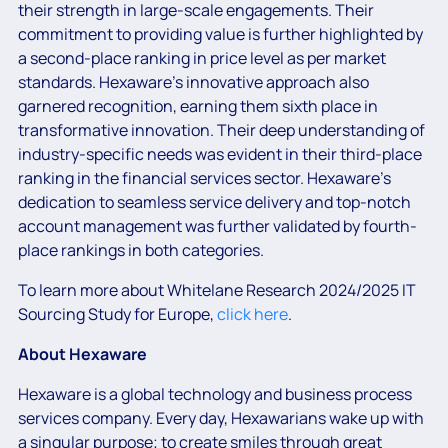
their strength in large-scale engagements. Their
commitment to providing value is further highlighted by
a second-place ranking in price level as per market
standards. Hexaware’s innovative approach also
garnered recognition, earning them sixth place in
transformative innovation. Their deep understanding of
industry-specific needs was evident in their third-place
ranking in the financial services sector. Hexaware’s
dedication to seamless service delivery and top-notch
account management was further validated by fourth-
place rankings in both categories.
To learn more about Whitelane Research 2024/2025 IT
Sourcing Study for Europe,
click here
.
About Hexaware
Hexaware is a global technology and business process
services company. Every day, Hexawarians wake up with
a singular purpose; to create smiles through great