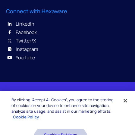
Connect with Hexaware
LinkedIn
Facebook
Twitter/X
Instagram
YouTube
© 2026 Hexaware Technologies Limited. All rights
By clicking “Accept All Cookies”, you agree to the storing
reserved.
of cookies on your device to enhance site navigation,
analyze site usage, and assist in our marketing efforts.
Cookie Policy
Beware of Fake Job Offers
Cookies Settings