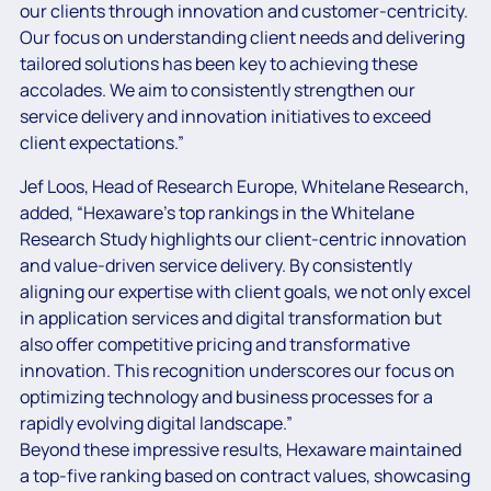
our clients through innovation and customer-centricity.
Our focus on understanding client needs and delivering
tailored solutions has been key to achieving these
accolades. We aim to consistently strengthen our
service delivery and innovation initiatives to exceed
client expectations.”
Jef Loos, Head of Research Europe, Whitelane Research,
added, “Hexaware’s top rankings in the Whitelane
Research Study highlights our client-centric innovation
and value-driven service delivery. By consistently
aligning our expertise with client goals, we not only excel
in application services and digital transformation but
also offer competitive pricing and transformative
innovation. This recognition underscores our focus on
optimizing technology and business processes for a
rapidly evolving digital landscape.”
Beyond these impressive results, Hexaware maintained
a top-five ranking based on contract values, showcasing