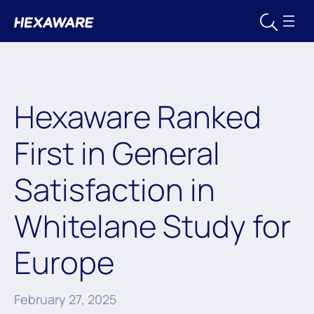
Hexaware Ranked
First in General
Satisfaction in
Whitelane Study for
Europe
February 27, 2025