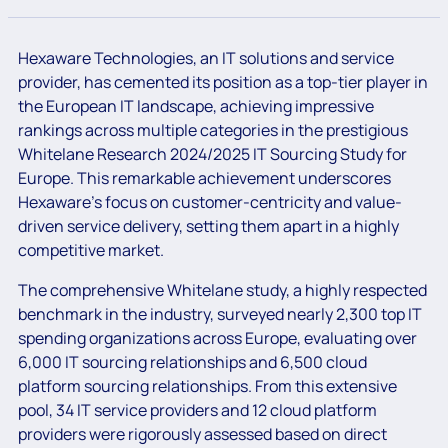
Hexaware Technologies, an IT solutions and service
provider, has cemented its position as a top-tier player in
the European IT landscape, achieving impressive
rankings across multiple categories in the prestigious
Whitelane Research 2024/2025 IT Sourcing Study for
Europe. This remarkable achievement underscores
Hexaware’s focus on customer-centricity and value-
driven service delivery, setting them apart in a highly
competitive market.
The comprehensive Whitelane study, a highly respected
benchmark in the industry, surveyed nearly 2,300 top IT
spending organizations across Europe, evaluating over
6,000 IT sourcing relationships and 6,500 cloud
platform sourcing relationships. From this extensive
pool, 34 IT service providers and 12 cloud platform
providers were rigorously assessed based on direct