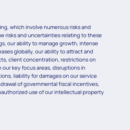
ing, which involve numerous risks and
he risks and uncertainties relating to these
ngs, our ability to manage growth, intense
ses globally, our ability to attract and
ts, client concentration, restrictions on
 our key focus areas, disruptions in
ons, liability for damages on our service
rawal of governmental fiscal incentives,
 unauthorized use of our intellectual property