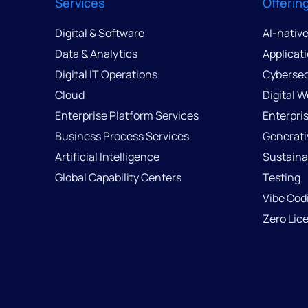
Services
Offerin
Digital & Software
AI-nativ
Data & Analytics
Applicat
Digital IT Operations
Cybersec
Cloud
Digital 
Enterprise Platform Services
Enterpri
Business Process Services
Generati
Artificial Intelligence
Sustainab
Global Capability Centers
Testing
Vibe Cod
Zero Lic