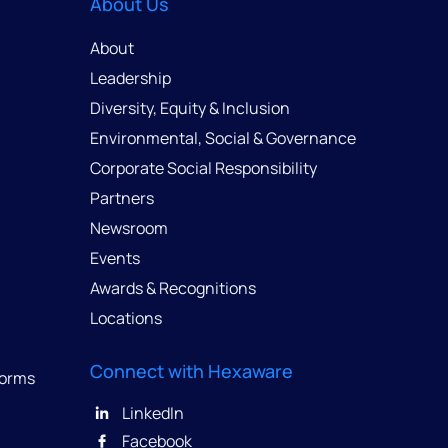
About Us
About
Leadership
Diversity, Equity & Inclusion
Environmental, Social & Governance
Corporate Social Responsibility
Partners
Newsroom
Events
Awards & Recognitions
Locations
Connect with Hexaware
forms
LinkedIn
Facebook