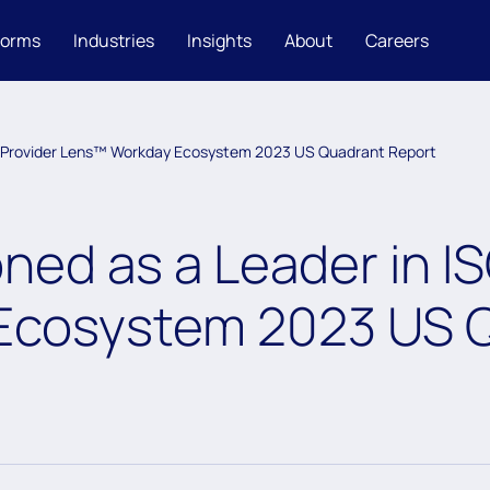
forms
Industries
Insights
About
Careers
SG Provider Lens™ Workday Ecosystem 2023 US Quadrant Report
ned as a Leader in IS
Ecosystem 2023 US Q