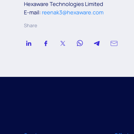
Hexaware Technologies Limited
E-mail:
reenak3@hexaware.com
Share