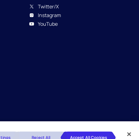
Twitter/X
Instagram
YouTube
Glossary
Disclaimers
Privacy Policy
tings
Reject All
Accept All Cookies