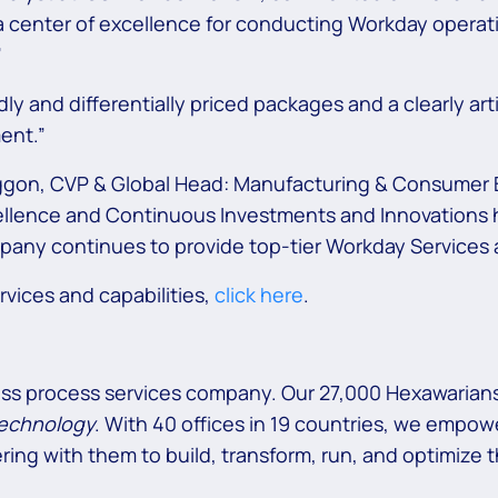
 a center of excellence for conducting Workday opera
”
y and differentially priced packages and a clearly a
ent.”
ggon, CVP & Global Head: Manufacturing & Consumer B
ence and Continuous Investments and Innovations has 
any continues to provide top-tier Workday Services a
vices and capabilities,
click here
.
ess process services company. Our 27,000 Hexawarians
technology
. With 40 offices in 19 countries, we empowe
ring with them to build, transform, run, and optimize