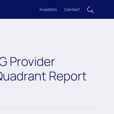
Investors
Contact
G Provider
uadrant Report