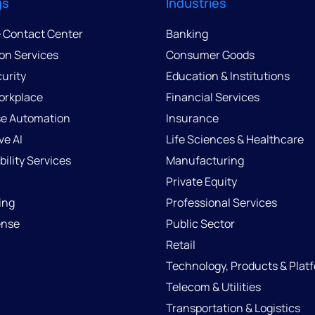
gs
Industries
e Contact Center
Banking
ion Services
Consumer Goods
urity
Education & Institutions
Workplace
Financial Services
se Automation
Insurance
ve AI
Life Sciences & Healthcare
ility Services
Manufacturing
Private Equity
ing
Professional Services
ense
Public Sector
Retail
Technology, Products & Plat
Telecom & Utilities
Transportation & Logistics