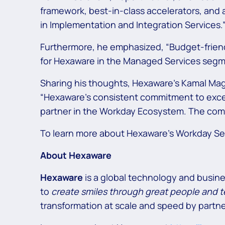
framework, best-in-class accelerators, and
in Implementation and Integration Services.
Furthermore, he emphasized, “Budget-friendl
for Hexaware in the Managed Services segm
Sharing his thoughts, Hexaware’s Kamal Ma
“Hexaware’s consistent commitment to excell
partner in the Workday Ecosystem. The comp
To learn more about Hexaware’s Workday Ser
About Hexaware
Hexaware
is a global technology and busin
to
create smiles through great people and 
transformation at scale and speed by partne