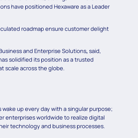
tions have positioned Hexaware as a Leader
rticulated roadmap ensure customer delight
usiness and Enterprise Solutions
,
said,
solidified its position as a trusted
t scale across the globe.
 wake up every day with a singular purpose;
r enterprises worldwide to realize digital
 their technology and business processes.