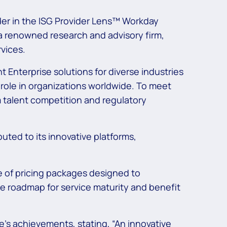
ader in the ISG Provider Lens™ Workday
a renowned research and advisory firm,
vices.
t Enterprise solutions for diverse industries
l role in organizations worldwide. To meet
m talent competition and regulatory
ibuted to its innovative platforms,
e of pricing packages designed to
 roadmap for service maturity and benefit
s achievements, stating, “An innovative