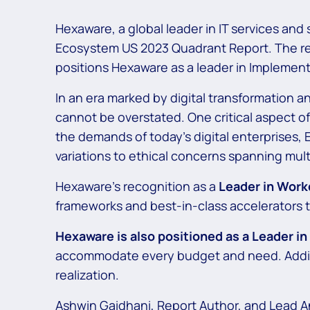
Hexaware, a global leader in IT services and
Ecosystem US 2023 Quadrant Report. The rep
positions Hexaware as a leader in Implement
In an era marked by digital transformation a
cannot be overstated. One critical aspect of
the demands of today’s digital enterprises,
variations to ethical concerns spanning mult
Hexaware’s recognition as a
Leader in Work
frameworks and best-in-class accelerators t
Hexaware is also positioned as a Leader i
accommodate every budget and need. Additi
realization.
Ashwin Gaidhani, Report Author, and Lead A