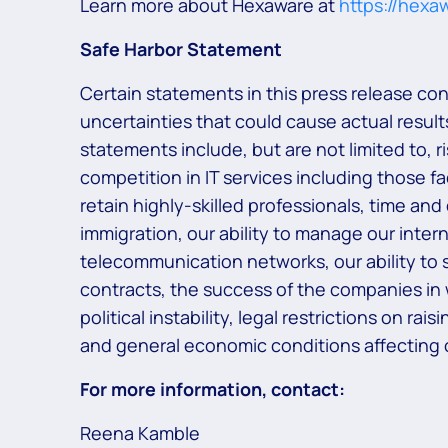
Learn more about Hexaware at
https://hexa
Safe Harbor Statement
Certain statements in this press release co
uncertainties that could cause actual results
statements include, but are not limited to, 
competition in IT services including those f
retain highly-skilled professionals, time and
immigration, our ability to manage our inter
telecommunication networks, our ability to s
contracts, the success of the companies in
political instability, legal restrictions on r
and general economic conditions affecting o
For more information, contact:
Reena Kamble