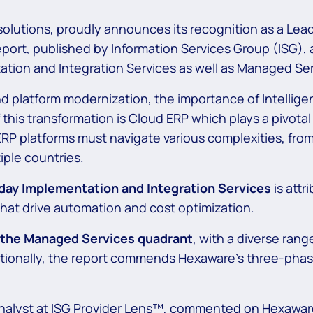
 solutions, proudly announces its recognition as a Le
ort, published by Information Services Group (ISG), 
ation and Integration Services as well as Managed Ser
nd platform modernization, the importance of Intelligen
 this transformation is Cloud ERP which plays a pivota
 ERP platforms must navigate various complexities, fro
iple countries.
day Implementation and Integration Services
is attr
hat drive automation and cost optimization.
n the Managed Services quadrant
,
with a diverse rang
onally, the report commends Hexaware’s three-phase
nalyst at ISG Provider Lens™, commented on Hexaware’