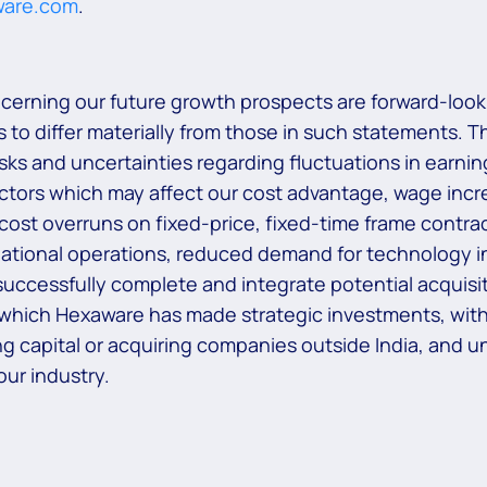
ware.com
.
ncerning our future growth prospects are forward-look
 to differ materially from those in such statements. T
risks and uncertainties regarding fluctuations in earni
actors which may affect our cost advantage, wage increa
 cost overruns on fixed-price, fixed-time frame contrac
national operations, reduced demand for technology in
uccessfully complete and integrate potential acquisiti
 which Hexaware has made strategic investments, withd
aising capital or acquiring companies outside India, and
ur industry.