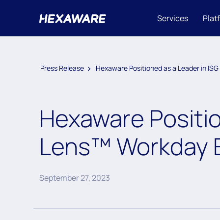
Services
Plat
Press Release
Hexaware Positioned as a Leader in I
Hexaware Positio
Lens™ Workday 
September 27, 2023