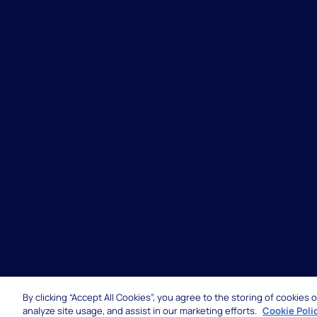
By clicking “Accept All Cookies”, you agree to the storing of cookies
© 2026 Hexaware Technologies Limited. All rights 
analyze site usage, and assist in our marketing efforts.
Cookie Poli