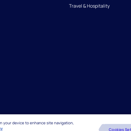
Travel & Hospitality
 on your device to enhance site navigation,
reserved.
Beware of Fake Job Offers
cy
Cookies Set