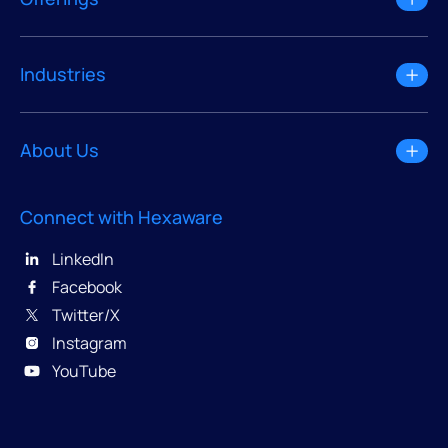
Industries
About Us
Connect with Hexaware
LinkedIn
Facebook
Twitter/X
Instagram
YouTube