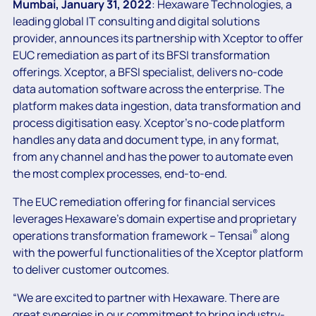
Mumbai, January 31, 2022
: Hexaware Technologies, a
leading global IT consulting and digital solutions
provider, announces its partnership with Xceptor to offer
EUC remediation as part of its BFSI transformation
offerings. Xceptor, a BFSI specialist, delivers no-code
data automation software across the enterprise. The
platform makes data ingestion, data transformation and
process digitisation easy. Xceptor’s no-code platform
handles any data and document type, in any format,
from any channel and has the power to automate even
the most complex processes, end-to-end.
The EUC remediation offering for financial services
leverages Hexaware’s domain expertise and proprietary
®
operations transformation framework – Tensai
along
with the powerful functionalities of the Xceptor platform
to deliver customer outcomes.
“We are excited to partner with Hexaware. There are
great synergies in our commitment to bring industry-