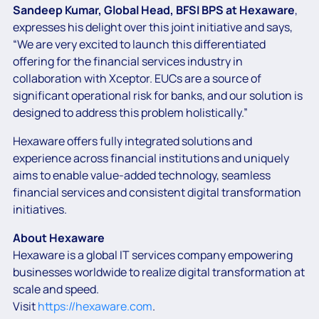
Sandeep Kumar, Global Head, BFSI BPS at Hexaware
,
expresses his delight over this joint initiative and says,
“We are very excited to launch this differentiated
offering for the financial services industry in
collaboration with Xceptor. EUCs are a source of
significant operational risk for banks, and our solution is
designed to address this problem holistically.”
Hexaware offers fully integrated solutions and
experience across financial institutions and uniquely
aims to enable value-added technology, seamless
financial services and consistent digital transformation
initiatives.
About Hexaware
Hexaware is a global IT services company empowering
businesses worldwide to realize digital transformation at
scale and speed.
Visit
https://hexaware.com
.