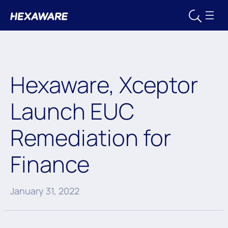
Hexaware, Xceptor
Launch EUC
Remediation for
Finance
January 31, 2022