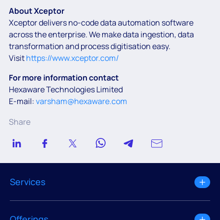
About Xceptor
Xceptor delivers no-code data automation software
across the enterprise. We make data ingestion, data
transformation and process digitisation easy.
Visit
https://www.xceptor.com/
For more information contact
Hexaware Technologies Limited
E-mail:
varsham@hexaware.com
Share
Services
Offerings