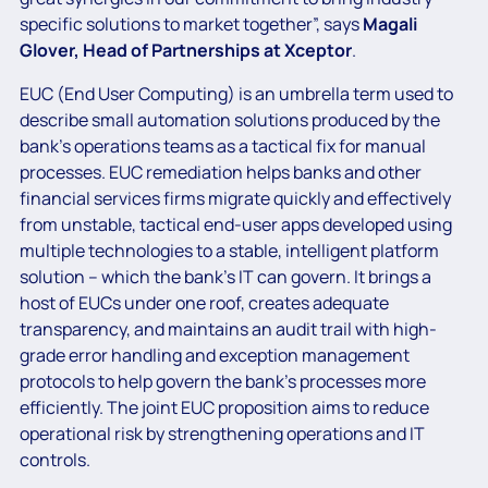
specific solutions to market together”, says
Magali
Glover, Head of Partnerships at Xceptor
.
EUC (End User Computing) is an umbrella term used to
describe small automation solutions produced by the
bank’s operations teams as a tactical fix for manual
processes. EUC remediation helps banks and other
financial services firms migrate quickly and effectively
from unstable, tactical end-user apps developed using
multiple technologies to a stable, intelligent platform
solution – which the bank’s IT can govern. It brings a
host of EUCs under one roof, creates adequate
transparency, and maintains an audit trail with high-
grade error handling and exception management
protocols to help govern the bank’s processes more
efficiently. The joint EUC proposition aims to reduce
operational risk by strengthening operations and IT
controls.