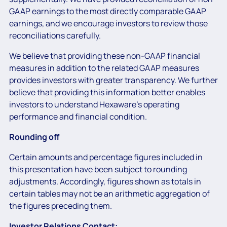
GAAP earnings to the most directly comparable GAAP
earnings, and we encourage investors to review those
reconciliations carefully.
We believe that providing these non-GAAP financial
measures in addition to the related GAAP measures
provides investors with greater transparency. We further
believe that providing this information better enables
investors to understand Hexaware’s operating
performance and financial condition.
Rounding off
Certain amounts and percentage figures included in
this presentation have been subject to rounding
adjustments. Accordingly, figures shown as totals in
certain tables may not be an arithmetic aggregation of
the figures preceding them.
Investor Relations Contact: