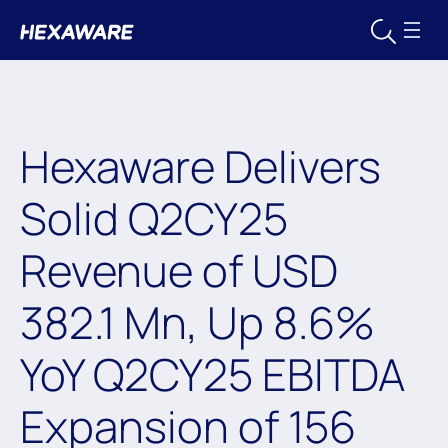
Hexaware Delivers
Solid Q2CY25
Revenue of USD
382.1 Mn, Up 8.6%
YoY Q2CY25 EBITDA
Expansion of 156