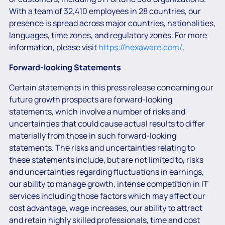
With a team of 32,410 employees in 28 countries, our
presence is spread across major countries, nationalities,
languages, time zones, and regulatory zones. For more
information, please visit
https://hexaware.com/
.
Forward-looking Statements
Certain statements in this press release concerning our
future growth prospects are forward-looking
statements, which involve a number of risks and
uncertainties that could cause actual results to differ
materially from those in such forward-looking
statements. The risks and uncertainties relating to
these statements include, but are not limited to, risks
and uncertainties regarding fluctuations in earnings,
our ability to manage growth, intense competition in IT
services including those factors which may affect our
cost advantage, wage increases, our ability to attract
and retain highly skilled professionals, time and cost