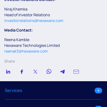
Niraj Khemka
Head of Investor Relations
investorrelations@hexaware.com
Media Contact:
Reena Kamble
Hexaware Technologies Limited
reenak3@hexaware.com
Share
Services