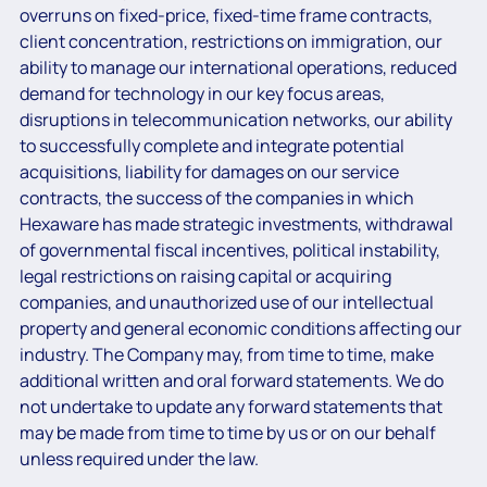
overruns on fixed-price, fixed-time frame contracts,
client concentration, restrictions on immigration, our
ability to manage our international operations, reduced
demand for technology in our key focus areas,
disruptions in telecommunication networks, our ability
to successfully complete and integrate potential
acquisitions, liability for damages on our service
contracts, the success of the companies in which
Hexaware has made strategic investments, withdrawal
of governmental fiscal incentives, political instability,
legal restrictions on raising capital or acquiring
companies, and unauthorized use of our intellectual
property and general economic conditions affecting our
industry. The Company may, from time to time, make
additional written and oral forward statements. We do
not undertake to update any forward statements that
may be made from time to time by us or on our behalf
unless required under the law.