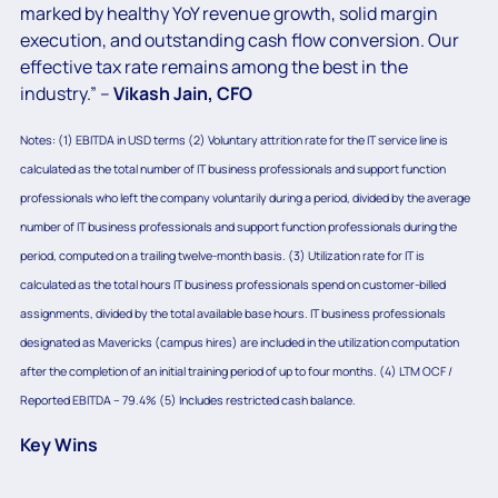
marked by healthy YoY revenue growth, solid margin
execution, and outstanding cash flow conversion. Our
effective tax rate remains among the best in the
industry.” –
Vikash Jain, CFO
Notes: (1) EBITDA in USD terms (2) Voluntary attrition rate for the IT service line is
calculated as the total number of IT business professionals and support function
professionals who left the company voluntarily during a period, divided by the average
number of IT business professionals and support function professionals during the
period, computed on a trailing twelve-month basis. (3) Utilization rate for IT is
calculated as the total hours IT business professionals spend on customer-billed
assignments, divided by the total available base hours. IT business professionals
designated as Mavericks (campus hires) are included in the utilization computation
after the completion of an initial training period of up to four months. (4) LTM OCF /
Reported EBITDA – 79.4% (5) Includes restricted cash balance.
Key Wins