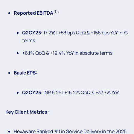
(1):
Reported EBITDA
Q2CY25
: 17.2% | +53 bps QoQ & +156 bps YoY in %
terms
+6.1% QoQ & +19.4% YoY in absolute terms
Basic EPS:
Q2CY25
: INR 6.25 | +16.2% QoQ & +37.7% YoY
Key Client Metrics:
Hexaware Ranked #1 in Service Delivery in the 2025