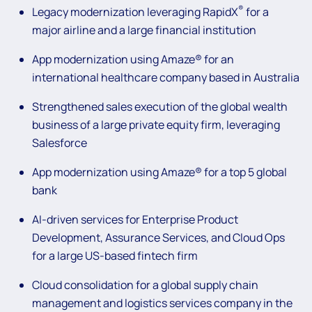
®
Legacy modernization leveraging RapidX
for a
major airline and a large financial institution
App modernization using Amaze® for an
international healthcare company based in Australia
Strengthened sales execution of the global wealth
business of a large private equity firm, leveraging
Salesforce
App modernization using Amaze® for a top 5 global
bank
AI-driven services for Enterprise Product
Development, Assurance Services, and Cloud Ops
for a large US-based fintech firm
Cloud consolidation for a global supply chain
management and logistics services company in the