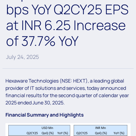
bps YoY Q2CY25 EPS
at INR 6.25 Increase
of 37.7% YoY
July 24, 2025
Hexaware Technologies (NSE: HEXT), a leading global
provider of IT solutions and services, today announced
financial results for the second quarter of calendar year
2025 ended June 30, 2025.
Financial Summary and Highlights