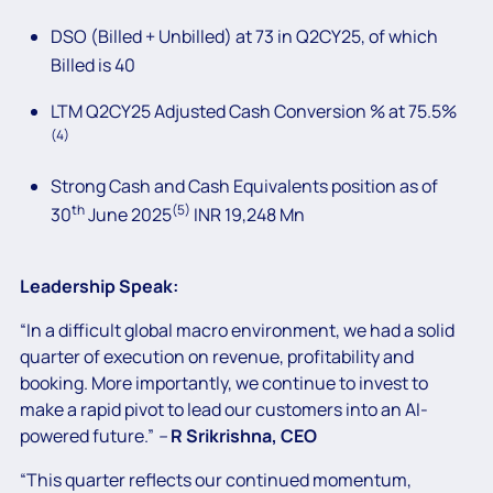
DSO (Billed + Unbilled) at 73 in Q2CY25, of which
Billed is 40
LTM Q2CY25 Adjusted Cash Conversion % at 75.5%
(4)
Strong Cash and Cash Equivalents position as of
th
(5)
30
June 2025
INR 19,248 Mn
Leadership Speak:
“In a difficult global macro environment, we had a solid
quarter of execution on revenue, profitability and
booking. More importantly, we continue to invest to
make a rapid pivot to lead our customers into an AI-
powered future.”
–
R
Srikrishna, CEO
“This quarter reflects our continued momentum,