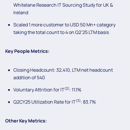
Whitelane Research IT Sourcing Study for UK &
Ireland
Scaled 1 more customer to USD 50 Mn+ category
taking the total count to 4 on Q2’25 LTM basis
Key People Metrics:
Closing Headcount: 32,410, LTM net headcount
addition of 540
(2)
Voluntary Attrition for IT
: 11.1%
(3)
Q2CY25 Utilization Rate for IT
: 83.7%
Other Key Metrics: