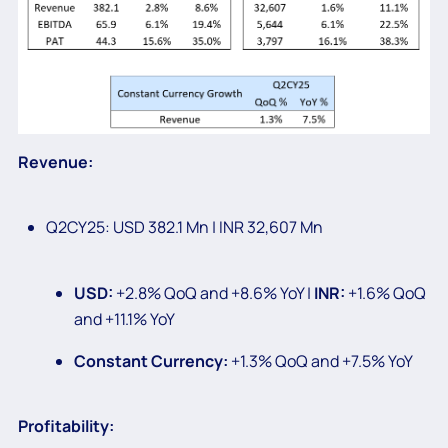
Revenue:
Q2CY25: USD 382.1 Mn | INR 32,607 Mn
USD:
+2.8% QoQ and +8.6% YoY |
INR:
+1.6% QoQ
and +11.1% YoY
Constant Currency:
+1.3% QoQ and +7.5% YoY
Profitability: