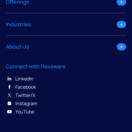
Offerings
Industries
About Us
Connect with Hexaware
LinkedIn
Facebook
Twitter/X
Instagram
YouTube