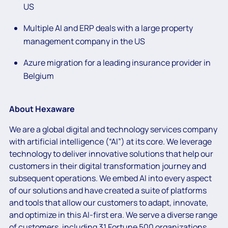
US
Multiple AI and ERP deals with a large property
management company in the US
Azure migration for a leading insurance provider in
Belgium
About Hexaware
We are a global digital and technology services company
with artificial intelligence (“AI”) at its core. We leverage
technology to deliver innovative solutions that help our
customers in their digital transformation journey and
subsequent operations. We embed AI into every aspect
of our solutions and have created a suite of platforms
and tools that allow our customers to adapt, innovate,
and optimize in this AI-first era. We serve a diverse range
of customers, including 31 Fortune 500 organizations.