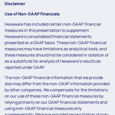
Disclaimer
Use of Non-GAAP Financials
Hexaware has included certain non-GAAP financial
measures in this presentation to supplement
Hexaware’s consolidated financial statements
presented on a GAAP basis. These non-GAAP financial
measures may have limitations as analytical tools, and
these measures should not be considered in isolation or
as a substitute for analysis of Hexaware’s results as
reported under GAAP.
The non-GAAP financial information that we provide
also may differ from the non-GAAP information provided
by other companies. We compensate for the limitations
on our use of these non-GAAP financial measures by
relying primarily on our GAAP financial statements and
using non-GAAP financial measures only
supplementally. We have provided reconciliation of non-