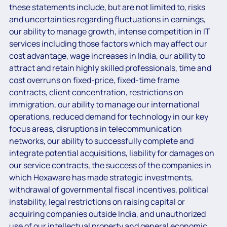
these statements include, but are not limited to, risks
and uncertainties regarding fluctuations in earnings,
our ability to manage growth, intense competition in IT
services including those factors which may affect our
cost advantage, wage increases in India, our ability to
attract and retain highly skilled professionals, time and
cost overruns on fixed-price, fixed-time frame
contracts, client concentration, restrictions on
immigration, our ability to manage our international
operations, reduced demand for technology in our key
focus areas, disruptions in telecommunication
networks, our ability to successfully complete and
integrate potential acquisitions, liability for damages on
our service contracts, the success of the companies in
which Hexaware has made strategic investments,
withdrawal of governmental fiscal incentives, political
instability, legal restrictions on raising capital or
acquiring companies outside India, and unauthorized
use of our intellectual property and general economic