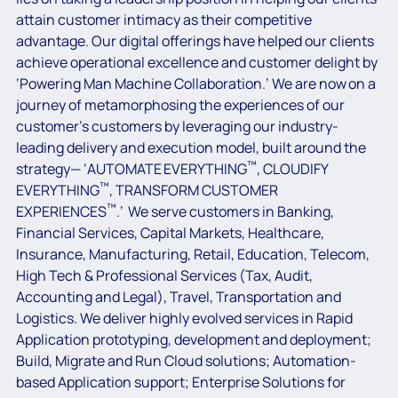
attain customer intimacy as their competitive
advantage. Our digital offerings have helped our clients
achieve operational excellence and customer delight by
‘Powering Man Machine Collaboration.’ We are now on a
journey of metamorphosing the experiences of our
customer’s customers by leveraging our industry-
leading delivery and execution model, built around the
™
strategy— ‘AUTOMATE EVERYTHING
, CLOUDIFY
™
EVERYTHING
, TRANSFORM CUSTOMER
™
EXPERIENCES
.’ We serve customers in Banking,
Financial Services, Capital Markets, Healthcare,
Insurance, Manufacturing, Retail, Education, Telecom,
High Tech & Professional Services (Tax, Audit,
Accounting and Legal), Travel, Transportation and
Logistics. We deliver highly evolved services in Rapid
Application prototyping, development and deployment;
Build, Migrate and Run Cloud solutions; Automation-
based Application support; Enterprise Solutions for