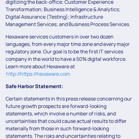
digitizing the back-office; Customer Experience
Transformation; Business Intelligence & Analytics;
Digital Assurance (Testing); Infrastructure
Management Services; and Business Process Services.
Hexaware services customers in over two dozen
languages, from every major time zone and every major
regulatory zone. Our goal is to be the first IT services
company in the world to have a 50% digital workforce.
Learn more about Hexaware at
http://https://hexaware.com
Safe Harbor Statement:
Certain statements in this press release concerning our
future growth prospects are forward-looking
statements, which involve a number of risks, and
uncertainties that could cause actual results to differ
materially from those in such forward-looking
statements. The risks and uncertainties relating to