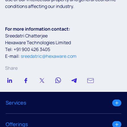
conditions affecting our industry.
For more information contact:
Sreedatri Chatterjee
Hexaware Technologies Limited
Tel: +91 900 426 3405
E-mail:
sreedatric@hexaware.com
Share
Services
Offerings