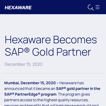
Hexaware Becomes
SAP® Gold Partner
December 15, 2020
Mumbai, December 15, 2020 –
Hexaware has
announced that it became an
SAP® gold partner in the
SAP® PartnerEdge® program
. The program gives
partners access to the highest quality resources,
services and benefits that will help Hexaware build and