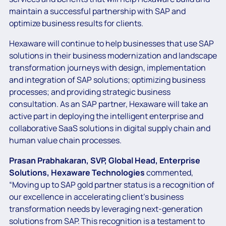
maintain a successful partnership with SAP and
optimize business results for clients.
Hexaware will continue to help businesses that use SAP
solutions in their business modernization and landscape
transformation journeys with design, implementation
and integration of SAP solutions; optimizing business
processes; and providing strategic business
consultation. As an SAP partner, Hexaware will take an
active part in deploying the intelligent enterprise and
collaborative SaaS solutions in digital supply chain and
human value chain processes.
Prasan Prabhakaran, SVP, Global Head, Enterprise
Solutions, Hexaware Technologies
commented,
“Moving up to SAP gold partner status is a recognition of
our excellence in accelerating client’s business
transformation needs by leveraging next-generation
solutions from SAP. This recognition is a testament to