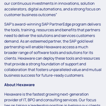
our continuous investments in innovations, solution
accelerators, digital automations, and a strong focus on
customer business outcomes”
SAP’s award-winning SAP PartnerEdge program delivers
the tools, training, resources and benefits that partners
need to deliver the solutions and services customers
demand. As an esteemed partner, the SAP gold level
partnership will enable Hexaware access a much
broader range of software tools and solutions for its
clients. Hexaware can deploy these tools and resources
that provide a strong foundation of support and
collaboration that fosters unparalleled value and mutual
business success for future-ready customers.
About Hexaware
Hexaware is the fastest growing next-generation
provider of IT, BPO and consulting services. Our focus
lies on taking a leadership position in helping our clients