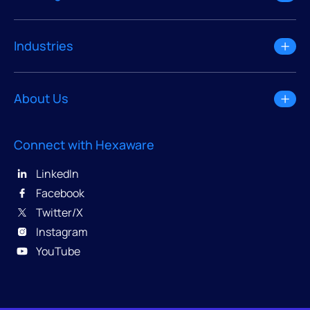
Industries
About Us
Connect with Hexaware
LinkedIn
Facebook
Twitter/X
Instagram
YouTube