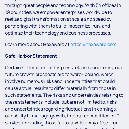
through great people and technology. With 54 offices in
19 countries, we empower enterprises worldwide to
realize digital transformation at scale and speed by
partnering with them to build, modernize, run, and
optimize their technology and business processes.
Learn more about Hexaware at
https://hexaware.com
.
Safe Harbor Statement
Certain statements in this press release concerning our
future growth prospects are forward-looking, which
involve numerous risks and uncertainties that could
cause actual results to differ materially from those in
such statements. The risks and uncertainties relating to
these statements include, but are not limited to, risks
and uncertainties regarding fluctuations in earnings,
our ability to manage growth, intense competition in IT
services including those factors which may affect our