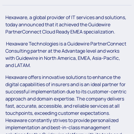
Hexaware, a global provider of IT services and solutions,
today announced that it achieved
the Guidewire
PartnerConnect Cloud Ready EMEA specialization
.
Hexaware Technologies is a Guidewire PartnerConnect
Consulting partner at the Advantage level and works
with Guidewire in North America, EMEA, Asia-Pacific,
and LATAM.
Hexaware offers innovative solutions to enhance the
digital capabilities of insurers and is an ideal partner for
successful implementation due to its customer-centric
approach and domain expertise. The company delivers
fast, accurate, accessible, and reliable services at all
touchpoints, exceeding customer expectations.
Hexaware constantly strives to provide personalized
implementation and best-in-class management