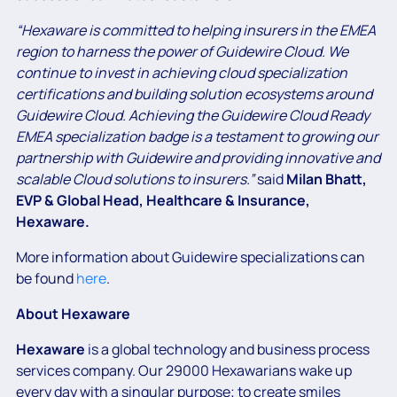
“Hexaware is committed to helping insurers in the EMEA
region to harness the power of Guidewire Cloud. We
continue to invest in achieving cloud specialization
certifications and building solution ecosystems around
Guidewire Cloud. Achieving the Guidewire Cloud Ready
EMEA specialization badge is a testament to growing our
partnership with Guidewire and providing innovative and
scalable Cloud solutions to insurers.”
said
Milan Bhatt,
EVP & Global Head, Healthcare & Insurance,
Hexaware.
More information about Guidewire specializations can
be found
here
.
About Hexaware
Hexaware
is a global technology and business process
services company. Our 29000 Hexawarians wake up
every day with a singular purpose; to create smiles