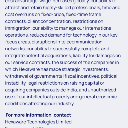
cost advantage, wage increases globally, our ability to
attract and retain highly-skilled professionals, time and
cost overruns on fixed-price, fixed-time frame
contracts, client concentration, restrictions on
immigration, our ability to manage our international
operations, reduced demand for technology in our key
focus areas, disruptions in telecommunication
networks, our ability to successfully complete and
integrate potential acquisitions, liability for damages on
our service contracts, the success of the companies in
which Hexaware has made strategic investments,
withdrawal of governmental fiscal incentives, political
instability, legal restrictions on raising capital or
acquiring companies outside India, and unauthorized
use of our intellectual property and general economic
conditions affecting our industry.
For more information, contact
:
Hexaware Technologies Limited