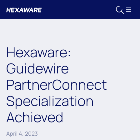
Hexaware:
Guidewire
PartnerConnect
Specialization
Achieved
April 4, 2023