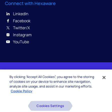
Connect with Hexaware
LinkedIn
Facebook
Twitter/X
Instagram
YouTube
© 2026 Hexaware Technologies Limited. All rights
By clicking “Accept All Cookies”, you agree to the storing
reserved.
of cookies on your device to enhance site navigation,
analyze site usage, and assist in our marketing efforts.
Cookie Policy
Beware of Fake Job Offers
Cookies Settings
Glossary