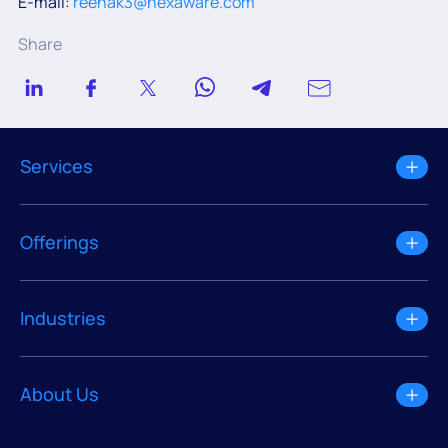
E-mail:
reenak3@hexaware.com
Share
Services
Offerings
Industries
About Us