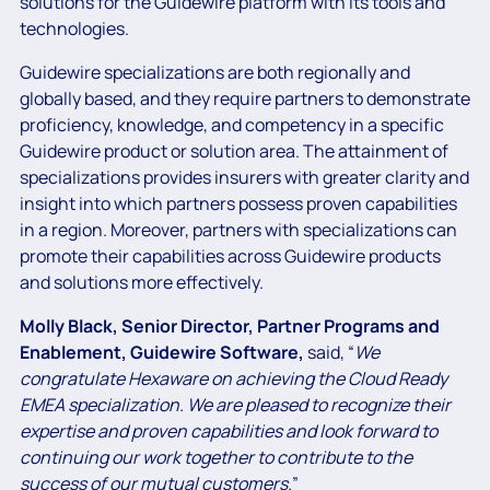
solutions for the Guidewire platform
with its tools and
technologies.
Guidewire specializations are both regionally and
globally based, and they require partners to demonstrate
proficiency, knowledge, and competency in a specific
Guidewire product or solution area. The attainment of
specializations provides insurers with greater clarity and
insight into which partners possess proven capabilities
in a region. Moreover, partners with specializations can
promote their capabilities across Guidewire products
and solutions more effectively.
Molly Black, Senior Director, Partner Programs and
Enablement, Guidewire Software,
said,
“
We
congratulate Hexaware on achieving the Cloud Ready
EMEA specialization. We are pleased to recognize their
expertise and proven capabilities and look forward to
continuing our work together to contribute to the
success of our mutual customers.
”