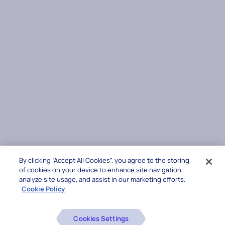
By clicking “Accept All Cookies”, you agree to the storing
of cookies on your device to enhance site navigation,
analyze site usage, and assist in our marketing efforts.
Cookie Policy
Cookies Settings