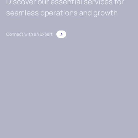
Discover our essential services for
seamless operations and growth
Connect with an Expert