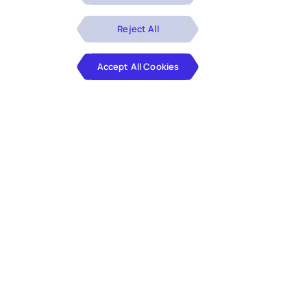
Reject All
Accept All Cookies
Not every challenge fits a standard
service line. Our offerings are built for
the ones that need more focus, more
precision, and more depth, developed
through years of real