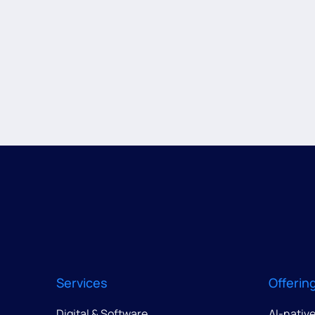
Services
Offerin
Digital & Software
AI-nativ