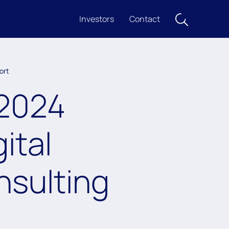
Investors
Contact
ort
 2024
ital
nsulting