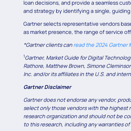
loan decisions, and provide a seamless cus
and strategy by identifying a single, guiding
Gartner selects representative vendors based
as market presence, the range of service of
*Gartner clients can
read the 2024 Gartner M
1
Gartner, Market Guide for Digital Technolo
Rathore, Matthew Brown, Simone Cleminson, 
Inc. and/or its affiliates in the U.S. and inte
Gartner Disclaimer
Gartner does not endorse any vendor, produc
select only those vendors with the highest r
research organization and should not be cons
to this research, including any warranties of 