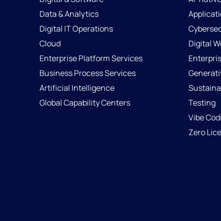
Data & Analytics
Applicat
Digital IT Operations
Cybersec
Cloud
Digital 
Enterprise Platform Services
Enterpri
Business Process Services
Generati
Artificial Intelligence
Sustainab
Global Capability Centers
Testing
Vibe Cod
Zero Lic