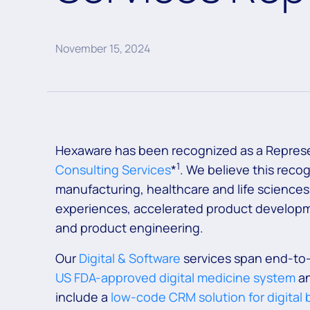
November 15, 2024
Hexaware has been recognized as a Represe
1
Consulting Services
*
. We believe this reco
manufacturing, healthcare and life sciences
experiences, accelerated product developme
and product engineering.
Our
Digital & Software
services span end-to-
US FDA-approved digital medicine system
an
include a
low-code CRM solution for digital