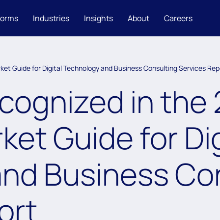
forms
Industries
Insights
About
Careers
et Guide for Digital Technology and Business Consulting Services Rep
ognized in the
et Guide for Dig
nd Business Co
ort