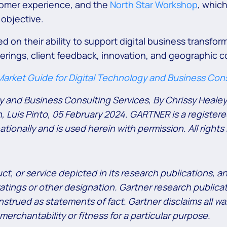
tomer experience, and the
North Star Workshop
, which
 objective.
 on their ability to support digital business transform
ferings, client feedback, innovation, and geographic 
arket Guide for Digital Technology and Business Cons
gy and Business Consulting Services, By Chrissy Heale
Luis Pinto, 05 February 2024. GARTNER is a registere
rnationally and is used herein with permission. All rights
t, or service depicted in its research publications, 
atings or other designation. Gartner research publicat
trued as statements of fact. Gartner disclaims all war
merchantability or fitness for a particular purpose.