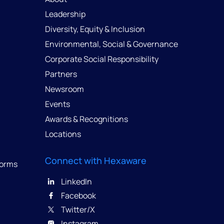
Leadership
Diversity, Equity & Inclusion
Environmental, Social & Governance
Corporate Social Responsibility
Partners
Newsroom
Events
Awards & Recognitions
Locations
Connect with Hexaware
forms
LinkedIn
Facebook
Twitter/X
Instagram