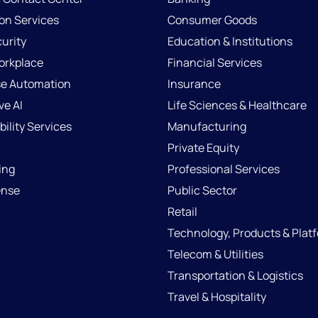
ion Services
Consumer Goods
urity
Education & Institutions
Workplace
Financial Services
se Automation
Insurance
ve AI
Life Sciences & Healthcare
ility Services
Manufacturing
Private Equity
ing
Professional Services
ense
Public Sector
Retail
Technology, Products & Plat
Telecom & Utilities
Transportation & Logistics
Travel & Hospitality