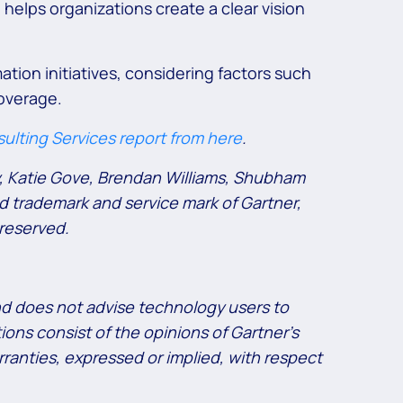
 helps organizations create a clear vision
ation initiatives, considering factors such
coverage.
ulting Services report from here
.
y, Katie Gove, Brendan Williams, Shubham
d trademark and service mark of Gartner,
 reserved.
and does not advise technology users to
ions consist of the opinions of Gartner’s
ranties, expressed or implied, with respect