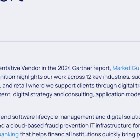
ntative Vendor in the 2024 Gartner report,
Market Gui
gnition highlights our work across 12 key industries, s
, and retail where we support clients through digital
nt, digital strategy and consulting, application mode
end software lifecycle management and digital soluti
d a cloud-based fraud prevention IT infrastructure for
 banking
that helps financial institutions quickly bring