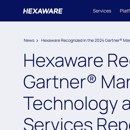
Services
Plat
News
Hexaware Recognized in the 2024 Gartner® Mark
Hexaware Rec
Gartner® Mark
Technology a
Services Rep