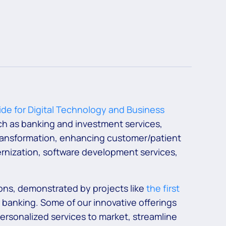
de for Digital Technology and Business
uch as banking and investment services,
 transformation, enhancing customer/patient
rnization, software development services,
ons, demonstrated by projects like
the first
 banking. Some of our innovative offerings
 personalized services to market, streamline