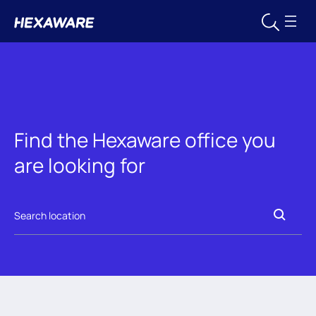
Find the Hexaware office you
are looking for