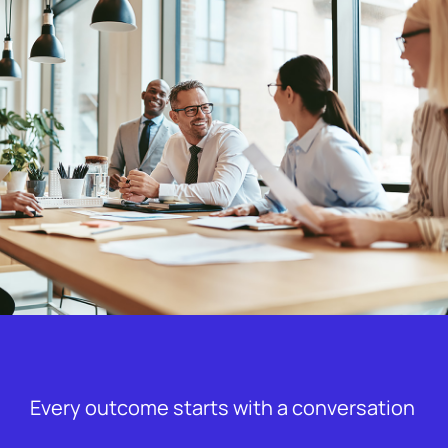
Every outcome starts with a conversation