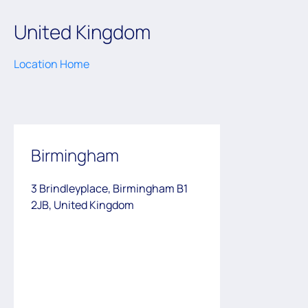
United Kingdom
Location Home
Birmingham
3 Brindleyplace, Birmingham B1
2JB, United Kingdom