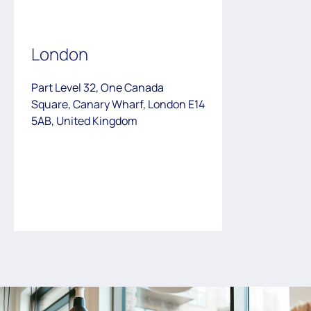
London
Part Level 32, One Canada
Square, Canary Wharf, London E14
5AB, United Kingdom