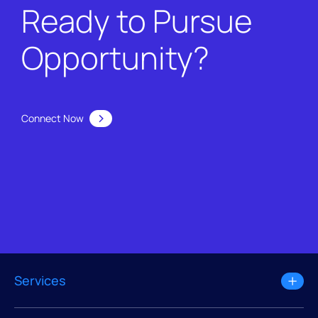
Ready to Pursue
Opportunity?
Connect Now
Services