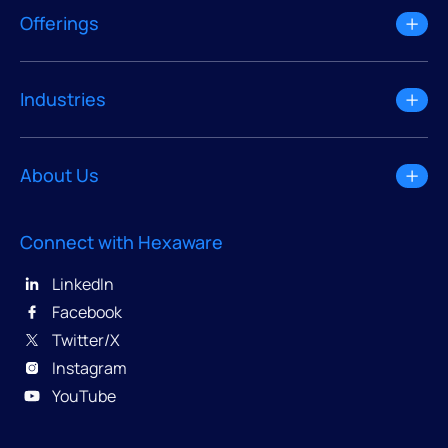
Offerings
Industries
About Us
Connect with Hexaware
LinkedIn
Facebook
Twitter/X
Instagram
YouTube