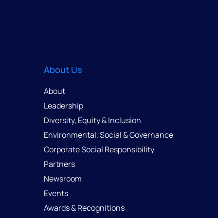
About Us
About
Leadership
Diversity, Equity & Inclusion
Environmental, Social & Governance
Corporate Social Responsibility
Partners
Newsroom
Events
Awards & Recognitions