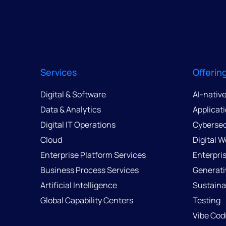
Services
Offerin
Digital & Software
AI-nativ
Data & Analytics
Applicat
Digital IT Operations
Cybersec
Cloud
Digital 
Enterprise Platform Services
Enterpri
Business Process Services
Generati
Artificial Intelligence
Sustainab
Global Capability Centers
Testing
Vibe Cod