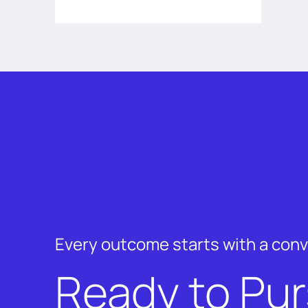
Every outcome starts with a con
Ready to Pu