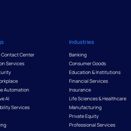
gs
Industries
e Contact Center
Banking
ion Services
Consumer Goods
urity
Education & Institutions
Workplace
Financial Services
se Automation
Insurance
ve AI
Life Sciences & Healthcare
ility Services
Manufacturing
Private Equity
ing
Professional Services