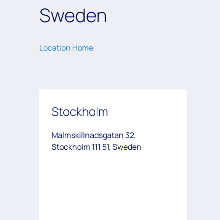
Sweden
Location Home
Stockholm
Malmskillnadsgatan 32,
Stockholm 111 51, Sweden