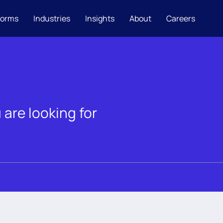
forms
Industries
Insights
About
Careers
 are looking for