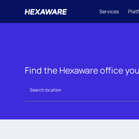
Services
Plat
Find the Hexaware office you