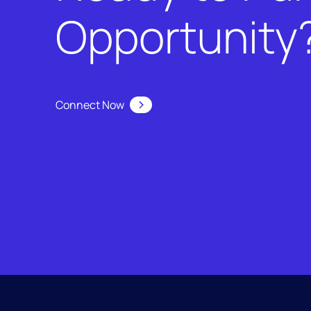
Opportunity
Connect Now