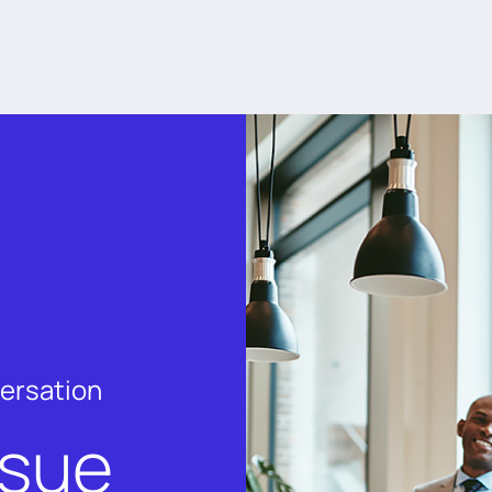
versation
rsue