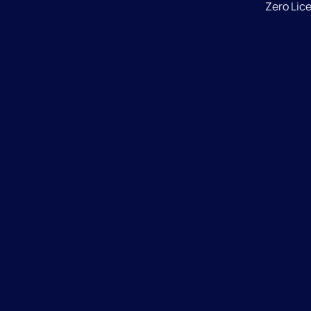
Zero Lic