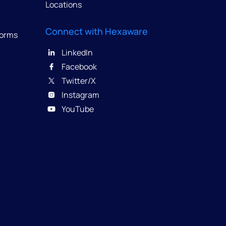
Locations
Connect with Hexaware
forms
LinkedIn
Facebook
Twitter/X
Instagram
YouTube