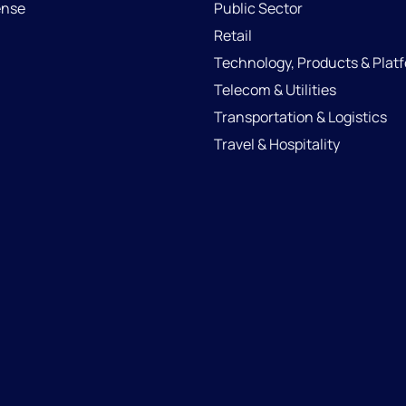
ense
Public Sector
Retail
Technology, Products & Plat
Telecom & Utilities
Transportation & Logistics
Travel & Hospitality