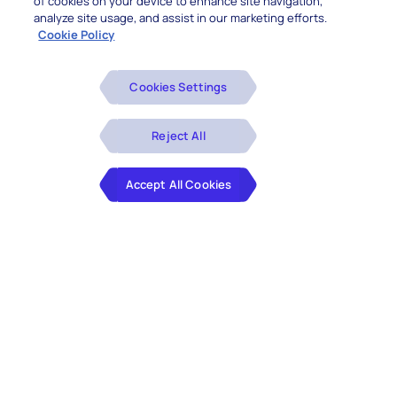
of cookies on your device to enhance site navigation,
analyze site usage, and assist in our marketing efforts.
Cookie Policy
Cookies Settings
Reject All
Accept All Cookies
Share Transfer Agent Details