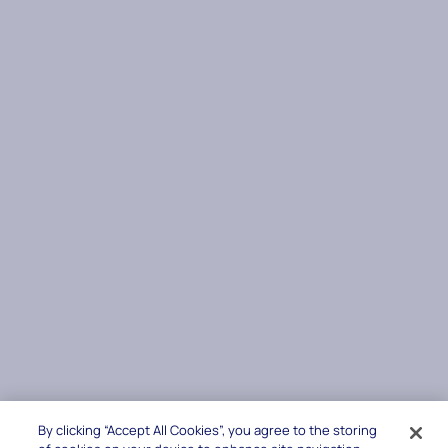
By clicking “Accept All Cookies”, you agree to the storing