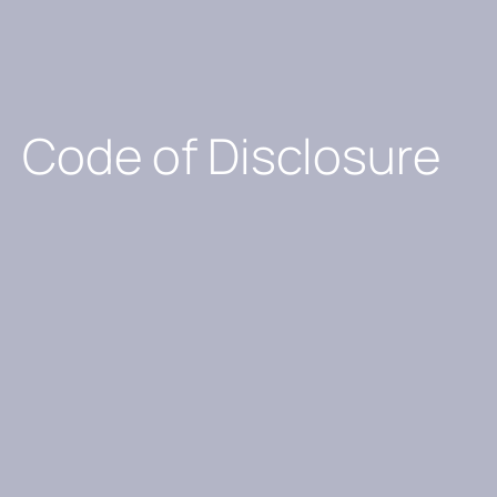
Code of Disclosure