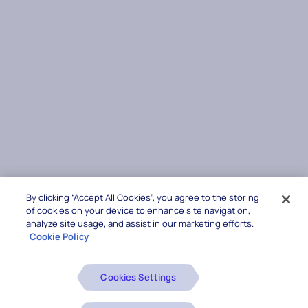
By clicking “Accept All Cookies”, you agree to the storing
of cookies on your device to enhance site navigation,
analyze site usage, and assist in our marketing efforts.
Cookie Policy
Cookies Settings