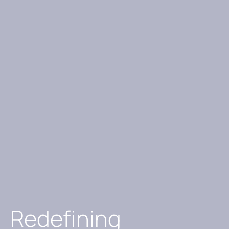
Redefining