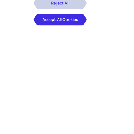
Reject All
Accept All Cookies
With expertise in industry knowledge
and technology, we assist professional
services firms in handling intricate and
time-intensive tasks and optimizing
business processes. Our offerings
include tax process automation,
customized platforms, and generative AI