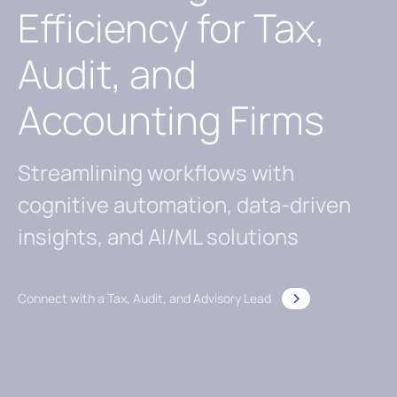
Efficiency for Tax,
Audit, and
Accounting Firms
Streamlining workflows with
cognitive automation, data-driven
insights, and AI/ML solutions
Connect with a Tax, Audit, and Advisory Lead