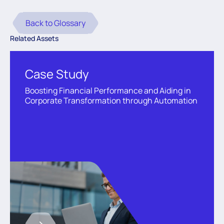
Back to Glossary
Related Assets
Case Study
Boosting Financial Performance and Aiding in
Corporate Transformation through Automation