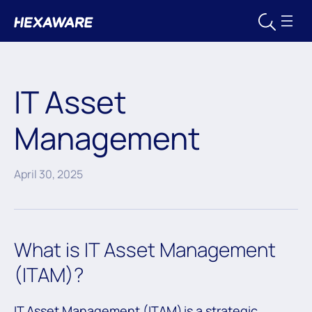
IT Asset
Management
April 30, 2025
What is IT Asset Management
(ITAM)?
IT Asset Management (ITAM) is a strategic