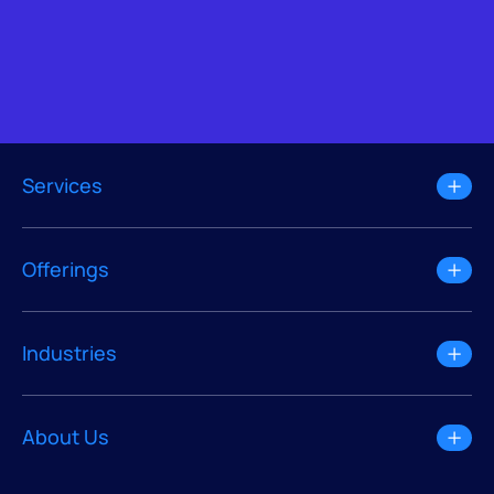
Services
Offerings
Industries
About Us