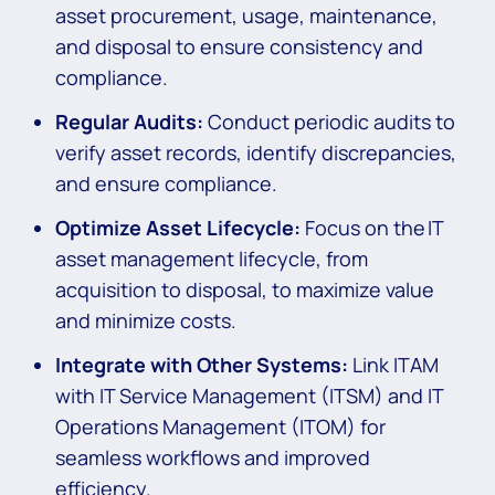
asset procurement, usage, maintenance,
and disposal to ensure consistency and
compliance.
Regular Audits:
Conduct periodic audits to
verify asset records, identify discrepancies,
and ensure compliance.
Optimize Asset Lifecycle:
Focus on the IT
asset management lifecycle, from
acquisition to disposal, to maximize value
and minimize costs.
Integrate with Other Systems:
Link ITAM
with IT Service Management (ITSM) and IT
Operations Management (ITOM) for
seamless workflows and improved
efficiency.