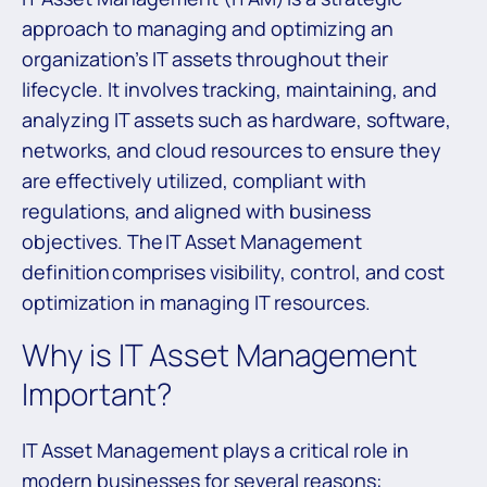
approach to managing and optimizing an
organization’s IT assets throughout their
lifecycle. It involves tracking, maintaining, and
analyzing IT assets such as hardware, software,
networks, and cloud resources to ensure they
are effectively utilized, compliant with
regulations, and aligned with business
objectives. The IT Asset Management
definition comprises visibility, control, and cost
optimization in managing IT resources.
Why is IT Asset Management
Important?
IT Asset Management plays a critical role in
modern businesses for several reasons: