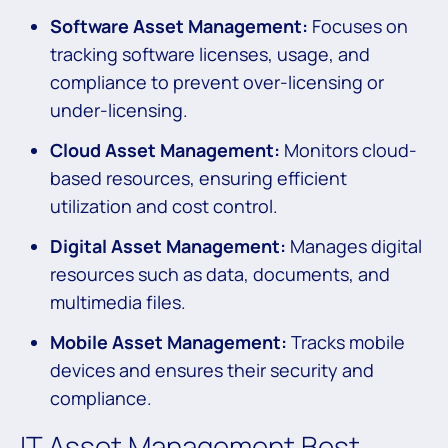
Software Asset Management:
Focuses on
tracking software licenses, usage, and
compliance to prevent over-licensing or
under-licensing.
Cloud Asset Management:
Monitors cloud-
based resources, ensuring efficient
utilization and cost control.
Digital Asset Management:
Manages digital
resources such as data, documents, and
multimedia files.
Mobile Asset Management:
Tracks mobile
devices and ensures their security and
compliance.
IT Asset Management Best