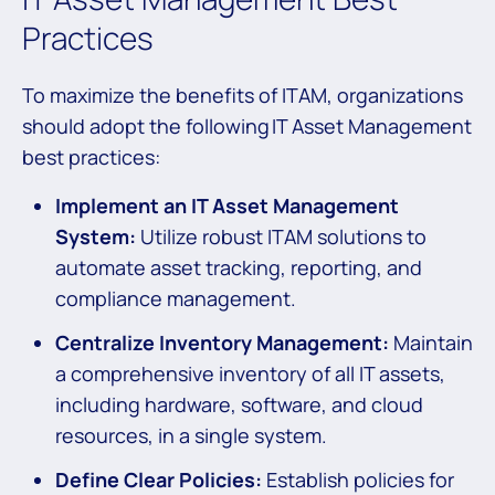
Practices
To maximize the benefits of ITAM, organizations
should adopt the following IT Asset Management
best practices:
Implement an IT Asset Management
System:
Utilize robust ITAM solutions to
automate asset tracking, reporting, and
compliance management.
Centralize Inventory Management:
Maintain
a comprehensive inventory of all IT assets,
including hardware, software, and cloud
resources, in a single system.
Define Clear Policies:
Establish policies for