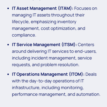
IT Asset Management (ITAM):
Focuses on
managing IT assets throughout their
lifecycle, emphasizing inventory
management, cost optimization, and
compliance.
IT Service Management (ITSM):
Centers
around delivering IT services to end-users,
including incident management, service
requests, and problem resolution.
IT Operations Management (ITOM):
Deals
with the day-to-day operations of IT
infrastructure, including monitoring,
performance management, and automation.