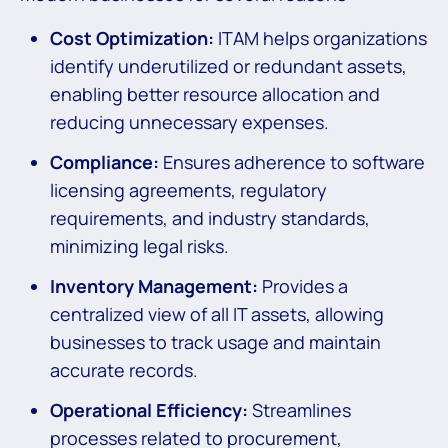
Cost Optimization:
ITAM helps organizations
identify underutilized or redundant assets,
enabling better resource allocation and
reducing unnecessary expenses.
Compliance:
Ensures adherence to software
licensing agreements, regulatory
requirements, and industry standards,
minimizing legal risks.
Inventory Management:
Provides a
centralized view of all IT assets, allowing
businesses to track usage and maintain
accurate records.
Operational Efficiency:
Streamlines
processes related to procurement,