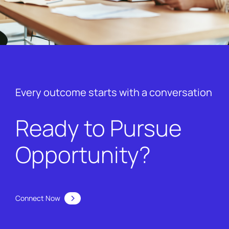
Every outcome starts with a conversation
Ready to Pursue
Opportunity?
Connect Now