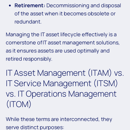
Retirement:
Decommissioning and disposal
of the asset when it becomes obsolete or
redundant.
Managing the IT asset lifecycle effectively is a
cornerstone of IT asset management solutions,
as it ensures assets are used optimally and
retired responsibly.
IT Asset Management (ITAM) vs.
IT Service Management (ITSM)
vs. IT Operations Management
(ITOM)
While these terms are interconnected, they
serve distinct purposes: