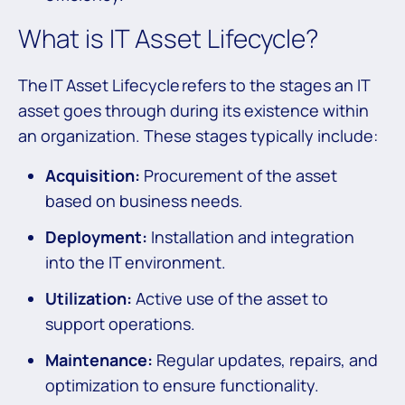
What is IT Asset Lifecycle?
The IT Asset Lifecycle refers to the stages an IT
asset goes through during its existence within
an organization. These stages typically include:
Acquisition:
Procurement of the asset
based on business needs.
Deployment:
Installation and integration
into the IT environment.
Utilization:
Active use of the asset to
support operations.
Maintenance:
Regular updates, repairs, and
optimization to ensure functionality.