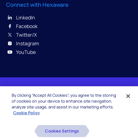
Connect with Hexaware
LinkedIn
Facebook
Twitter/X
Instagram
YouTube
© 2026 Hexaware Technologies Limited. All rights
By clicking “Accept All Cookies”, you agree to the storing
reserved.
of cookies on your device to enhance site navigation,
analyze site usage, and assist in our marketing efforts.
Cookie Policy
Beware of Fake Job Offers
Cookies Settings
Glossary