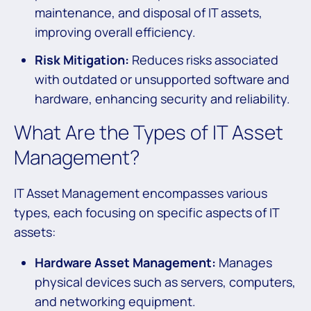
maintenance, and disposal of IT assets,
improving overall efficiency.
Risk Mitigation:
Reduces risks associated
with outdated or unsupported software and
hardware, enhancing security and reliability.
What Are the Types of IT Asset
Management?
IT Asset Management encompasses various
types, each focusing on specific aspects of IT
assets:
Hardware Asset Management:
Manages
physical devices such as servers, computers,
and networking equipment.