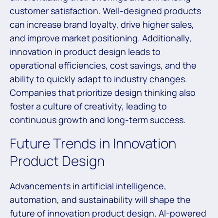
customer satisfaction. Well-designed products
can increase brand loyalty, drive higher sales,
and improve market positioning. Additionally,
innovation in product design leads to
operational efficiencies, cost savings, and the
ability to quickly adapt to industry changes.
Companies that prioritize design thinking also
foster a culture of creativity, leading to
continuous growth and long-term success.
Future Trends in Innovation
Product Design
Advancements in artificial intelligence,
automation, and sustainability will shape the
future of innovation product design. AI-powered