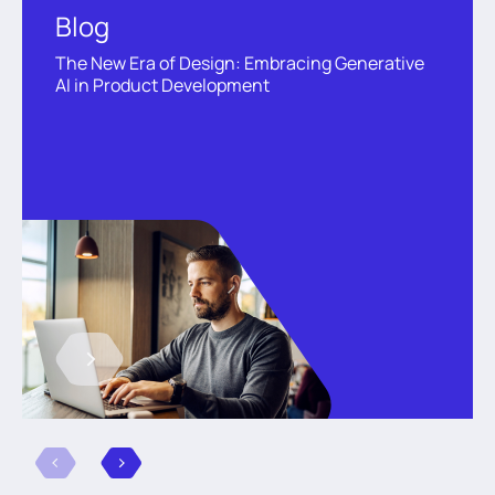
Blog
The New Era of Design: Embracing Generative
AI in Product Development