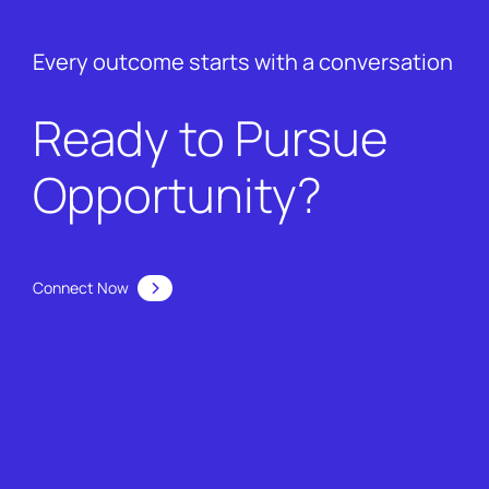
Every outcome starts with a conversation
Ready to Pursue
Opportunity?
Connect Now