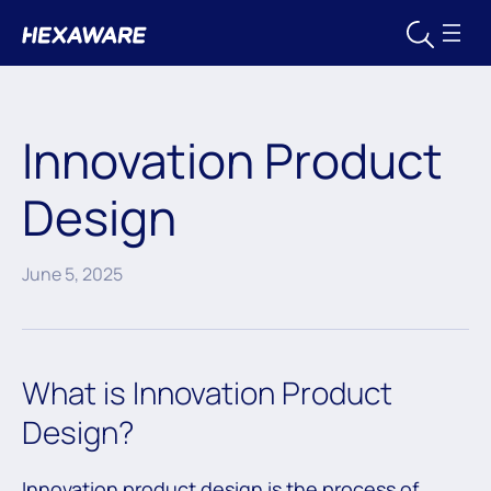
Innovation Product
Design
June 5, 2025
What is Innovation Product
Design?
Innovation product design is the process of