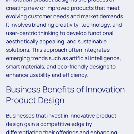
creating new or improved products that meet
evolving customer needs and market demands.
It involves blending creativity, technology, and
user-centric thinking to develop functional,
aesthetically appealing, and sustainable
solutions. This approach often integrates
emerging trends such as artificial intelligence,
smart materials, and eco-friendly designs to
enhance usability and efficiency.
Business Benefits of Innovation
Product Design
Businesses that invest in innovative product
design gain a competitive edge by
differentiating their offerings and enhancing