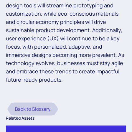
design tools will streamline prototyping and
customization, while eco-conscious materials
and circular economy principles will drive
sustainable product development. Additionally,
user experience (UX) will continue to be a key
focus, with personalized, adaptive, and
immersive designs becoming more prevalent. As
technology evolves, businesses must stay agile
and embrace these trends to create impactful,
future-ready products.
Back to Glossary
Related Assets