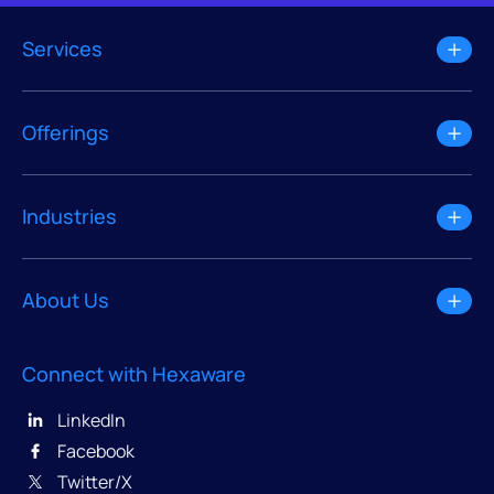
Services
Offerings
Industries
About Us
Connect with Hexaware
LinkedIn
Facebook
Twitter/X