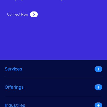
Connect Now
Services
Offerings
Industries