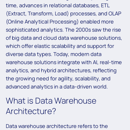
time, advances in relational databases, ETL
(Extract, Transform, Load) processes, and OLAP
(Online Analytical Processing) enabled more
sophisticated analytics. The 2000s saw the rise
of big data and cloud data warehouse solutions,
which offer elastic scalability and support for
diverse data types. Today, modern data
warehouse solutions integrate with AI, real-time
analytics, and hybrid architectures, reflecting
the growing need for agility, scalability, and
advanced analytics in a data-driven world.
What is Data Warehouse
Architecture?
Data warehouse architecture refers to the