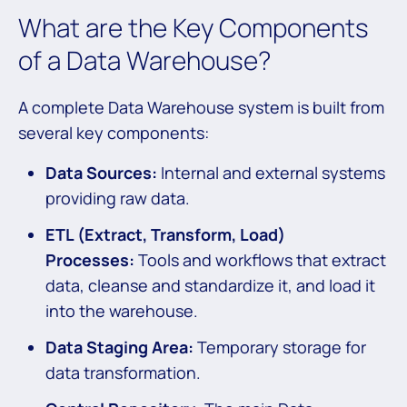
What are the Key Components
of a Data Warehouse?
A complete Data Warehouse system is built from
several key components:
Data Sources:
Internal and external systems
providing raw data.
ETL (Extract, Transform, Load)
Processes:
Tools and workflows that extract
data, cleanse and standardize it, and load it
into the warehouse.
Data Staging Area:
Temporary storage for
data transformation.