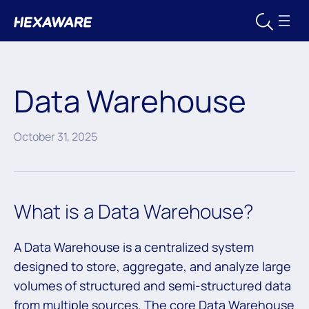
Data Warehouse
October 31, 2025
What is a Data Warehouse?
A Data Warehouse is a centralized system
designed to store, aggregate, and analyze large
volumes of structured and semi-structured data
from multiple sources. The core Data Warehouse