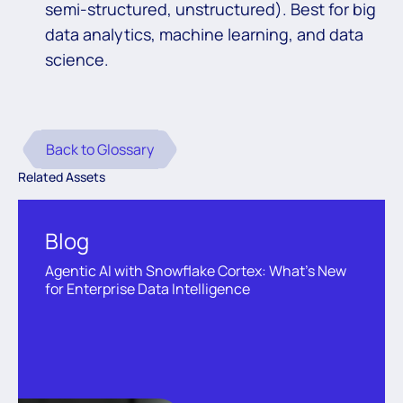
semi-structured, unstructured). Best for big
data analytics, machine learning, and data
science.
Back to Glossary
Related Assets
Blog
Agentic AI with Snowflake Cortex: What’s New
for Enterprise Data Intelligence