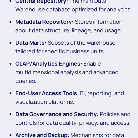
Central Repository:
The main Data
Warehouse database optimized for analytics.
Metadata Repository:
Stores information
about data structure, lineage, and usage.
Data Marts:
Subsets of the warehouse
tailored for specific business units.
OLAP/Analytics Engines:
Enable
multidimensional analysis and advanced
queries.
End-User Access Tools:
BI, reporting, and
visualization platforms.
Data Governance and Security:
Policies and
controls for data quality, privacy, and access.
Archive and Backup:
Mechanisms for data