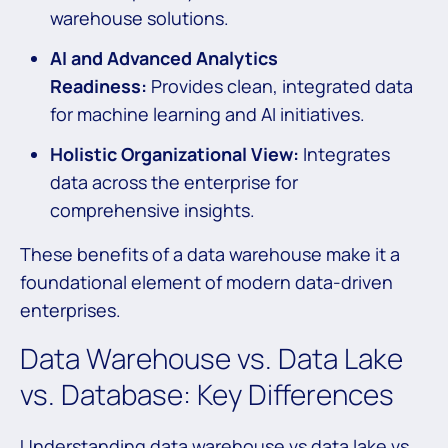
warehouse solutions.
AI and Advanced Analytics
Readiness:
Provides clean, integrated data
for machine learning and AI initiatives.
Holistic Organizational View:
Integrates
data across the enterprise for
comprehensive insights.
These benefits of a data warehouse make it a
foundational element of modern data-driven
enterprises.
Data Warehouse vs. Data Lake
vs. Database: Key Differences
Understanding data warehouse vs data lake vs