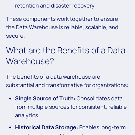
retention and disaster recovery.
These components work together to ensure
the Data Warehouse is reliable, scalable, and
secure.
What are the Benefits of a Data
Warehouse?
The benefits of a data warehouse are
substantial and transformative for organizations:
Single Source of Truth:
Consolidates data
from multiple sources for consistent, reliable
analytics.
Historical Data Storage:
Enables long-term