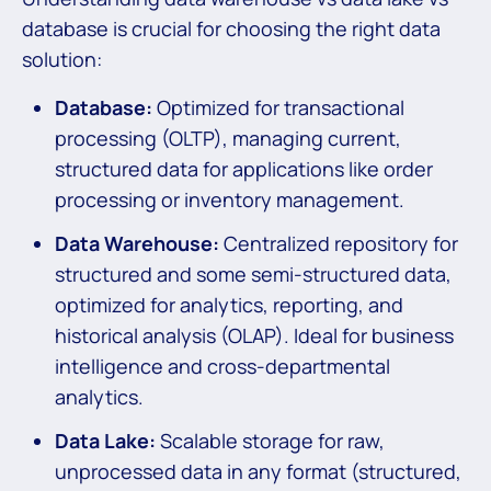
database is crucial for choosing the right data
solution:
Database:
Optimized for transactional
processing (OLTP), managing current,
structured data for applications like order
processing or inventory management.
Data Warehouse:
Centralized repository for
structured and some semi-structured data,
optimized for analytics, reporting, and
historical analysis (OLAP). Ideal for business
intelligence and cross-departmental
analytics.
Data Lake:
Scalable storage for raw,
unprocessed data in any format (structured,