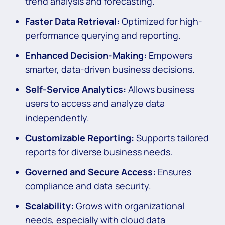
trend analysis and forecasting.
Faster Data Retrieval:
Optimized for high-
performance querying and reporting.
Enhanced Decision-Making:
Empowers
smarter, data-driven business decisions.
Self-Service Analytics:
Allows business
users to access and analyze data
independently.
Customizable Reporting:
Supports tailored
reports for diverse business needs.
Governed and Secure Access:
Ensures
compliance and data security.
Scalability:
Grows with organizational
needs, especially with cloud data