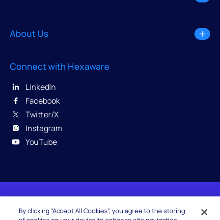
About Us
Connect with Hexaware
LinkedIn
Facebook
Twitter/X
Instagram
YouTube
© 2026 Hexaware Technologies Limited. All rights
By clicking “Accept All Cookies”, you agree to the storing
reserved.