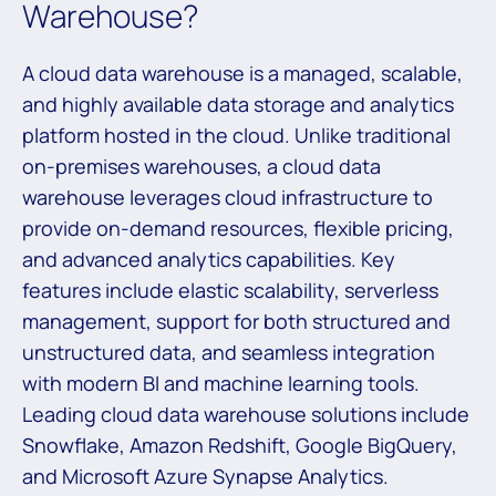
Warehouse?
A cloud data warehouse is a managed, scalable,
and highly available data storage and analytics
platform hosted in the cloud. Unlike traditional
on-premises warehouses, a cloud data
warehouse leverages cloud infrastructure to
provide on-demand resources, flexible pricing,
and advanced analytics capabilities. Key
features include elastic scalability, serverless
management, support for both structured and
unstructured data, and seamless integration
with modern BI and machine learning tools.
Leading cloud data warehouse solutions include
Snowflake, Amazon Redshift, Google BigQuery,
and Microsoft Azure Synapse Analytics.