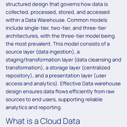
structured design that governs how data is
collected, processed, stored, and accessed
within a Data Warehouse. Common models
include single-tier, two-tier, and three-tier
architectures, with the three-tier model being
the most prevalent. This model consists of a
source layer (data ingestion), a
staging/transformation layer (data cleansing and
transformation), a storage layer (centralized
repository), and a presentation layer (user
access and analytics). Effective Data warehouse
design ensures data flows efficiently from raw
sources to end users, supporting reliable
analytics and reporting.
What is a Cloud Data