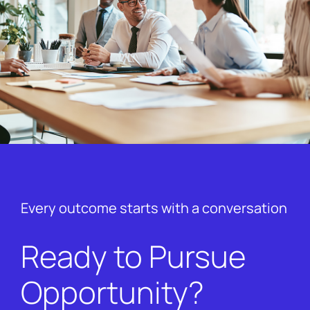
Every outcome starts with a conversation
Ready to Pursue
Opportunity?