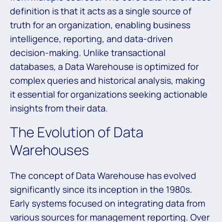
definition is that it acts as a single source of
truth for an organization, enabling business
intelligence, reporting, and data-driven
decision-making. Unlike transactional
databases, a Data Warehouse is optimized for
complex queries and historical analysis, making
it essential for organizations seeking actionable
insights from their data.
The Evolution of Data
Warehouses
The concept of Data Warehouse has evolved
significantly since its inception in the 1980s.
Early systems focused on integrating data from
various sources for management reporting. Over