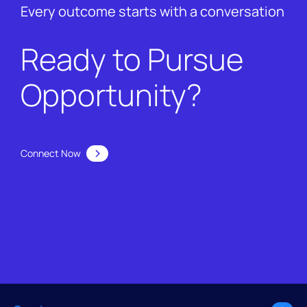
Every outcome starts with a conversation
Ready to Pursue
Opportunity?
Connect Now