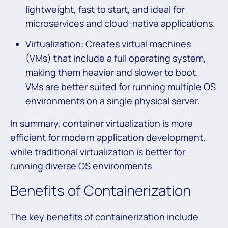
lightweight, fast to start, and ideal for
microservices and cloud-native applications.
Virtualization: Creates virtual machines
(VMs) that include a full operating system,
making them heavier and slower to boot.
VMs are better suited for running multiple OS
environments on a single physical server.
In summary, container virtualization is more
efficient for modern application development,
while traditional virtualization is better for
running diverse OS environments
Benefits of Containerization
The key benefits of containerization include