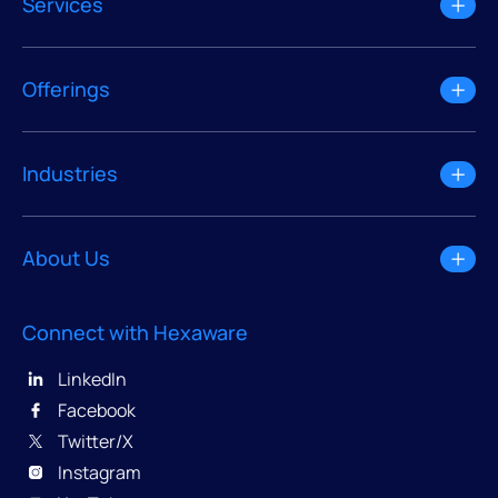
Services
Offerings
Industries
About Us
Connect with Hexaware
LinkedIn
Facebook
Twitter/X
Instagram