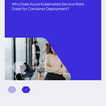
Why Does Azure Kubernetes Service Work
Great for Container Deployment?