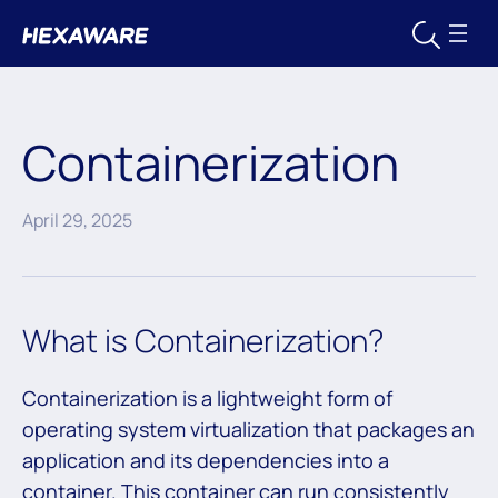
Containerization
April 29, 2025
What is Containerization?
Containerization is a lightweight form of
operating system virtualization that packages an
application and its dependencies into a
container. This container can run consistently