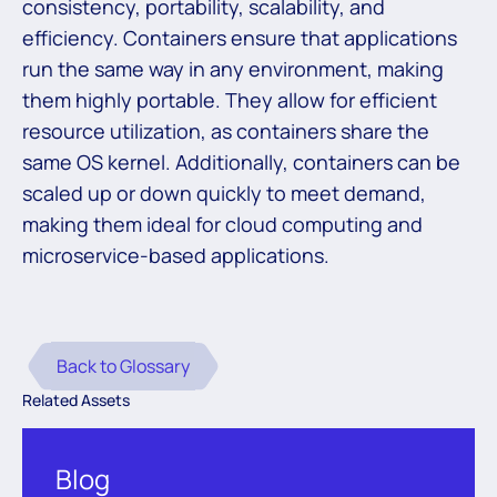
consistency, portability, scalability, and
efficiency. Containers ensure that applications
run the same way in any environment, making
them highly portable. They allow for efficient
resource utilization, as containers share the
same OS kernel. Additionally, containers can be
scaled up or down quickly to meet demand,
making them ideal for cloud computing and
microservice-based applications.
Back to Glossary
Related Assets
Blog