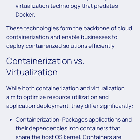
virtualization technology that predates
Docker.
These technologies form the backbone of cloud
containerization and enable businesses to
deploy containerized solutions efficiently.
Containerization vs.
Virtualization
While both containerization and virtualization
aim to optimize resource utilization and
application deployment, they differ significantly:
Containerization: Packages applications and
their dependencies into containers that
share the host OS kernel. Containers are