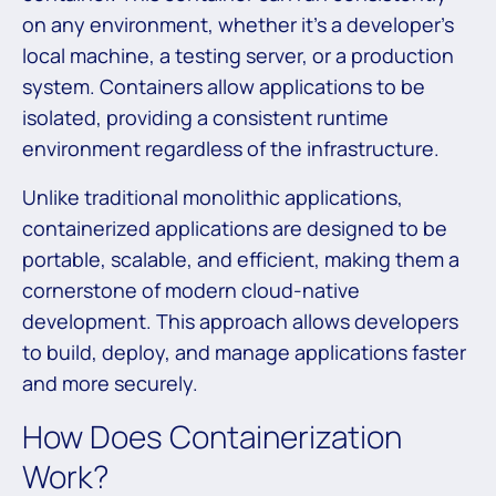
on any environment, whether it’s a developer’s
local machine, a testing server, or a production
system. Containers allow applications to be
isolated, providing a consistent runtime
environment regardless of the infrastructure.
Unlike traditional monolithic applications,
containerized applications are designed to be
portable, scalable, and efficient, making them a
cornerstone of modern cloud-native
development. This approach allows developers
to build, deploy, and manage applications faster
and more securely.
How Does Containerization
Work?