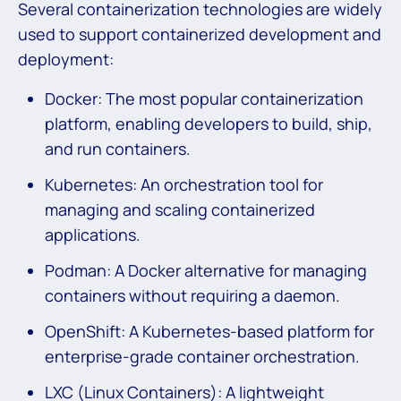
Several containerization technologies are widely
used to support containerized development and
deployment:
Docker: The most popular containerization
platform, enabling developers to build, ship,
and run containers.
Kubernetes: An orchestration tool for
managing and scaling containerized
applications.
Podman: A Docker alternative for managing
containers without requiring a daemon.
OpenShift: A Kubernetes-based platform for
enterprise-grade container orchestration.
LXC (Linux Containers): A lightweight