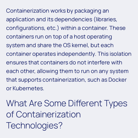
Containerization works by packaging an
application and its dependencies (libraries,
configurations, etc.) within a container. These
containers run on top of a host operating
system and share the OS kernel, but each
container operates independently. This isolation
ensures that containers do not interfere with
each other, allowing them to run on any system
that supports containerization, such as Docker
or Kubernetes.
What Are Some Different Types
of Containerization
Technologies?