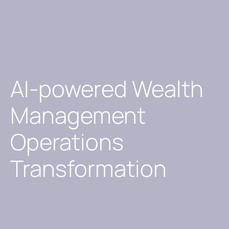
AI-powered Wealth
Management
Operations
Transformation