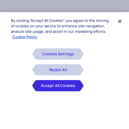
By clicking “Accept All Cookies”, you agree to the storing
of cookies on your device to enhance site navigation,
analyze site usage, and assist in our marketing efforts.
Cookie Policy
Cookies Settings
Reject All
Accept All Cookies