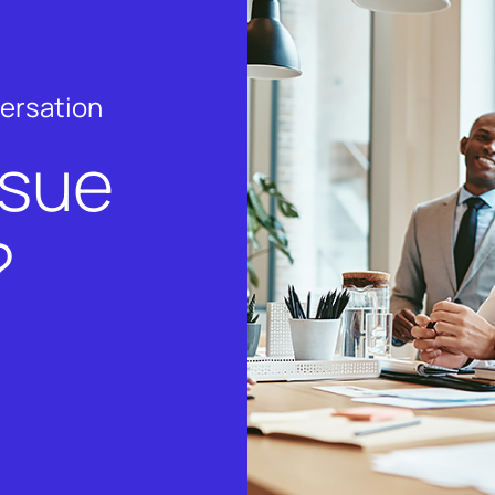
versation
rsue
?