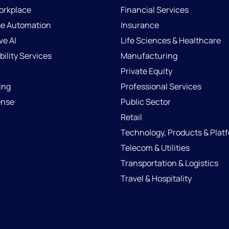
Workplace
Financial Services
se Automation
Insurance
ve AI
Life Sciences & Healthcare
ility Services
Manufacturing
Private Equity
ing
Professional Services
ense
Public Sector
Retail
Technology, Products & Plat
Telecom & Utilities
Transportation & Logistics
Travel & Hospitality