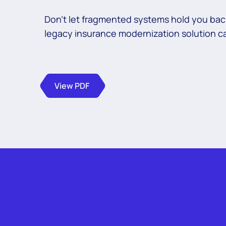
Don’t let fragmented systems hold you bac
legacy insurance modernization solution c
View PDF