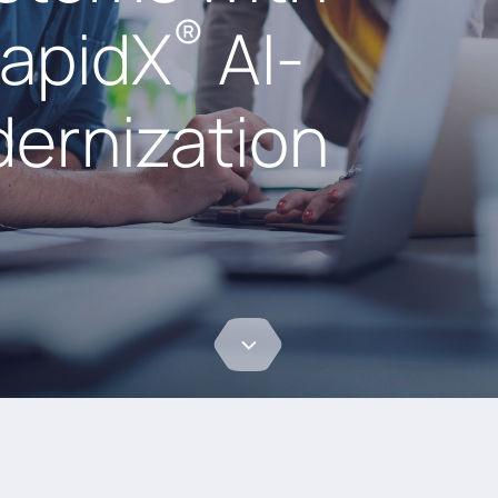
®
RapidX
AI-
ernization