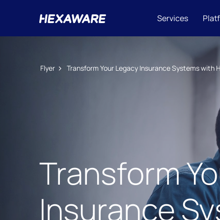
Services
Plat
Flyer
Transform Your Legacy Insurance Systems with 
Transform Yo
Insurance Sy