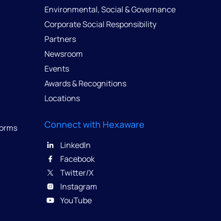
Environmental, Social & Governance
Corporate Social Responsibility
Partners
Newsroom
Events
Awards & Recognitions
Locations
Connect with Hexaware
forms
LinkedIn
Facebook
Twitter/X
Instagram
YouTube