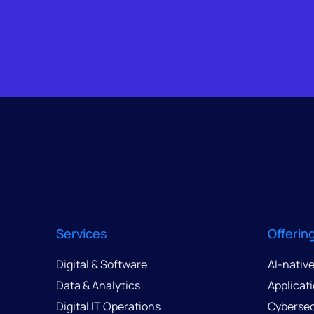
Services
Offerin
Digital & Software
AI-nativ
Data & Analytics
Applicat
Digital IT Operations
Cybersec