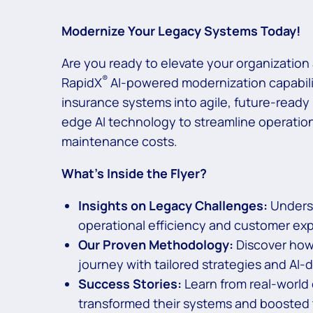
Modernize Your Legacy Systems Today!
Are you ready to elevate your organizatio
®
RapidX
AI-powered modernization capabili
insurance systems into agile, future-ready
edge AI technology to streamline operati
maintenance costs.
What’s Inside the Flyer?
Insights on Legacy Challenges:
Underst
operational efficiency and customer ex
Our Proven Methodology:
Discover how
journey with tailored strategies and AI-d
Success Stories:
Learn from real-world
transformed their systems and boosted 