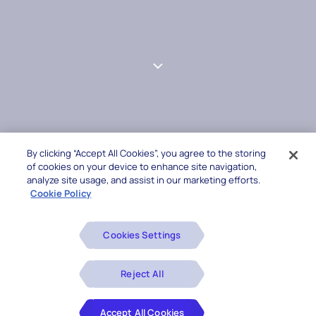
By clicking “Accept All Cookies”, you agree to the storing
of cookies on your device to enhance site navigation,
analyze site usage, and assist in our marketing efforts.
Cookie Policy
Cookies Settings
Reject All
Accept All Cookies