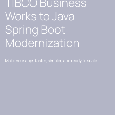
TIBCO Business
Works to Java
Spring Boot
Modernization
Make your apps faster, simpler, and ready to scale