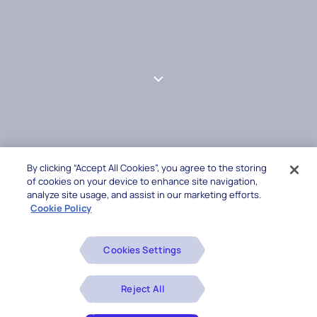
By clicking “Accept All Cookies”, you agree to the storing
of cookies on your device to enhance site navigation,
analyze site usage, and assist in our marketing efforts.
Cookie Policy
Cookies Settings
Reject All