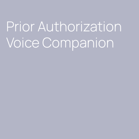
Prior Authorization
Voice Companion