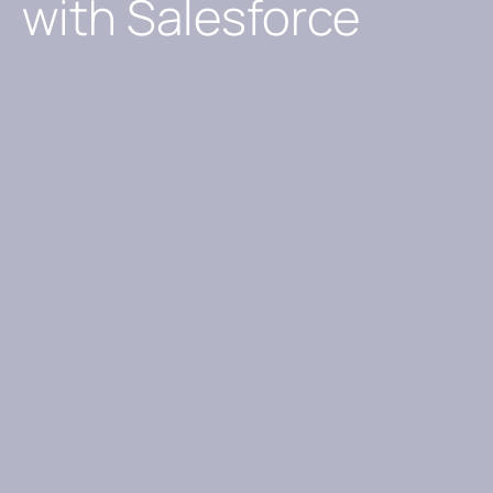
with Salesforce