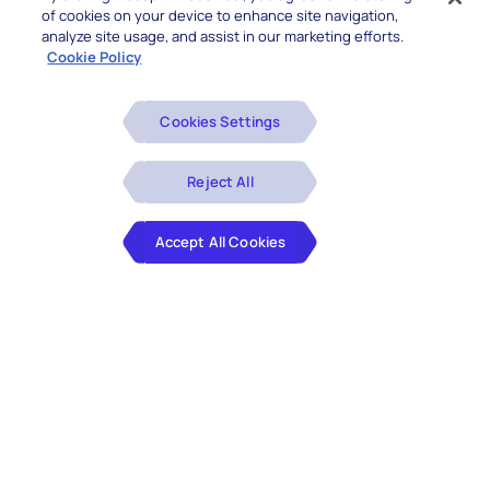
of cookies on your device to enhance site navigation,
analyze site usage, and assist in our marketing efforts.
Cookie Policy
Cookies Settings
Reject All
Accept All Cookies
As a trusted Salesforce Partner, Hexaware delivers
end-to-end Salesforce Consulting Services to help