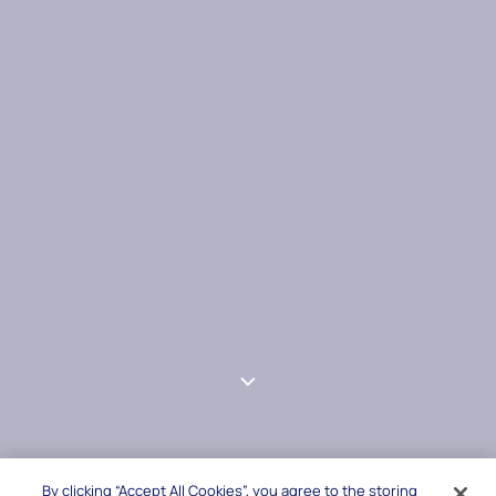
By clicking “Accept All Cookies”, you agree to the storing