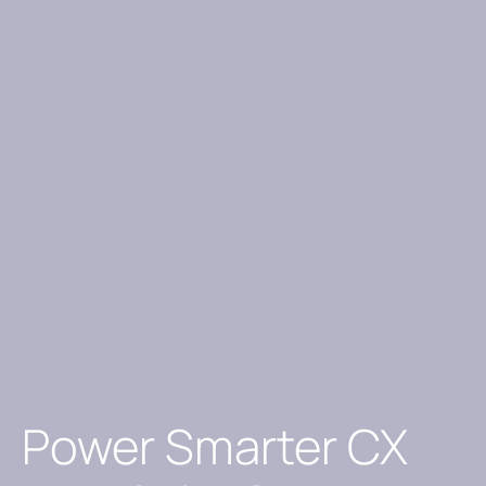
Power Smarter CX