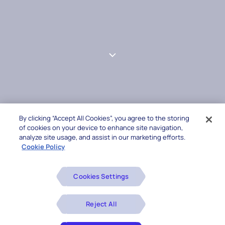
By clicking “Accept All Cookies”, you agree to the storing
of cookies on your device to enhance site navigation,
analyze site usage, and assist in our marketing efforts.
Cookie Policy
Cookies Settings
Reject All