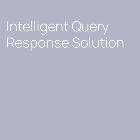
Intelligent Query
Response Solution