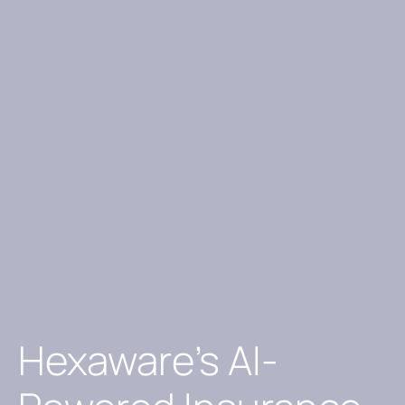
Hexaware’s AI-