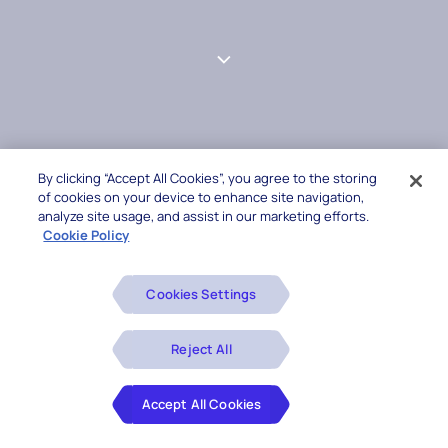
By clicking “Accept All Cookies”, you agree to the storing
of cookies on your device to enhance site navigation,
analyze site usage, and assist in our marketing efforts.
Cookie Policy
Cookies Settings
Reject All
Accept All Cookies