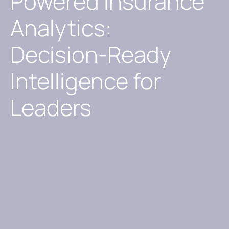
Powered Insurance
Analytics:
Decision-Ready
Intelligence for
Leaders