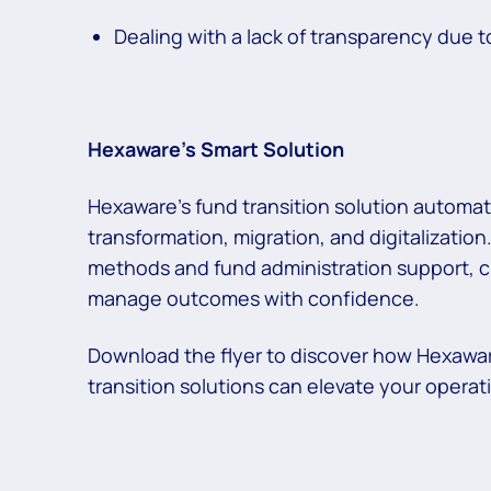
Dealing with a lack of transparency due t
Hexaware’s Smart Solution
Hexaware’s fund transition solution automat
transformation, migration, and digitalization.
methods and fund administration support, cl
manage outcomes with confidence.
Download the flyer to discover how Hexawa
transition solutions can elevate your operat