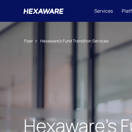
Services
Plat
Flyer
Hexaware’s Fund Transition Services
Hexaware’s F