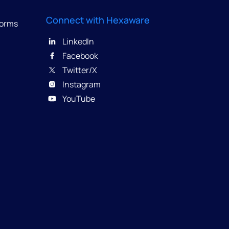
Connect with Hexaware
forms
LinkedIn
Facebook
Twitter/X
Instagram
YouTube