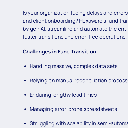
Is your organization facing delays and error
and client onboarding? Hexaware’s fund tra
by gen AI, streamline and automate the enti
faster transitions and error-free operations.
Challenges in Fund Transition
Handling massive, complex data sets
Relying on manual reconciliation proces
Enduring lengthy lead times
Managing error-prone spreadsheets
Struggling with scalability in semi-auto