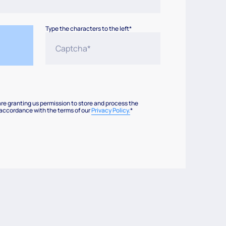
Type the characters to the left*
are granting us permission to store and process the
 accordance with the terms of our
Privacy Policy.
*