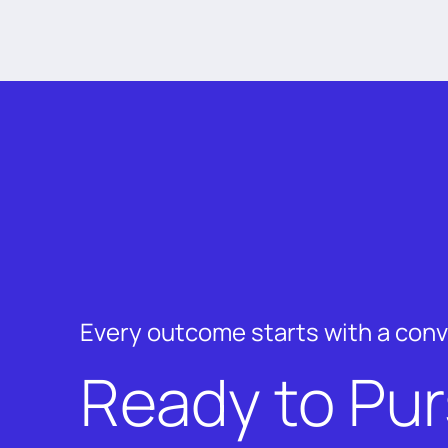
Every outcome starts with a con
Ready to Pu