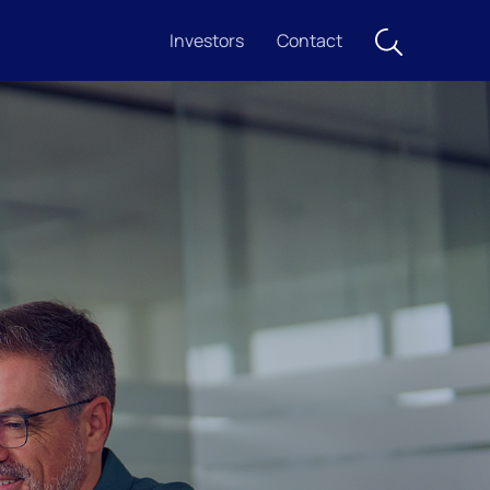
Investors
Contact