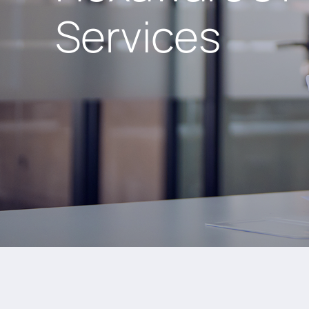
Services