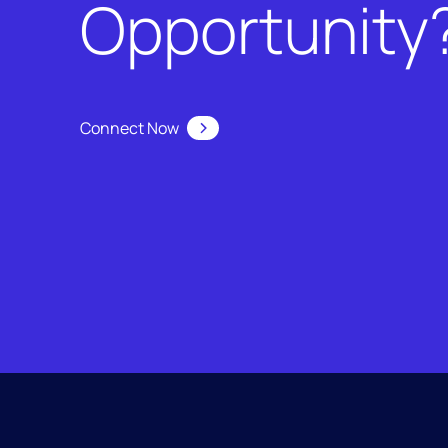
Opportunity
Connect Now