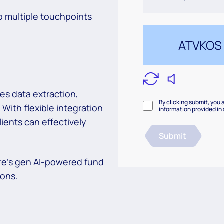
o multiple touchpoints
es data extraction,
By clicking submit, you 
 With flexible integration
information provided in
ients can effectively
Submit
re’s gen AI-powered fund
ions.