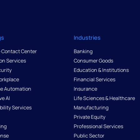
gs
Industries
e Contact Center
Banking
ion Services
Consumer Goods
urity
Education & Institutions
Workplace
Financial Services
se Automation
Insurance
ve AI
Life Sciences & Healthcare
ility Services
Manufacturing
Private Equity
ing
Professional Services
ense
Public Sector