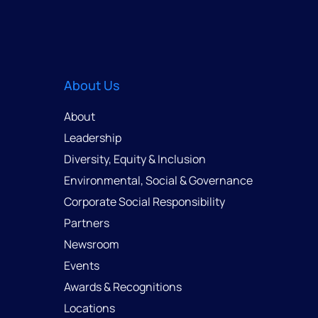
About Us
About
Leadership
Diversity, Equity & Inclusion
Environmental, Social & Governance
Corporate Social Responsibility
Partners
Newsroom
Events
Awards & Recognitions
Locations