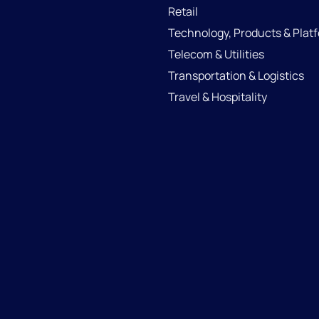
Retail
Technology, Products & Plat
Telecom & Utilities
Transportation & Logistics
Travel & Hospitality