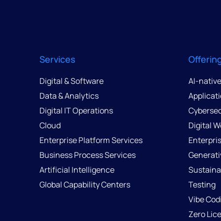
Services
Offerin
Digital & Software
AI-nativ
Data & Analytics
Applicat
Digital IT Operations
Cybersec
Cloud
Digital 
Enterprise Platform Services
Enterpri
Business Process Services
Generati
Artificial Intelligence
Sustainab
Global Capability Centers
Testing
Vibe Cod
Zero Lic