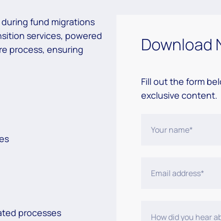
s during fund migrations
nsition services, powered
Download 
re process, ensuring
Fill out the form be
exclusive content.
ses
mated processes