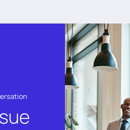
versation
rsue