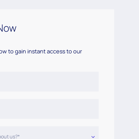
Now
low to gain instant access to our