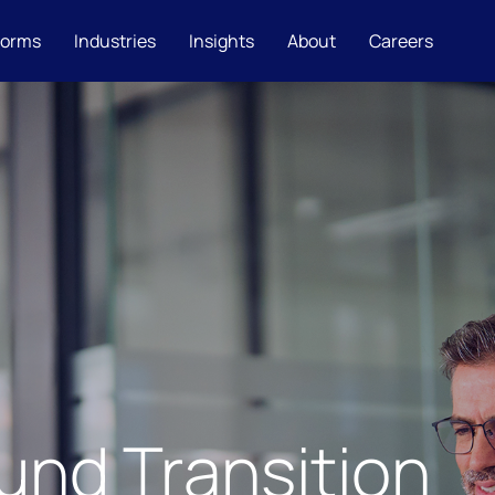
forms
Industries
Insights
About
Careers
und Transition