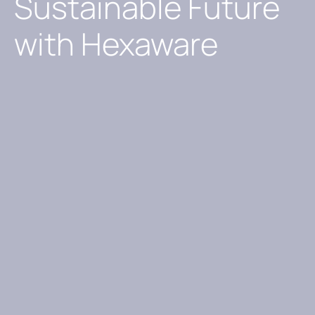
Sustainable Future
with Hexaware