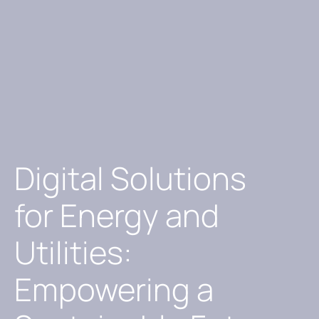
Digital Solutions
for Energy and
Utilities:
Empowering a