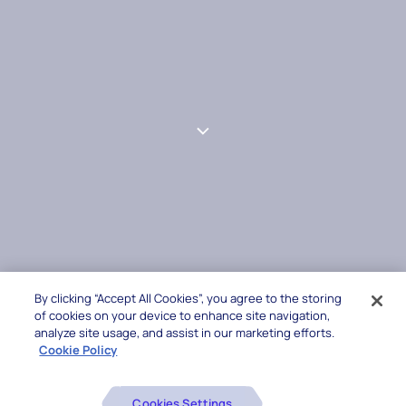
By clicking “Accept All Cookies”, you agree to the storing
of cookies on your device to enhance site navigation,
analyze site usage, and assist in our marketing efforts.
Cookie Policy
Cookies Settings