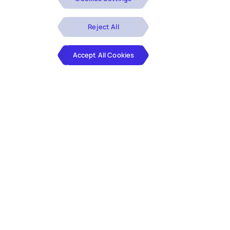
Reject All
Accept All Cookies
The
energy and utilities industry
faces mounting
challenges, including rising operational costs,
aging infrastructure, and the pressing need for
sustainable practices
. Navigating these issues is
further complicated by the integration of new
technologies and the demand for efficient,