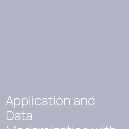
Application and
Data