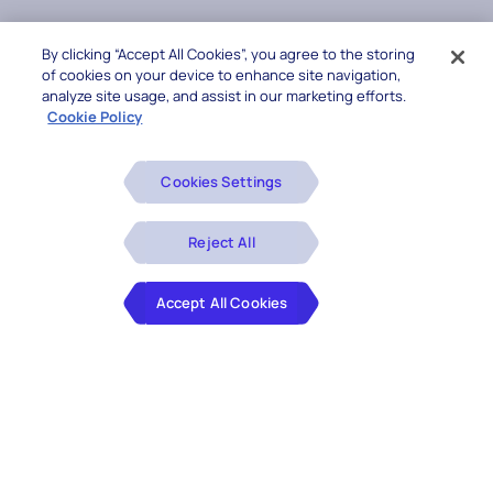
By clicking “Accept All Cookies”, you agree to the storing
of cookies on your device to enhance site navigation,
analyze site usage, and assist in our marketing efforts.
Cookie Policy
Cookies Settings
Reject All
Accept All Cookies