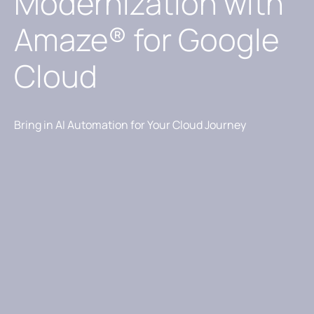
Modernization with
Amaze® for Google
Cloud
Bring in AI Automation for Your Cloud Journey