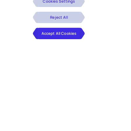
Cookies Settings
Reject All
Accept All Cookies
Is your mortgage origination process slowing you
down? The modern lending market demands speed
and accuracy. However, outdated processes, lengthy
underwriting cycles, and the risks associated with
manual data entry don’t just delay closings—they
impact your bottom line and customer satisfaction.
You need Hexaware’s AI-native mortgage originations