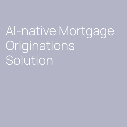
AI-native Mortgage
Originations
Solution