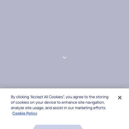
By clicking “Accept All Cookies”, you agree to the storing
of cookies on your device to enhance site navigation,
analyze site usage, and assist in our marketing efforts.
Cookie Policy