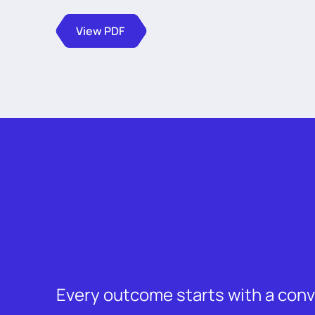
View PDF
Every outcome starts with a con