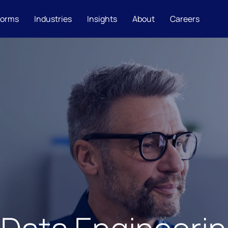
forms
Industries
Insights
About
Careers