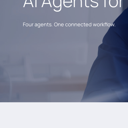
AI Agents for
Four agents. One connected workflow.