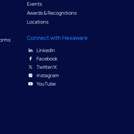
Events
Awards & Recognitions
Locations
Connect with Hexaware
forms
LinkedIn
Facebook
Twitter/X
Instagram
YouTube