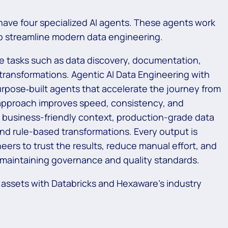
have four specialized AI agents. These agents work
to streamline modern data engineering.
ve tasks such as data discovery, documentation,
g transformations. Agentic AI Data Engineering with
rpose‑built agents that accelerate the journey from
 approach improves speed, consistency, and
in business-friendly context, production-grade data
and rule-based transformations. Every output is
ers to trust the results, reduce manual effort, and
e maintaining governance and quality standards.
 assets with Databricks and Hexaware’s industry