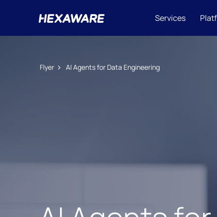
Services
Plat
Flyer
AI Agents for Data Engineering