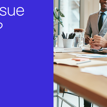
rsue
?