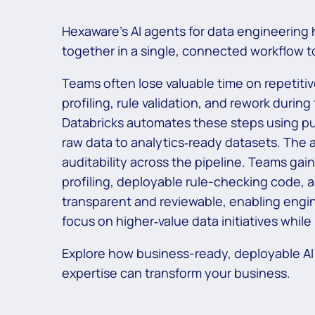
Hexaware’s AI agents for data engineering 
together in a single, connected workflow 
Teams often lose valuable time on repetiti
profiling, rule validation, and rework durin
Databricks automates these steps using pu
raw data to analytics‑ready datasets. The
auditability across the pipeline. Teams ga
profiling, deployable rule-checking code, 
transparent and reviewable, enabling engine
focus on higher‑value data initiatives whil
Explore how business-ready, deployable AI
expertise can transform your business.