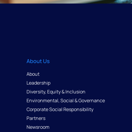
About Us
About
Leadership
Diversity, Equity & Inclusion
Environmental, Social & Governance
Corporate Social Responsibility
Partners
Newsroom