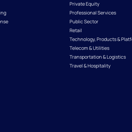
Private Equity
ing
Professional Services
ense
Public Sector
Retail
Technology, Products & Plat
Telecom & Utilities
Transportation & Logistics
Travel & Hospitality