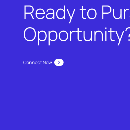
Ready to Pu
Opportunity
Connect Now