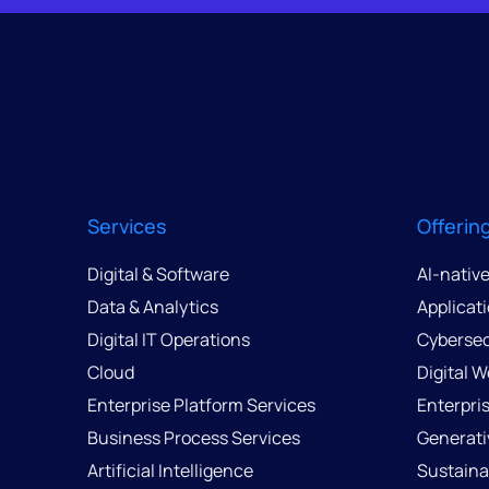
Services
Offerin
Digital & Software
AI-nativ
Data & Analytics
Applicat
Digital IT Operations
Cybersec
Cloud
Digital 
Enterprise Platform Services
Enterpri
Business Process Services
Generati
Artificial Intelligence
Sustainab