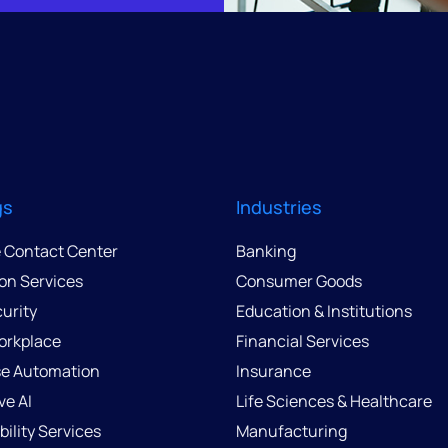
gs
Industries
e Contact Center
Banking
ion Services
Consumer Goods
urity
Education & Institutions
Workplace
Financial Services
se Automation
Insurance
ve AI
Life Sciences & Healthcare
ility Services
Manufacturing