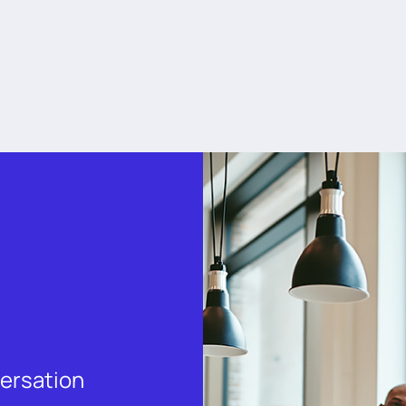
versation