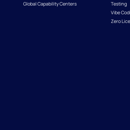
Global Capability Centers
Testing
Vibe Cod
Zero Lic