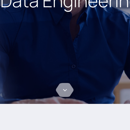
 Data Engineeri