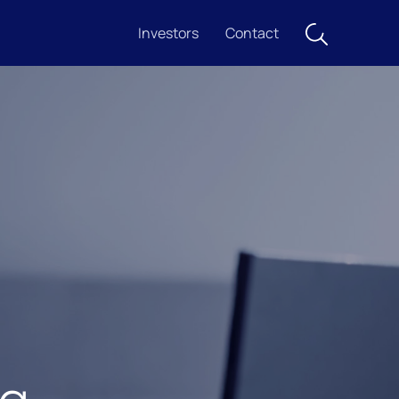
Investors
Contact