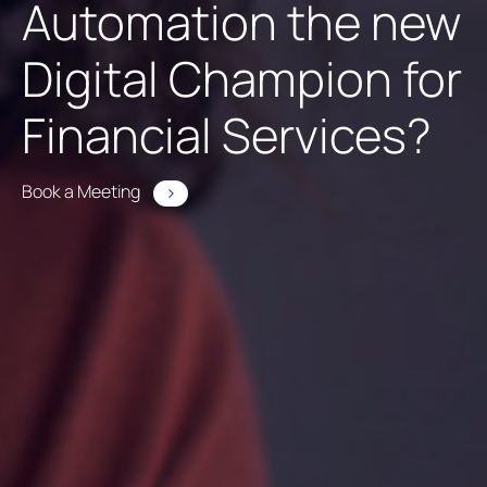
Automation the new
Digital Champion for
Financial Services?
Book a Meeting