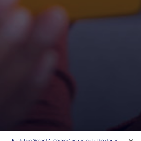
By clicking “Accept All Cookies”, you agree to the storing