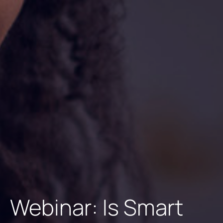
Webinar: Is Smart