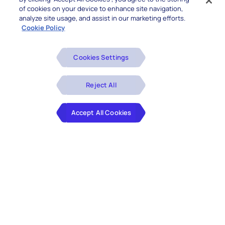
of cookies on your device to enhance site navigation,
analyze site usage, and assist in our marketing efforts.
Cookie Policy
Cookies Settings
Reject All
Accept All Cookies