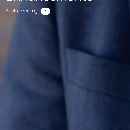
Book a Meeting