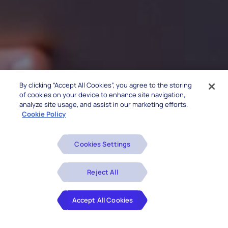
By clicking “Accept All Cookies”, you agree to the storing
of cookies on your device to enhance site navigation,
analyze site usage, and assist in our marketing efforts.
Cookie Policy
Cookies Settings
Reject All
Accept All Cookies