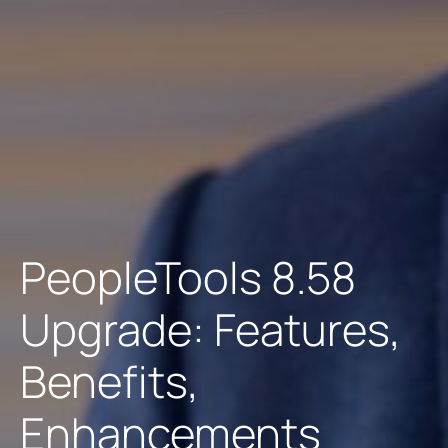
PeopleTools 8.58
Upgrade: Features,
Benefits,
Enhancements