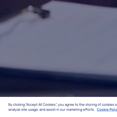
By clicking “Accept All Cookies”, you agree to the storing of cookies
analyze site usage, and assist in our marketing efforts.
Cookie Poli