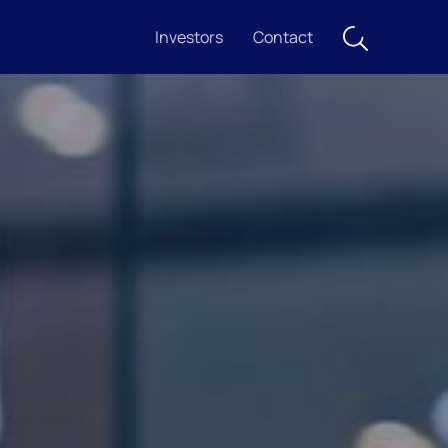
Investors
Contact