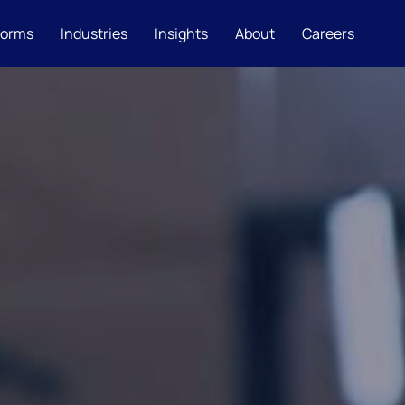
forms
Industries
Insights
About
Careers