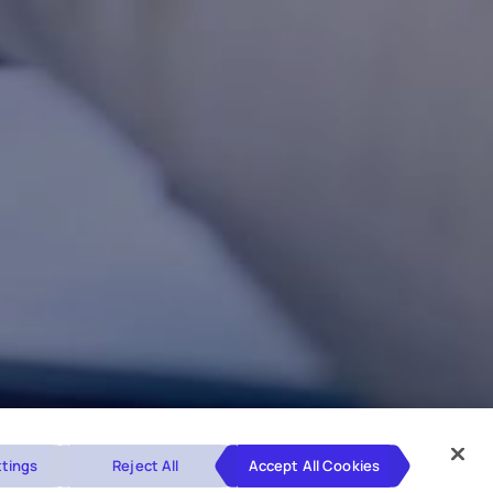
tings
Reject All
Accept All Cookies