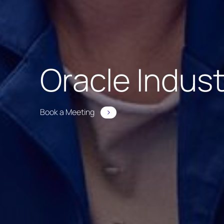
Oracle Indus
Book a Meeting