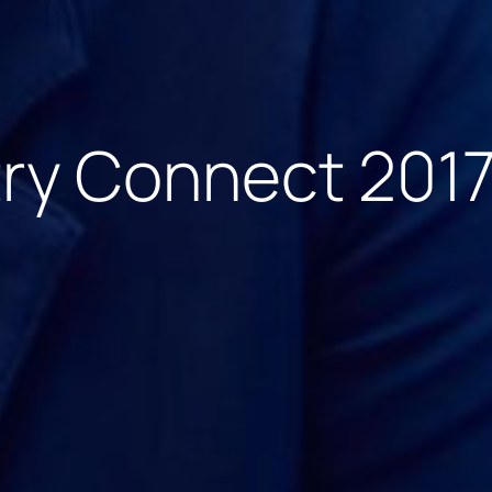
try Connect 201