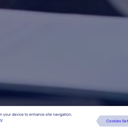
 on your device to enhance site navigation,
cy
Cookies Set