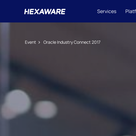
Services
Plat
Event
Oracle Industry Connect 2017