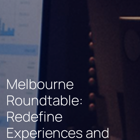
Melbourne
Roundtable:
Redefine
Experiences and