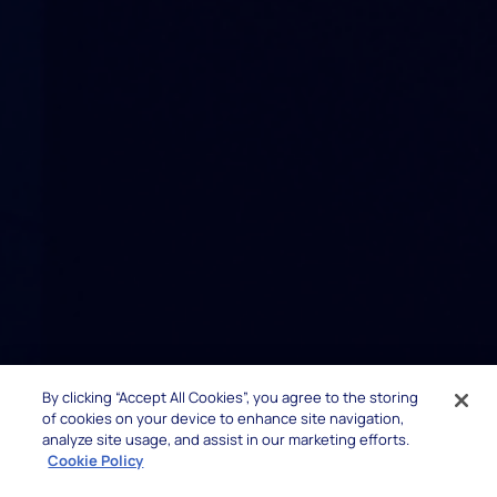
By clicking “Accept All Cookies”, you agree to the storing
of cookies on your device to enhance site navigation,
analyze site usage, and assist in our marketing efforts.
Cookie Policy