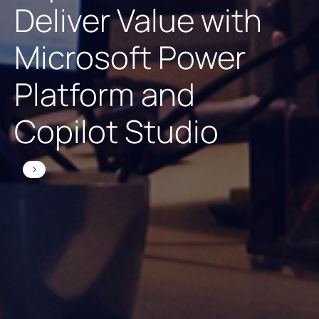
Deliver Value with
Microsoft Power
Platform and
Copilot Studio