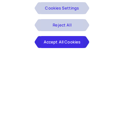
Cookies Settings
Reject All
Accept All Cookies
Digital transformation with low-code/no-code solutions
like Microsoft Power Platform — including Power BI,
Power Apps, Power Automate, and Power Pages — can
seamlessly revamp enterprise workflows. These tools