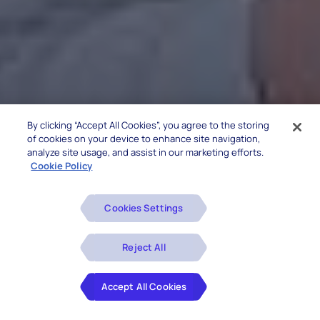
By clicking “Accept All Cookies”, you agree to the storing
of cookies on your device to enhance site navigation,
analyze site usage, and assist in our marketing efforts.
Cookie Policy
Cookies Settings
Reject All
Accept All Cookies