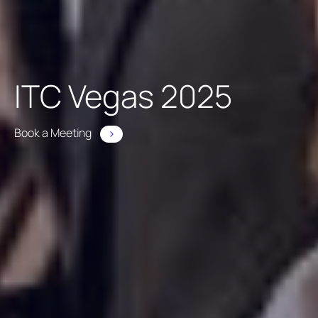
ITC Vegas 2025
Book a Meeting