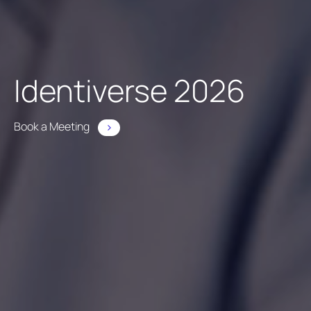
Identiverse 2026
Book a Meeting