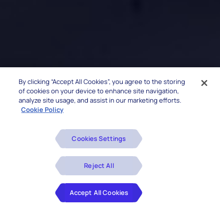
By clicking “Accept All Cookies”, you agree to the storing
of cookies on your device to enhance site navigation,
analyze site usage, and assist in our marketing efforts.
Cookie Policy
Cookies Settings
Reject All
Accept All Cookies