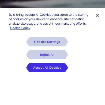
By clicking “Accept All Cookies”, you agree to the storing
of cookies on your device to enhance site navigation,
analyze site usage, and assist in our marketing efforts.
Cookie Policy
Cookies Settings
Reject All
Accept All Cookies