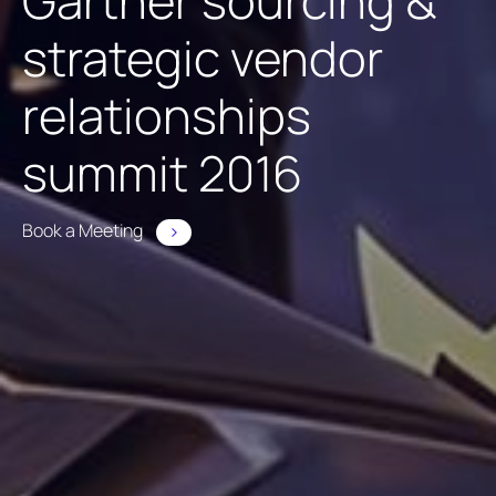
Gartner sourcing &
strategic vendor
relationships
summit 2016
Book a Meeting