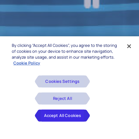
By clicking “Accept All Cookies”, you agree to the storing
of cookies on your device to enhance site navigation,
analyze site usage, and assist in our marketing efforts.
Cookie Policy
Cookies Settings
Reject All
Accept All Cookies