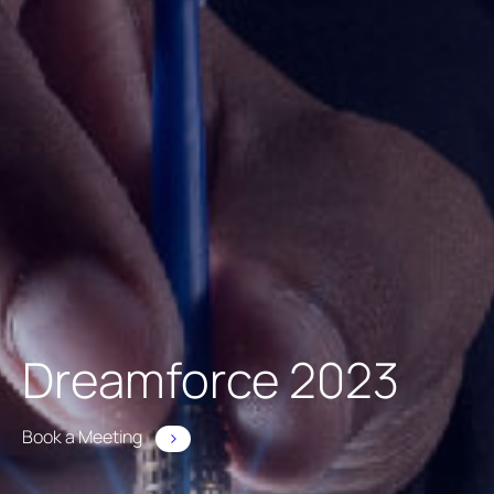
Dreamforce 2023
Book a Meeting