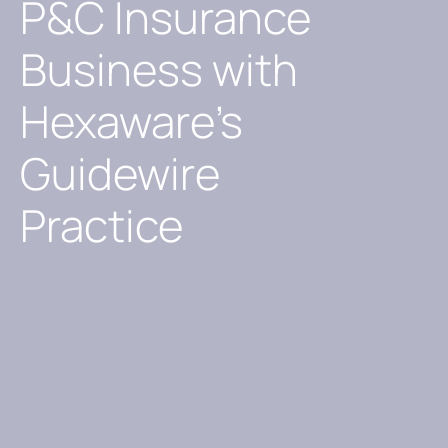
P&C Insurance
Business with
Hexaware’s
Guidewire
Practice