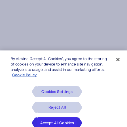
By clicking “Accept All Cookies”, you agree to the storing
of cookies on your device to enhance site navigation,
analyze site usage, and assist in our marketing efforts.
Cookie Policy
Cookies Settings
Reject All
Accept All Cookies