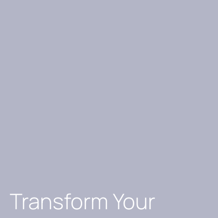
Transform Your