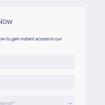
Now
low to gain instant access to our