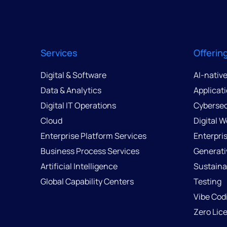
Services
Offerin
Digital & Software
AI-nativ
Data & Analytics
Applicat
Digital IT Operations
Cybersec
Cloud
Digital 
Enterprise Platform Services
Enterpri
Business Process Services
Generati
Artificial Intelligence
Sustainab
Global Capability Centers
Testing
Vibe Cod
Zero Lic