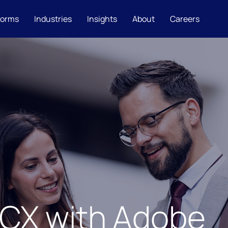
forms
Industries
Insights
About
Careers
 CX with Adobe