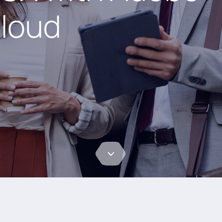
loud​