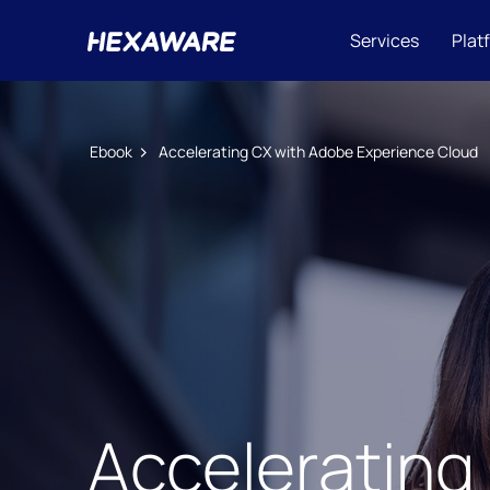
Services
Plat
Ebook
Accelerating CX with Adobe Experience Cloud​
Accelerating