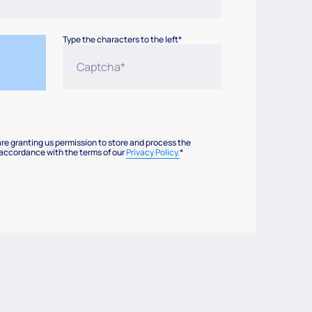
Type the characters to the left*
are granting us permission to store and process the
 accordance with the terms of our
Privacy Policy.
*