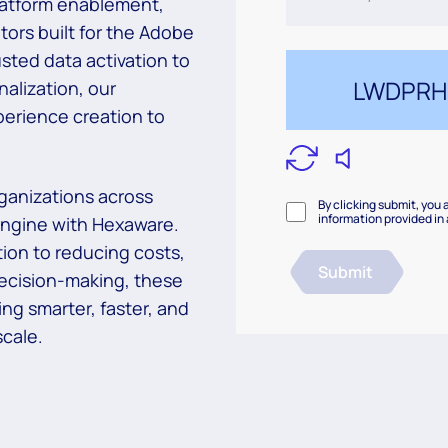
latform
enablement,
tors built for the Adobe
usted data activation to
alization, our
erience creation to
ganizations across
By clicking submit, you 
information provided in
 engine
with Hexaware.
ion to reducing costs,
Submit
ecision-making, these
ing smarter, faster, and
cale.