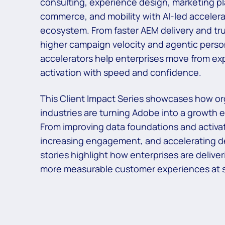
consulting, experience design, marketing p
commerce, and mobility with AI-led accelera
ecosystem. From faster AEM
delivery and tr
higher campaign velocity and agentic person
accelerators help
enterprises move from exp
activation with speed and confidence.​
This Client Impact Series showcases how or
industries are turning Adobe into a growth
From improving data foundations and activat
increasing engagement, and
accelerating d
stories highlight how enterprises are deliver
more
measurable customer experiences at s