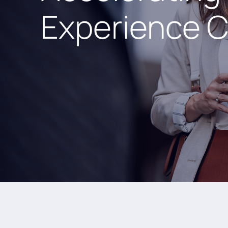
Experience C