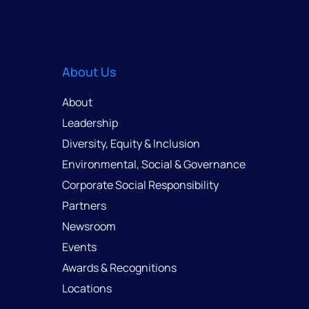
About Us
About
Leadership
Diversity, Equity & Inclusion
Environmental, Social & Governance
Corporate Social Responsibility
Partners
Newsroom
Events
Awards & Recognitions
Locations