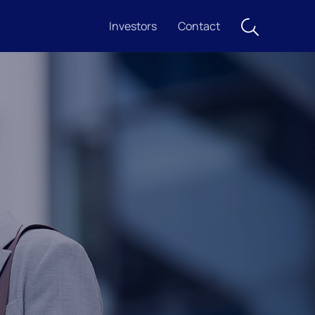
Investors
Contact