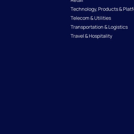
Retail
Technology, Products & Plat
Telecom & Utilities
Transportation & Logistics
Travel & Hospitality