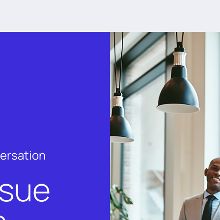
versation
rsue