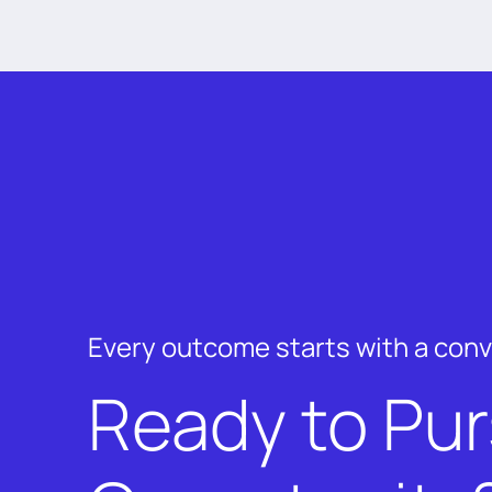
Every outcome starts with a con
Ready to Pu