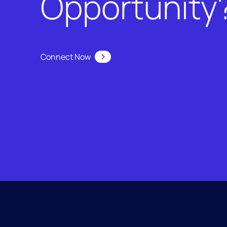
Opportunity
Connect Now