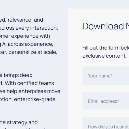
d, relevance, and
Download 
 across
every interaction.
omer experience with
g AI across experience,
Fill out the form be
er, personalize at scale,
exclusive content.
e brings deep
d. With
certified teams
 we help enterprises move
ption, enterprise-grade
ne strategy and