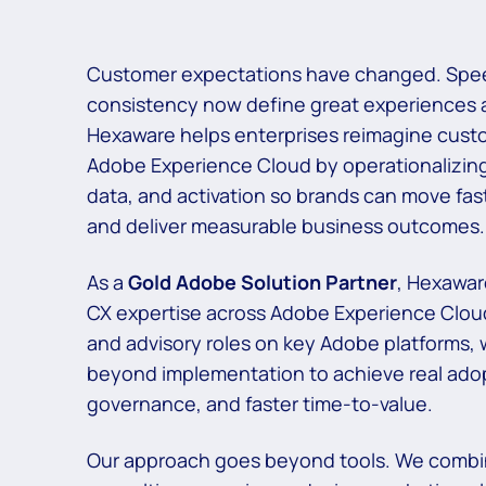
Customer expectations have changed. Spee
consistency now define great experiences
Hexaware helps enterprises reimagine cust
Adobe Experience Cloud by
operationalizin
data, and activation so brands can move fast
and
deliver measurable business outcomes.
As a
Gold Adobe Solution Partner
, Hexawar
CX expertise across Adobe Experience Clou
and advisory roles on key Adobe platforms,
beyond implementation to
achieve real ado
governance, and faster time-to-value.​
Our approach goes beyond tools. We combi