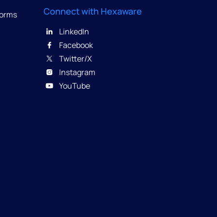
Connect with Hexaware
forms
LinkedIn
Facebook
Twitter/X
Instagram
YouTube