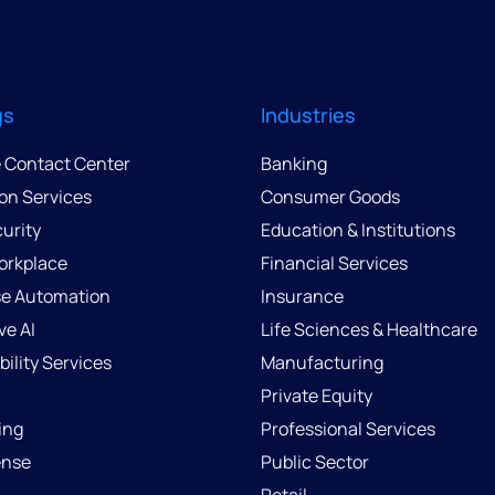
gs
Industries
e Contact Center
Banking
ion Services
Consumer Goods
urity
Education & Institutions
Workplace
Financial Services
se Automation
Insurance
ve AI
Life Sciences & Healthcare
ility Services
Manufacturing
Private Equity
ing
Professional Services
ense
Public Sector