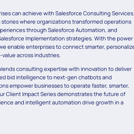
ises can achieve with Salesforce Consulting Services
s stories where organizations transformed operations
xperiences through Salesforce Automation, and
Salesforce Implementation strategies. With the power
e enable enterprises to connect smarter, personaliz
value across industries.
lends consulting expertise with innovation to deliver
d bid intelligence to next-gen chatbots and
ons empower businesses to operate faster, smarter,
our Client Impact Series demonstrates the future of
ence and intelligent automation drive growth in a