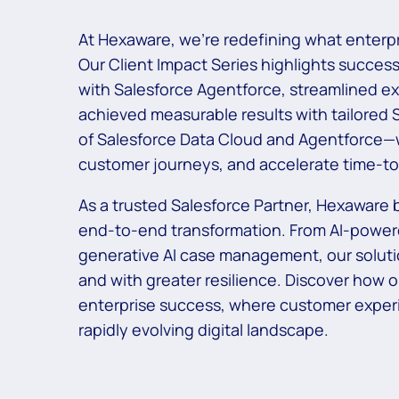
At Hexaware, we’re redefining what enterpr
Our Client Impact Series highlights succes
with Salesforce Agentforce, streamlined e
achieved measurable results with tailored 
of Salesforce Data Cloud and Agentforce—w
customer journeys, and accelerate time-to-
As a trusted Salesforce Partner, Hexaware b
end-to-end transformation. From AI-powere
generative AI case management, our soluti
and with greater resilience. Discover how 
enterprise success, where customer experi
rapidly evolving digital landscape.