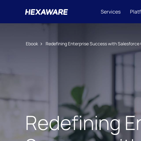
Services
Plat
Ebook
Redefining Enterprise Success with Salesforce 
Redefining E