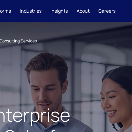
forms
Industries
Insights
About
Careers
Consulting Services
nterprise