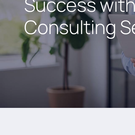
Success with
Consulting S