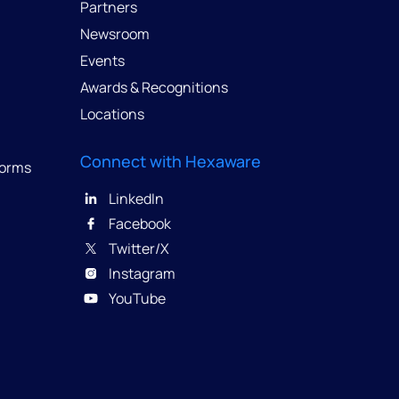
Partners
Newsroom
Events
Awards & Recognitions
Locations
Connect with Hexaware
forms
LinkedIn
Facebook
Twitter/X
Instagram
YouTube