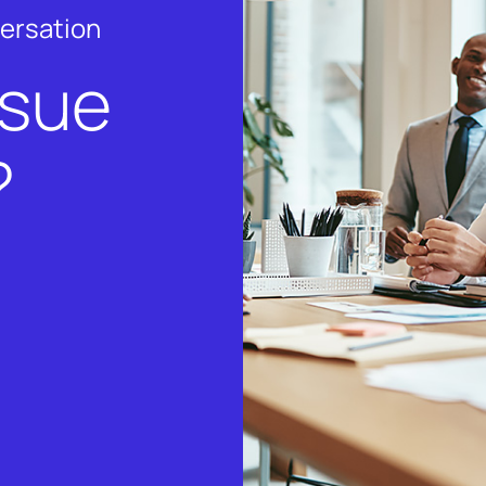
versation
rsue
?