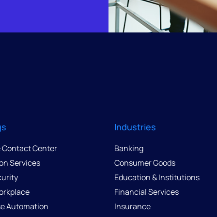
gs
Industries
e Contact Center
Banking
ion Services
Consumer Goods
urity
Education & Institutions
Workplace
Financial Services
se Automation
Insurance