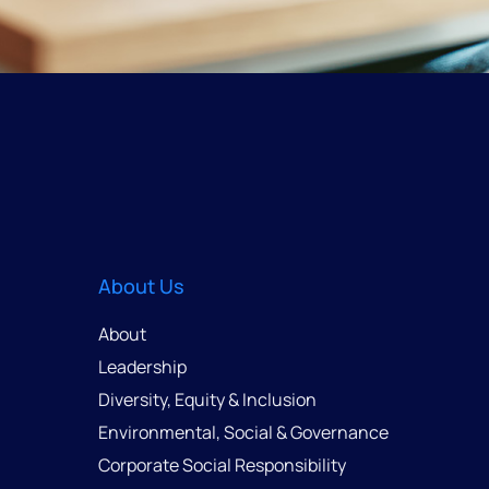
About Us
About
Leadership
Diversity, Equity & Inclusion
Environmental, Social & Governance
Corporate Social Responsibility