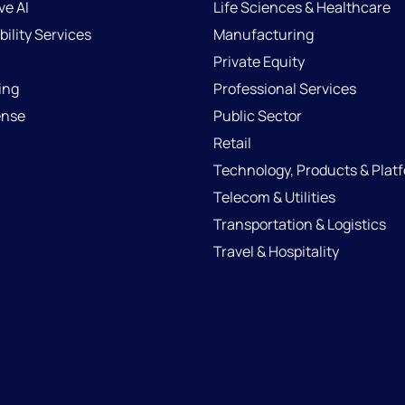
ve AI
Life Sciences & Healthcare
ility Services
Manufacturing
Private Equity
ing
Professional Services
ense
Public Sector
Retail
Technology, Products & Plat
Telecom & Utilities
Transportation & Logistics
Travel & Hospitality