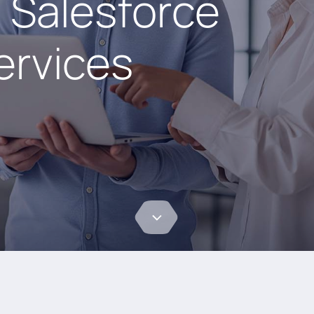
 Salesforce
ervices