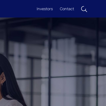
Investors
Contact