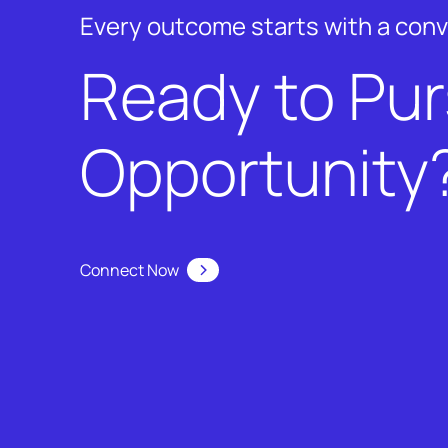
Every outcome starts with a con
Ready to Pu
Opportunity
Connect Now