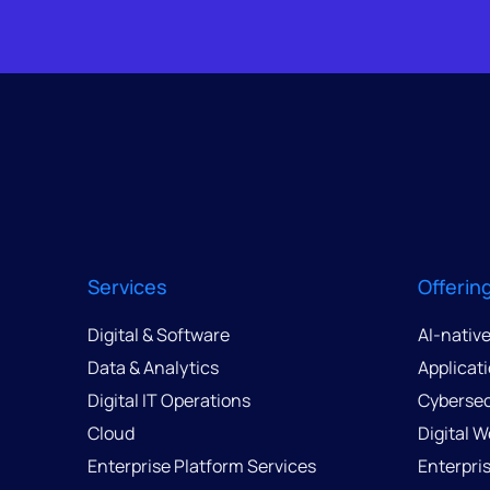
Services
Offerin
Digital & Software
AI-nativ
Data & Analytics
Applicat
Digital IT Operations
Cybersec
Cloud
Digital 
Enterprise Platform Services
Enterpri