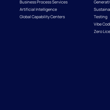
Business Process Services
Generati
Artificial Intelligence
Sustainab
Global Capability Centers
Testing
Vibe Cod
Zero Lic