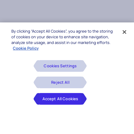
By clicking “Accept All Cookies”, you agree to the storing
of cookies on your device to enhance site navigation,
analyze site usage, and assist in our marketing efforts.
Cookie Policy
Cookies Settings
Reject All
Accept All Cookies