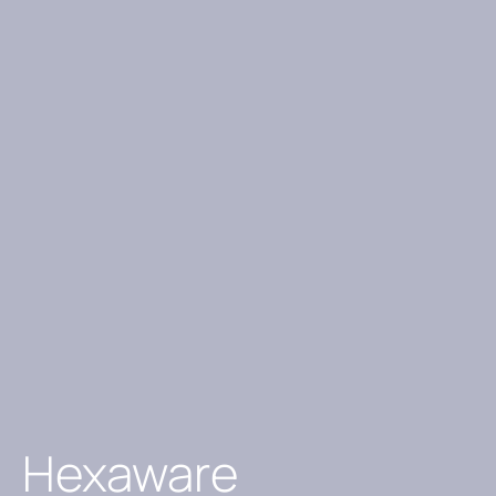
Hexaware