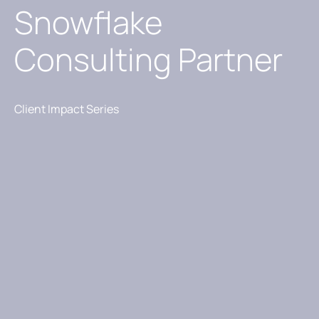
Snowflake
Consulting Partner
Client Impact Series​