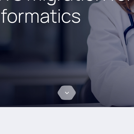
nformatics