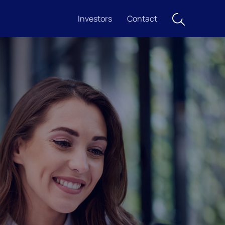
Investors
Contact