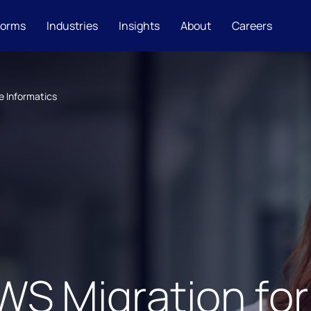
forms
Industries
Insights
About
Careers
e Informatics
S Migration for