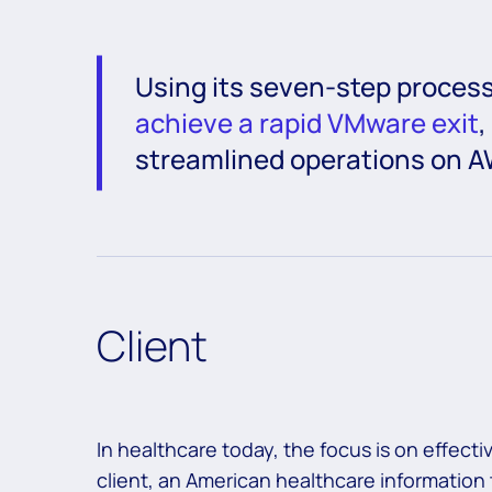
Using its seven-step proces
achieve a rapid VMware exit
,
streamlined operations on A
Client
In healthcare today, the focus is on effec
client, an American healthcare informatio