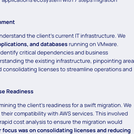
onment
nderstand the client’s current IT infrastructure. We
pplications, and databases
running on VMware.
identify critical dependencies and business
tanding the existing infrastructure, pinpointing are
d consolidating licenses to streamline operations and
se Readiness
ning the client’s readiness for a swift migration. We
their compatibility with AWS services. This involved
rapid cost analysis to ensure the migration would
 focus was on consolidating licenses and reducing