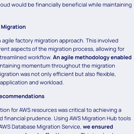
cloud would be financially beneficial while maintaining
 Migration
 agile factory migration approach. This involved
ent aspects of the migration process, allowing for
 streamlined workflow.
An agile methodology enabled
ntaining momentum throughout the migration
ration was not only efficient but also flexible,
pplication and workload.
 Recommendations
ion for AWS resources was critical to achieving a
d financial prudence. Using AWS Migration Hub tools
 AWS Database Migration Service,
we ensured