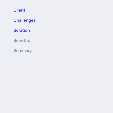
Client
Challenges
Solution
Benefits
Summary