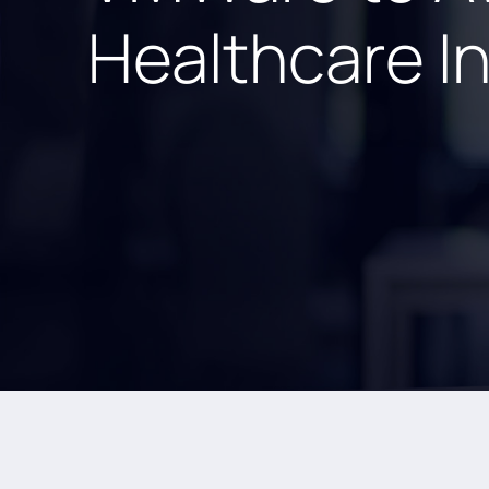
Healthcare I