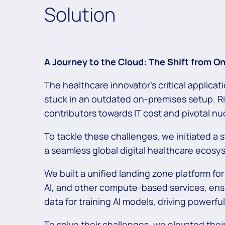
Solution
A Journey to the Cloud: The Shift from 
The healthcare innovator’s critical applica
stuck in an outdated on-premises setup. Ri
contributors towards IT cost and pivotal nu
To tackle these challenges, we initiated a st
a seamless global digital healthcare ecos
We built a unified landing zone platform for
AI, and other compute-based services, en
data for training AI models, driving powerf
To solve their challenges, we elevated thei