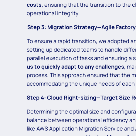
costs,
ensuring that the transition to the 
operational integrity.
Step 3:
Migration Strategy—Agile Factory
To ensure a rapid transition, we adopted an
setting up dedicated teams to handle differ
parallel execution of tasks and ensuring a
us to quickly adapt to any challenges,
mai
process. This approach ensured that the mig
accommodating the unique needs of each a
Step 4: Cloud Right-sizing—Target Size
Determining the optimal size and configurat
balance between operational efficiency an
like AWS Application Migration Service and