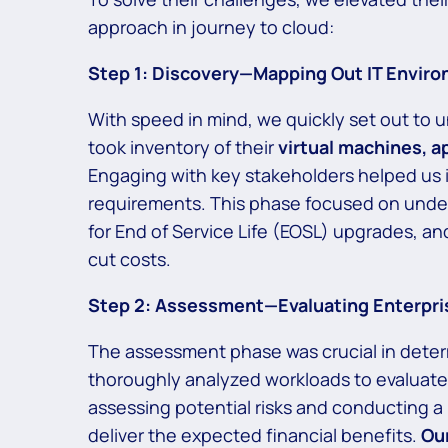
approach in journey to cloud:
Step 1: Discovery—Mapping Out IT Envir
With speed in mind, we quickly set out to u
took inventory of their
virtual machines, a
Engaging with key stakeholders helped us 
requirements.
This phase focused on unders
for End of Service Life (EOSL) upgrades, an
cut costs.
Step 2: Assessment—Evaluating Enterpri
The assessment phase was crucial in determi
thoroughly analyzed workloads to evaluate 
assessing potential risks and conducting a 
deliver the expected financial benefits.
Our