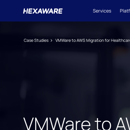
Services
Plat
Case Studies
VMWare to AWS Migration for Healthcar
VMWare to AW