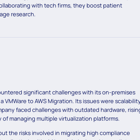
llaborating with tech firms, they boost patient
 age research.
ntered significant challenges with its on-premises
 a
VMWare to AWS Migration.
Its issues were scalability
pany faced challenges with outdated hardware, risin
 of managing multiple virtualization platforms.
 but the risks involved in migrating high compliance