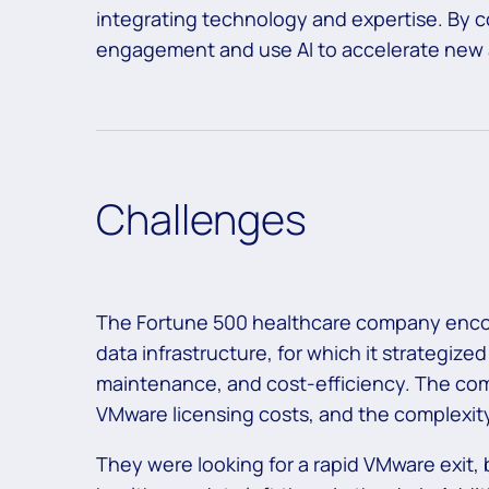
integrating technology and expertise. By co
engagement and use AI to accelerate new
Challenges
The Fortune 500 healthcare company encou
data infrastructure, for which it strategized
maintenance, and cost-efficiency. The com
VMware licensing costs, and the complexity
They were looking for a rapid
VMware exit
,