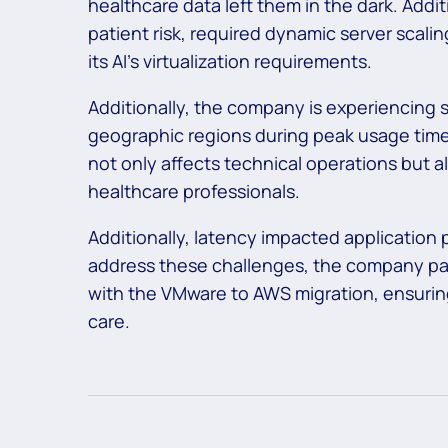
healthcare data left them in the dark. Additi
patient risk, required dynamic server scali
its AI’s virtualization requirements.
Additionally, the company is experiencing s
geographic regions during peak usage times
not only affects technical operations but al
healthcare professionals.
Additionally, latency impacted application 
address these challenges, the company part
with the
VMware to AWS migration,
ensuring
care.