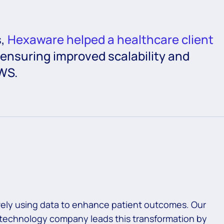
s,
Hexaware helped a healthcare client
 ensuring improved scalability and
WS.
tively using data to enhance patient outcomes. Our
n technology company leads this transformation by