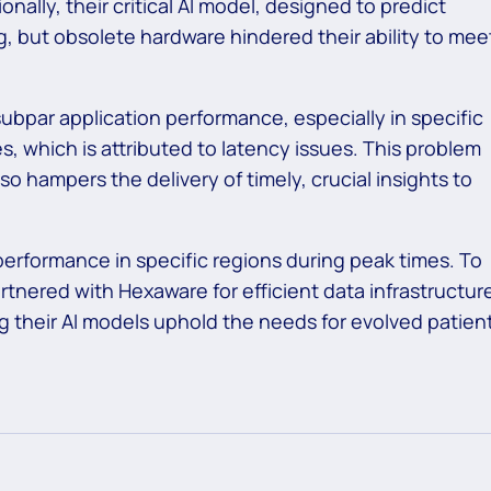
onally, their critical AI model, designed to predict
ng, but obsolete hardware hindered their ability to mee
ubpar application performance, especially in specific
, which is attributed to latency issues. This problem
so hampers the delivery of timely, crucial insights to
performance in specific regions during peak times. To
nered with Hexaware for efficient data infrastructur
 their AI models uphold the needs for evolved patien