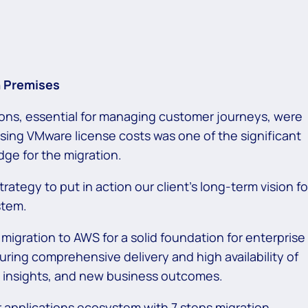
On Premises
tions, essential for managing customer journeys, were
sing VMware license costs was one of the significant
dge for the migration.
rategy to put in action our client’s long-term vision fo
ystem.
 migration to AWS for a solid foundation for enterprise
suring comprehensive
delivery and high availability of
ul insights, and new business outcomes.
r applications ecosystem with 7 steps migration