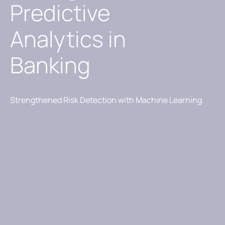
Predictive
Analytics in
Banking
Strengthened Risk Detection with Machine Learning