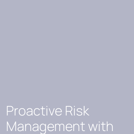
Proactive Risk
Management with