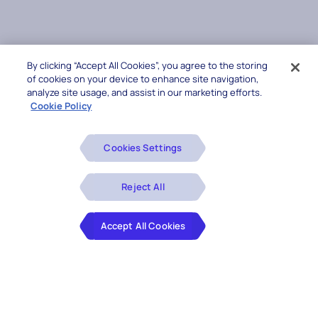
By clicking “Accept All Cookies”, you agree to the storing
of cookies on your device to enhance site navigation,
analyze site usage, and assist in our marketing efforts.
Cookie Policy
Cookies Settings
Reject All
Accept All Cookies