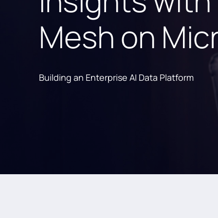
Insights with
Mesh on Micr
Building an Enterprise AI Data Platform