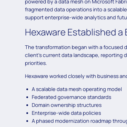
powered by a data mesh on Microsoft Fabr
fragmented data operations into a scalabl
support enterprise-wide analytics and future
Hexaware Established a 
The transformation began with a focused 
client’s current data landscape, reportin
priorities.
Hexaware worked closely with business and
A scalable data mesh operating model
Federated governance standards
Domain ownership structures
Enterprise-wide data policies
A phased modernization roadmap throu