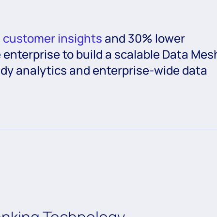
d customer insights
and 30% lower
 enterprise to build a scalable Data Mes
eady analytics and enterprise-wide data