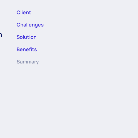
Client
Challenges
h
Solution
Benefits
Summary