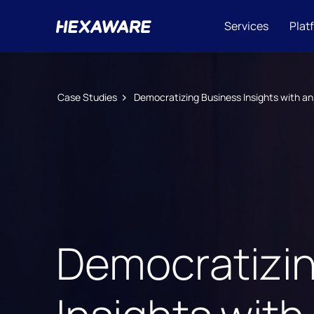
Services
Plat
Case Studies
Democratizing Business Insights with an
Democratizi