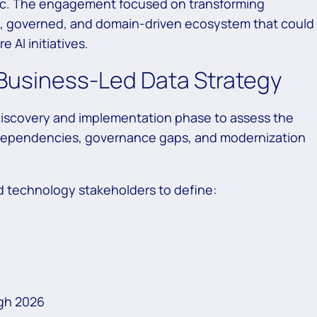
ic. The engagement focused on transforming
e, governed, and domain-driven ecosystem that could
 AI initiatives.
Business-Led Data Strategy
discovery and implementation phase to assess the
g dependencies, governance gaps, and modernization
 technology stakeholders to define:
gh 2026