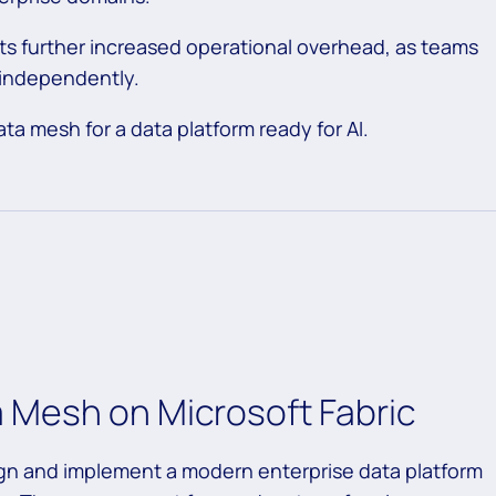
ts further increased operational overhead, as teams
 independently.
ata mesh for a data platform ready for AI.
a Mesh on Microsoft Fabric
ign and implement a modern enterprise data platform