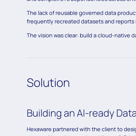
The lack of reusable governed data produc
frequently recreated datasets and reports
The vision was clear: build a cloud-native d
Solution
Building an AI-ready Dat
Hexaware partnered with the client to des