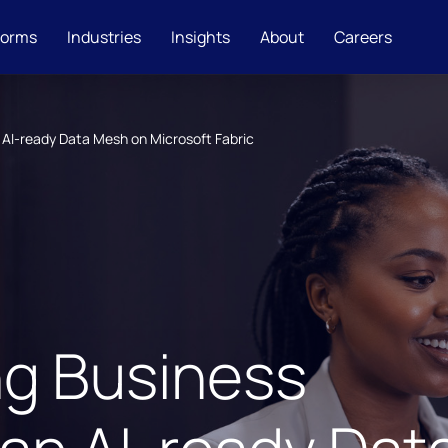
forms
Industries
Insights
About
Careers
 AI-ready Data Mesh on Microsoft Fabric
ng Business