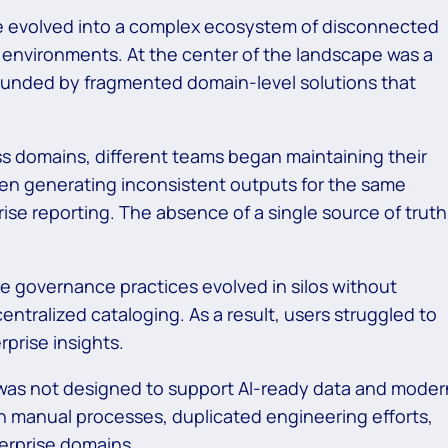
ate evolved into a complex ecosystem of disconnected
g environments. At the center of the landscape was a
unded by fragmented domain-level solutions that
s domains, different teams began maintaining their
ften generating inconsistent outputs for the same
ise reporting. The absence of a single source of truth
e governance practices evolved in silos without
 centralized cataloging. As a result, users struggled to
prise insights.
was not designed to support AI-ready data and moder
 on manual processes, duplicated engineering efforts,
erprise domains.