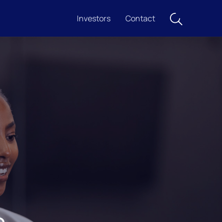
Investors
Contact