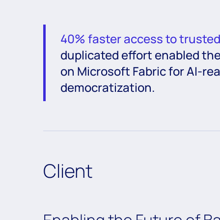
40% faster access to truste
duplicated effort enabled the
on Microsoft Fabric for AI-r
democratization.
Client