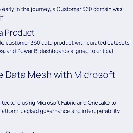
early in the journey, a Customer 360 domain was
t.
a Product
ble customer 360 data product with curated datasets,
, and Power BI dashboards aligned to critical
 Data Mesh with Microsoft
tecture using Microsoft Fabric and OneLake to
platform-backed governance and interoperability