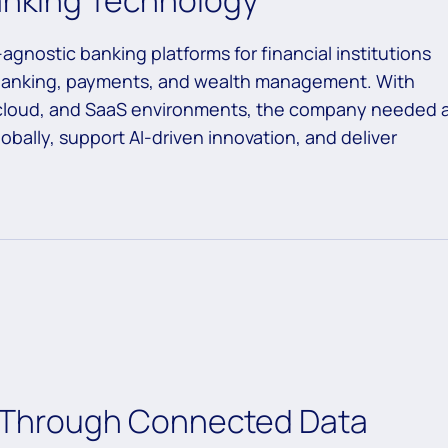
Banking Technology
agnostic banking platforms for financial institutions
l banking, payments, and wealth management. With
 cloud, and SaaS environments, the company needed 
bally, support AI-driven innovation, and deliver
ty Through Connected Data