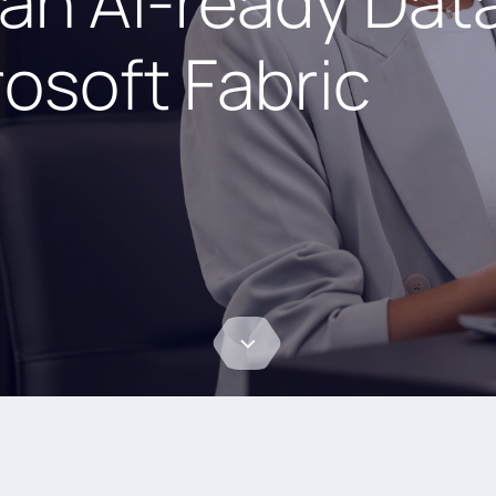
 an AI-ready Dat
osoft Fabric