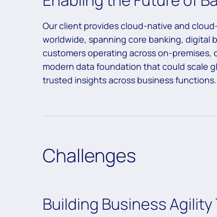
Enabling the Future of 
Our client provides cloud-native and cloud-
worldwide, spanning core banking, digita
customers operating across on-premises,
modern data foundation that could scale glo
trusted insights across business functions.
Challenges
Building Business Agili