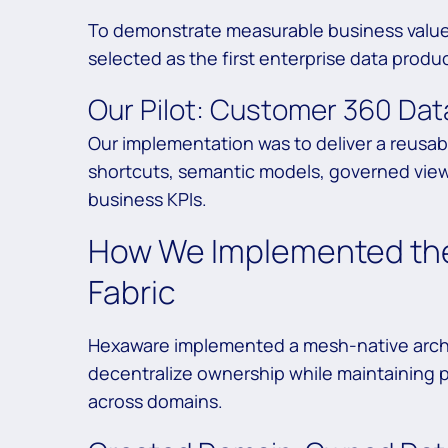
To demonstrate measurable business value 
selected as the first enterprise data produc
Our Pilot: Customer 360 Dat
Our implementation was to deliver a reusa
shortcuts, semantic models, governed views
business KPIs.
How We Implemented the
Fabric
Hexaware implemented a mesh-native archi
decentralize ownership while maintaining 
across domains.