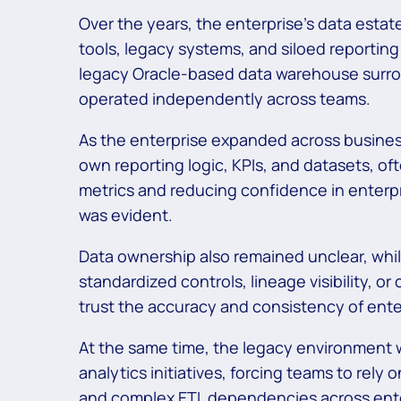
Over the years, the enterprise’s data est
tools, legacy systems, and siloed reportin
legacy Oracle-based data warehouse surro
operated independently across teams.
As the enterprise expanded across busines
own reporting logic, KPIs, and datasets, o
metrics and reducing confidence in enterpr
was evident.
Data ownership also remained unclear, whil
standardized controls, lineage visibility, or
trust the accuracy and consistency of enter
At the same time, the legacy environment 
analytics initiatives, forcing teams to rely
and complex ETL dependencies across ent