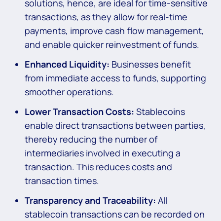
solutions, hence, are ideal for time-sensitive
transactions, as they allow for real-time
payments, improve cash flow management,
and enable quicker reinvestment of funds.
Enhanced Liquidity:
Businesses benefit
from immediate access to funds, supporting
smoother operations.
Lower Transaction Costs:
Stablecoins
enable direct transactions between parties,
thereby reducing the number of
intermediaries involved in executing a
transaction. This reduces costs and
transaction times.
Transparency and Traceability:
All
stablecoin transactions can be recorded on