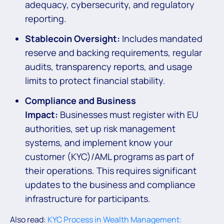
adequacy, cybersecurity, and regulatory
reporting.
Stablecoin Oversight:
Includes mandated
reserve and backing requirements, regular
audits, transparency reports, and usage
limits to protect financial stability.
Compliance and Business
Impact:
Businesses must register with EU
authorities, set up risk management
systems, and implement know your
customer (KYC)/AML programs as part of
their operations. This requires significant
updates to the business and compliance
infrastructure for participants.
Also read:
KYC Process in Wealth Management: