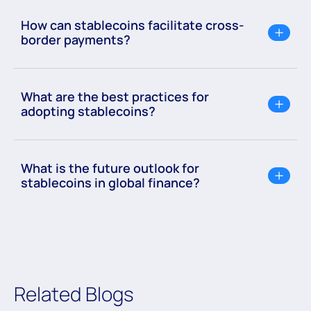
How can stablecoins facilitate cross-
border payments?
What are the best practices for
adopting stablecoins?
What is the future outlook for
stablecoins in global finance?
Related Blogs