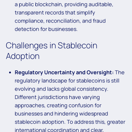
a public blockchain, providing auditable,
transparent records that simplify
compliance, reconciliation, and fraud
detection for businesses.
Challenges in Stablecoin
Adoption
Regulatory Uncertainty and Oversight:
The
regulatory landscape for stablecoins is still
evolving and lacks global consistency.
Different jurisdictions have varying
approaches, creating confusion for
businesses and hindering widespread
stablecoin adoption. To address this, greater
international coordination and clear,