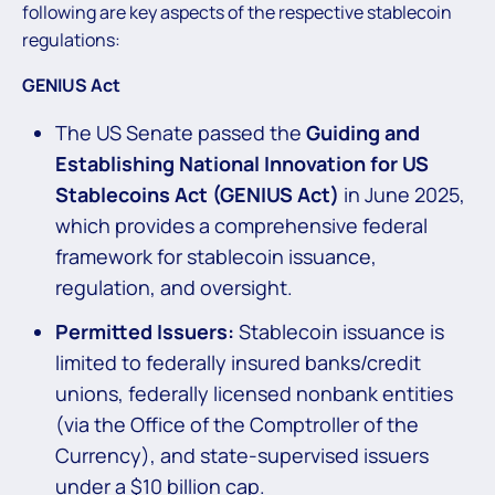
following are key aspects of the respective stablecoin
regulations:
GENIUS Act
The US Senate passed the
Guiding and
Establishing National Innovation for US
Stablecoins Act (GENIUS Act)
in June 2025,
which provides a comprehensive federal
framework for stablecoin issuance,
regulation, and oversight.
Permitted Issuers:
Stablecoin issuance is
limited to federally insured banks/credit
unions, federally licensed nonbank entities
(via the Office of the Comptroller of the
Currency), and state-supervised issuers
under a $10 billion cap.