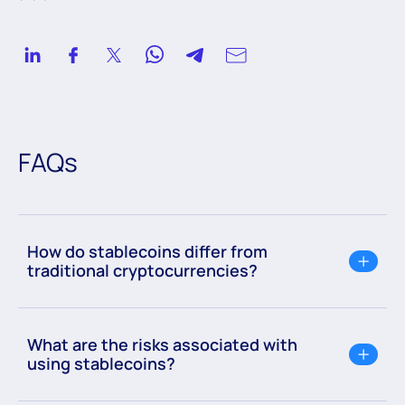
FAQs
How do stablecoins differ from
traditional cryptocurrencies?
What are the risks associated with
using stablecoins?