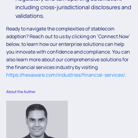
including cross-jurisdictional disclosures and
validations.
Ready to navigate the complexities of stablecoin
adoption? Reach out to us by clicking on ‘Connect Now’
below, to learn how our enterprise solutions can help
you innovate with confidence and compliance. You can
also learn more about our comprehensive solutions for
the financial services industry by visiting
https://hexaware.com/industries/financial-services/
.
About the Author