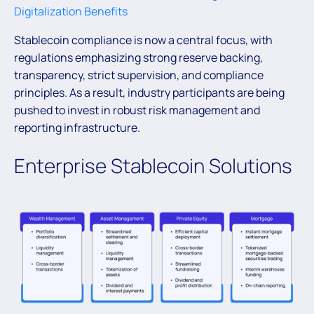
Digitalization Benefits
Stablecoin compliance is now a central focus, with
regulations emphasizing strong reserve backing,
transparency, strict supervision, and compliance
principles. As a result, industry participants are being
pushed to invest in robust risk management and
reporting infrastructure.
Enterprise Stablecoin Solutions