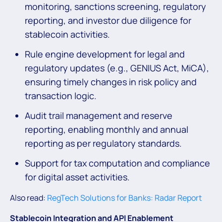
monitoring, sanctions screening, regulatory
reporting, and investor due diligence for
stablecoin activities.
Rule engine development for legal and
regulatory updates (e.g., GENIUS Act, MiCA),
ensuring timely changes in risk policy and
transaction logic.
Audit trail management and reserve
reporting, enabling monthly and annual
reporting as per regulatory standards.
Support for tax computation and compliance
for digital asset activities.
Also read:
RegTech Solutions for Banks: Radar Report
Stablecoin Integration
and API Enablement