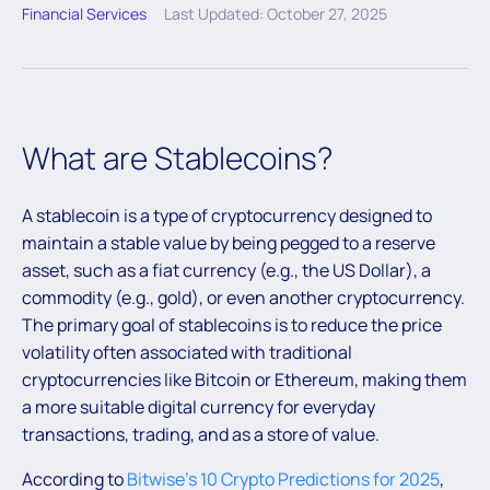
Financial Services
Last Updated: October 27, 2025
What are Stablecoins?
A stablecoin is a type of cryptocurrency designed to
maintain a stable value by being pegged to a reserve
asset, such as a fiat currency (e.g., the US Dollar), a
commodity (e.g., gold), or even another cryptocurrency.
The primary goal of stablecoins is to reduce the price
volatility often associated with traditional
cryptocurrencies like Bitcoin or Ethereum, making them
a more suitable digital currency for everyday
transactions, trading, and as a store of value.
According to
Bitwise’s 10 Crypto Predictions for 2025
,