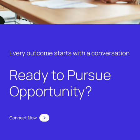
Every outcome starts with a conversation
Ready to Pursue
Opportunity?
Connect Now