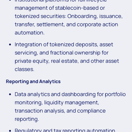
management of stablecoin-based or
tokenized securities: Onboarding, issuance,
transfer, settlement, and corporate action
automation.
Integration of tokenized deposits, asset
servicing, and fractional ownership for
private equity, real estate, and other asset
classes.
Reporting and Analytics
Data analytics and dashboarding for portfolio
monitoring, liquidity management,
transaction analysis, and compliance
reporting.
Regulatory and tax reporting automation,