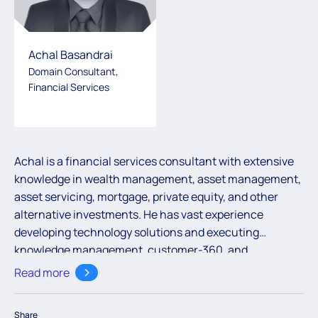
Achal Basandrai
Domain Consultant,
Financial Services
Achal is a financial services consultant with extensive
knowledge in wealth management, asset management,
asset servicing, mortgage, private equity, and other
alternative investments. He has vast experience
developing technology solutions and executing
knowledge management, customer-360, and
consulting projects for large financial institutions.
Read more
Share