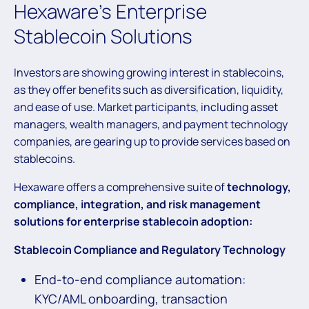
Hexaware’s Enterprise
Stablecoin Solutions
Investors are showing growing interest in stablecoins,
as they offer benefits such as diversification, liquidity,
and ease of use. Market participants, including asset
managers, wealth managers, and payment technology
companies, are gearing up to provide services based on
stablecoins.
Hexaware offers a comprehensive suite of
technology,
compliance, integration, and risk management
solutions for enterprise stablecoin adoption:
Stablecoin Compliance
and Regulatory Technology
End-to-end compliance automation:
KYC/AML onboarding, transaction