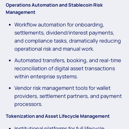
Operations Automation and Stablecoin Risk
Management
Workflow automation for onboarding,
settlements, dividend/interest payments,
and compliance tasks, dramatically reducing
operational risk and manual work.
Automated transfers, booking, and real-time
reconciliation of digital asset transactions
within enterprise systems.
Vendor risk management tools for wallet
providers, settlement partners, and payment
processors.
Tokenization
and Asset Lifecycle Management
Institutional platforms for full lifecycle