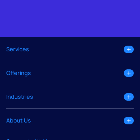
Services
Offerings
Industries
About Us