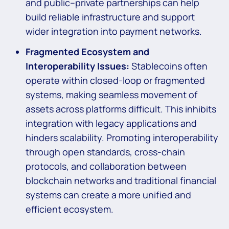
and public–private partnerships can help
build reliable infrastructure and support
wider integration into payment networks.
Fragmented Ecosystem and
Interoperability Issues:
Stablecoins often
operate within closed-loop or fragmented
systems, making seamless movement of
assets across platforms difficult. This inhibits
integration with legacy applications and
hinders scalability. Promoting interoperability
through open standards, cross-chain
protocols, and collaboration between
blockchain networks and traditional financial
systems can create a more unified and
efficient ecosystem.