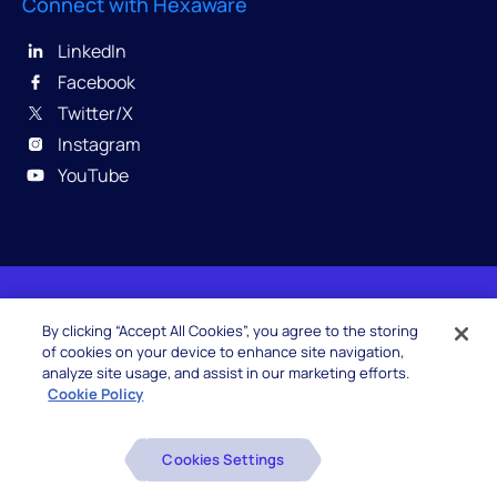
Connect with Hexaware
LinkedIn
Facebook
Twitter/X
Instagram
YouTube
© 2026 Hexaware Technologies Limited. All rights
By clicking “Accept All Cookies”, you agree to the storing
reserved.
of cookies on your device to enhance site navigation,
analyze site usage, and assist in our marketing efforts.
Cookie Policy
Beware of Fake Job Offers
Cookies Settings
Glossary