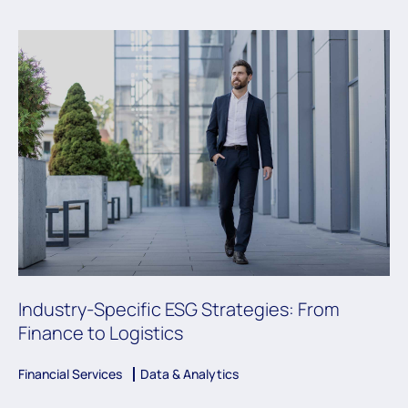
Industry-Specific ESG Strategies: From
Finance to Logistics
Financial Services
Data & Analytics