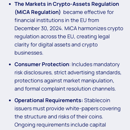
The Markets in Crypto-Assets Regulation
(MiCA Regulation)
became effective for
financial institutions in the EU from
December 30, 2024. MiCA harmonizes crypto
regulation across the EU, creating legal
clarity for digital assets and crypto
businesses.
Consumer Protection
: Includes mandatory
risk disclosures, strict advertising standards,
protections against market manipulation,
and formal complaint resolution channels.
Operational Requirements:
Stablecoin
issuers must provide white-papers covering
the structure and risks of their coins.
Ongoing requirements include capital