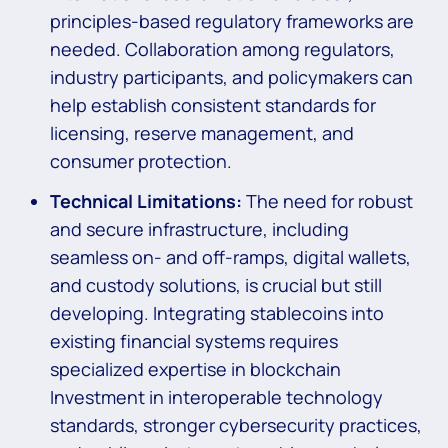
principles-based regulatory frameworks are
needed. Collaboration among regulators,
industry participants, and policymakers can
help establish consistent standards for
licensing, reserve management, and
consumer protection.
Technical Limitations:
The need for robust
and secure infrastructure, including
seamless on- and off-ramps, digital wallets,
and custody solutions, is crucial but still
developing. Integrating stablecoins into
existing financial systems requires
specialized expertise in blockchain
Investment in interoperable technology
standards, stronger cybersecurity practices,