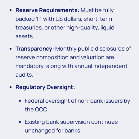
Reserve Requirements:
Must be fully
backed 1:1 with US dollars, short-term
treasuries, or other high-quality, liquid
assets.
Transparency:
Monthly public disclosures of
reserve composition and valuation are
mandatory, along with annual independent
audits.
Regulatory Oversight:
Federal oversight of non-bank issuers by
the OCC
Existing bank supervision continues
unchanged for banks