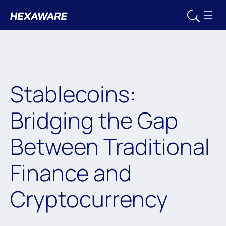
Stablecoins:
Bridging the Gap
Between Traditional
Finance and
Cryptocurrency