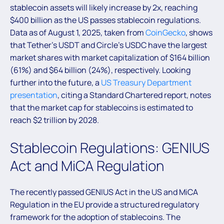
stablecoin assets will likely increase by 2x, reaching
$400 billion as the US passes stablecoin regulations.
Data as of August 1, 2025, taken from
CoinGecko
, shows
that Tether’s USDT and Circle’s USDC have the largest
market shares with market capitalization of $164 billion
(61%) and $64 billion (24%), respectively. Looking
further into the future, a
US Treasury Department
presentation
, citing a Standard Chartered report, notes
that the market cap for stablecoins is estimated to
reach $2 trillion by 2028.
Stablecoin Regulations: GENIUS
Act and MiCA Regulation
The recently passed GENIUS Act in the US and MiCA
Regulation in the EU provide a structured regulatory
framework for the adoption of stablecoins. The