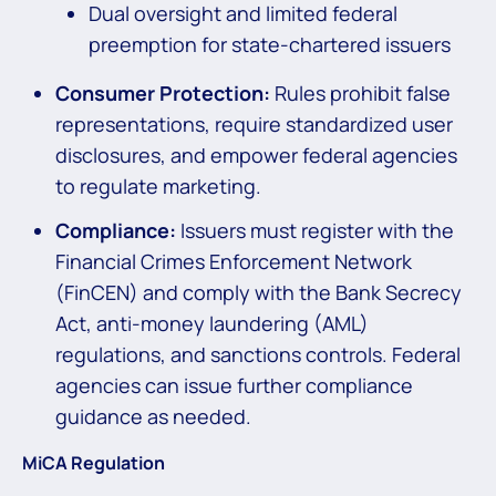
Dual oversight and limited federal
preemption for state-chartered issuers
Consumer Protection:
Rules prohibit false
representations, require standardized user
disclosures, and empower federal agencies
to regulate marketing.
Compliance:
Issuers must register with the
Financial Crimes Enforcement Network
(FinCEN) and comply with the Bank Secrecy
Act, anti-money laundering (AML)
regulations, and sanctions controls. Federal
agencies can issue further compliance
guidance as needed.
MiCA Regulation