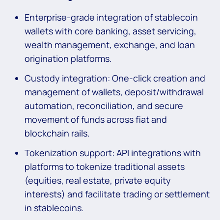
Enterprise-grade integration of stablecoin
wallets with core banking, asset servicing,
wealth management, exchange, and loan
origination platforms.
Custody integration: One-click creation and
management of wallets, deposit/withdrawal
automation, reconciliation, and secure
movement of funds across fiat and
blockchain rails.
Tokenization support: API integrations with
platforms to tokenize traditional assets
(equities, real estate, private equity
interests) and facilitate trading or settlement
in stablecoins.