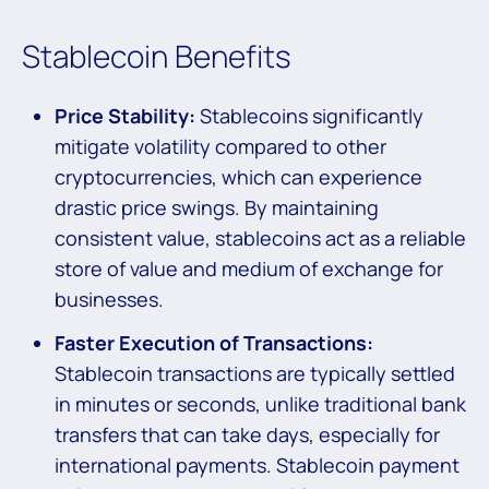
Stablecoin Benefits
Price Stability:
Stablecoins significantly
mitigate volatility compared to other
cryptocurrencies, which can experience
drastic price swings. By maintaining
consistent value, stablecoins act as a reliable
store of value and medium of exchange for
businesses.
Faster Execution of Transactions:
Stablecoin transactions are typically settled
in minutes or seconds, unlike traditional bank
transfers that can take days, especially for
international payments. Stablecoin payment