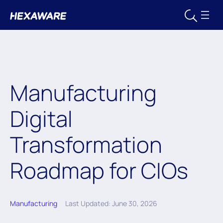
Manufacturing
Digital
Transformation
Roadmap for CIOs
Manufacturing
Last Updated: June 30, 2026