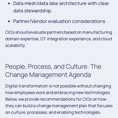
Data mesh/data lake architecture with clear
data stewardship.
Partner/Vendor evaluation considerations
CIOs should evaluate partners based on manufacturing
domain expertise, OT integration experience, and cloud
scalability.
People, Process, and Culture: The
Change Management Agenda
Digital transformation is not possible without changing
how employees work and embracing new technologies.
Below, we provide recommendations for CIOs on how
they can build a change management plan that focuses
on culture, processes, and enabling technologies.