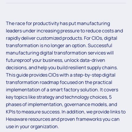
The race for productivity has put manufacturing
leaders under increasing pressure to reduce costs and
rapidly deliver customized products. For CIOs, digital
transformation is no longer an option. Successful
manufacturing digital transformation services will
futureproof your business, unlock data-driven
decisions, and help you build resilient supply chains.
This guide provides CIOs with a step-by-step digital
transformation roadmap focused on the practical
implementation of a smart factory solution. It covers
key topics like strategy and technology choices, 5
phases of implementation, governance models, and
KPIs to measure success. In addition, we provide links to
Hexaware resources and proven frameworks you can
use in your organization.