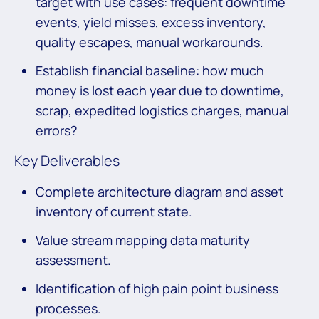
target with use cases: frequent downtime
events, yield misses, excess inventory,
quality escapes, manual workarounds.
Establish financial baseline: how much
money is lost each year due to downtime,
scrap, expedited logistics charges, manual
errors?
Key Deliverables
Complete architecture diagram and asset
inventory of current state.
Value stream mapping data maturity
assessment.
Identification of high pain point business
processes.