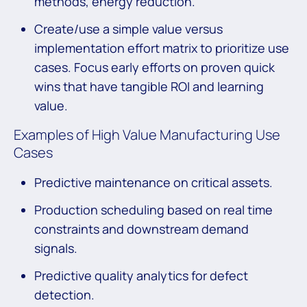
methods, energy reduction.
Create/use a simple value versus
implementation effort matrix to prioritize use
cases. Focus early efforts on proven quick
wins that have tangible ROI and learning
value.
Examples of High Value Manufacturing Use
Cases
Predictive maintenance on critical assets.
Production scheduling based on real time
constraints and downstream demand
signals.
Predictive quality analytics for defect
detection.