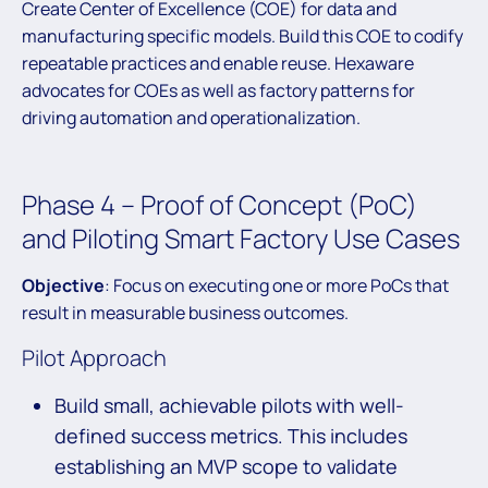
Create Center of Excellence (COE) for data and
manufacturing specific models. Build this COE to codify
repeatable practices and enable reuse. Hexaware
advocates for COEs as well as factory patterns for
driving automation and operationalization.
Phase 4 – Proof of Concept (PoC)
and Piloting Smart Factory Use Cases
Objective
: Focus on executing one or more PoCs that
result in measurable business outcomes.
Pilot Approach
Build small, achievable pilots with well-
defined success metrics. This includes
establishing an MVP scope to validate