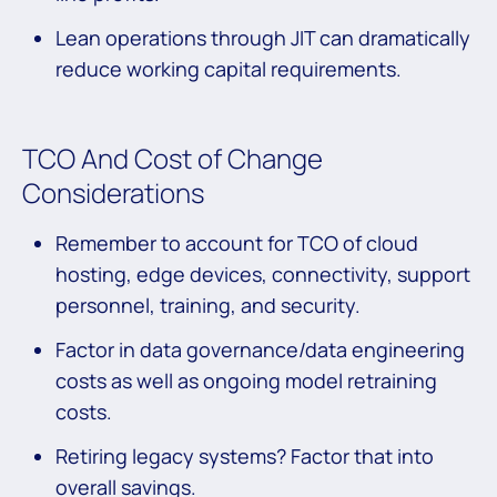
Lean operations through JIT can dramatically
reduce working capital requirements.
TCO And Cost of Change
Considerations
Remember to account for TCO of cloud
hosting, edge devices, connectivity, support
personnel, training, and security.
Factor in data governance/data engineering
costs as well as ongoing model retraining
costs.
Retiring legacy systems? Factor that into
overall savings.