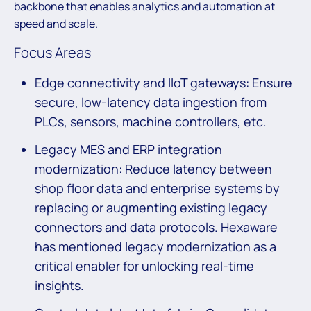
backbone that enables analytics and automation at
speed and scale.
Focus Areas
Edge connectivity and IIoT gateways: Ensure
secure, low-latency data ingestion from
PLCs, sensors, machine controllers, etc.
Legacy MES and ERP integration
modernization: Reduce latency between
shop floor data and enterprise systems by
replacing or augmenting existing legacy
connectors and data protocols. Hexaware
has mentioned legacy modernization as a
critical enabler for unlocking real-time
insights.