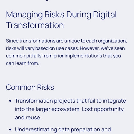
Managing Risks During Digital
Transformation
Since transformations are unique to each organization,
risks will vary based on use cases. However, we’ve seen
common pitfalls from prior implementations that you
can learn from.
Common Risks
Transformation projects that fail to integrate
into the larger ecosystem. Lost opportunity
and reuse.
Underestimating data preparation and