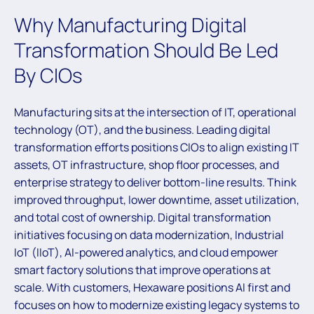
Why Manufacturing Digital
Transformation Should Be Led
By CIOs
Manufacturing sits at the intersection of IT, operational
technology (OT), and the business. Leading digital
transformation efforts positions CIOs to align existing IT
assets, OT infrastructure, shop floor processes, and
enterprise strategy to deliver bottom-line results. Think
improved throughput, lower downtime, asset utilization,
and total cost of ownership. Digital transformation
initiatives focusing on data modernization, Industrial
IoT (IIoT), AI-powered analytics, and cloud empower
smart factory solutions that improve operations at
scale. With customers, Hexaware positions AI first and
focuses on how to modernize existing legacy systems to