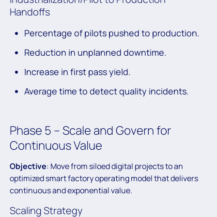
Handoffs
Percentage of pilots pushed to production.
Reduction in unplanned downtime.
Increase in first pass yield.
Average time to detect quality incidents.
Phase 5 – Scale and Govern for
Continuous Value
Objective
: Move from siloed digital projects to an
optimized smart factory operating model that delivers
continuous and exponential value.
Scaling Strategy