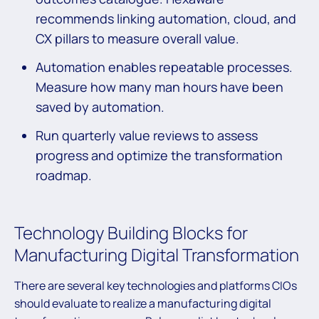
recommends linking automation, cloud, and
CX pillars to measure overall value.
Automation enables repeatable processes.
Measure how many man hours have been
saved by automation.
Run quarterly value reviews to assess
progress and optimize the transformation
roadmap.
Technology Building Blocks for
Manufacturing Digital Transformation
There are several key technologies and platforms CIOs
should evaluate to realize a manufacturing digital