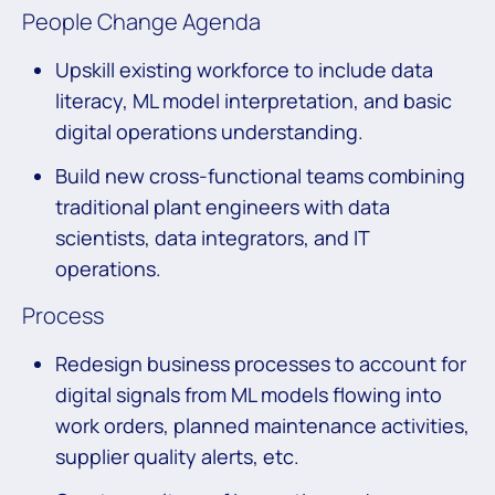
People Change Agenda
Upskill existing workforce to include data
literacy, ML model interpretation, and basic
digital operations understanding.
Build new cross-functional teams combining
traditional plant engineers with data
scientists, data integrators, and IT
operations.
Process
Redesign business processes to account for
digital signals from ML models flowing into
work orders, planned maintenance activities,
supplier quality alerts, etc.