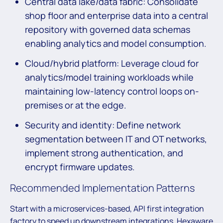
Central data lake/data fabric: Consolidate
shop floor and enterprise data into a central
repository with governed data schemas
enabling analytics and model consumption.
Cloud/hybrid platform: Leverage cloud for
analytics/model training workloads while
maintaining low-latency control loops on-
premises or at the edge.
Security and identity: Define network
segmentation between IT and OT networks,
implement strong authentication, and
encrypt firmware updates.
Recommended Implementation Patterns
Start with a microservices-based, API first integration
factory to speed up downstream integrations. Hexaware