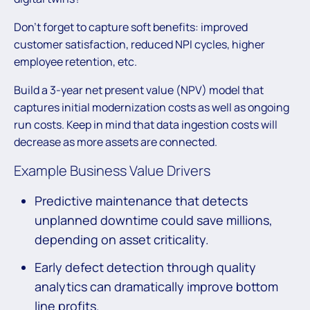
Don’t forget to capture soft benefits: improved
customer satisfaction, reduced NPI cycles, higher
employee retention, etc.
Build a 3-year net present value (NPV) model that
captures initial modernization costs as well as ongoing
run costs. Keep in mind that data ingestion costs will
decrease as more assets are connected.
Example Business Value Drivers
Predictive maintenance that detects
unplanned downtime could save millions,
depending on asset criticality.
Early defect detection through quality
analytics can dramatically improve bottom
line profits.