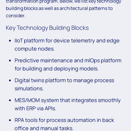
transformation program. Below, we list key technology
building blocks as well as architectural patterns to
consider.
Key Technology Building Blocks
IIoT platform for device telemetry and edge
compute nodes.
Predictive maintenance and mlOps platform
for building and deploying models.
Digital twins platform to manage process
simulations.
MES/MOM system that integrates smoothly
with ERP via APIs.
RPA tools for process automation in back
office and manual tasks.