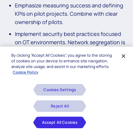
Emphasize measuring success and defining
KPIs on pilot projects. Combine with clear
ownership of pilots.
Implement security best practices focused
on OT environments. Network segregation is
often the first step.
By clicking “Accept All Cookies”, you agree to the storing
of cookies on your device to enhance site navigation,
Manufacturing Digital
analyze site usage, and assist in our marketing efforts.
Cookie Policy
Transformation Checklist for
CIOs
Cookies Settings
Below is a concise checklist that CIOs can start
Reject All
executing today. Remember to focus on short wins that
leverage cross-functional teams and promote reuse.
Accept All Cookies