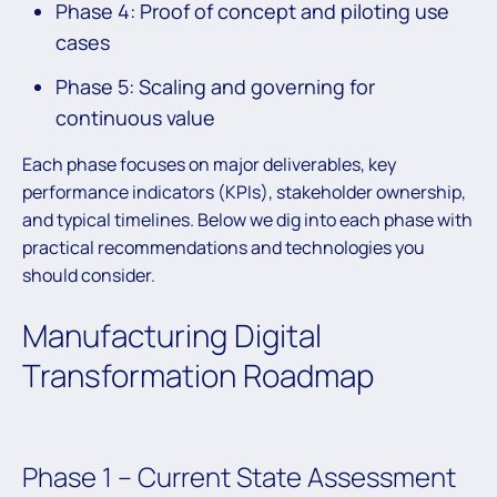
Phase 4: Proof of concept and piloting use
cases
Phase 5: Scaling and governing for
continuous value
Each phase focuses on major deliverables, key
performance indicators (KPIs), stakeholder ownership,
and typical timelines. Below we dig into each phase with
practical recommendations and technologies you
should consider.
Manufacturing Digital
Transformation Roadmap
Phase 1 – Current State Assessment