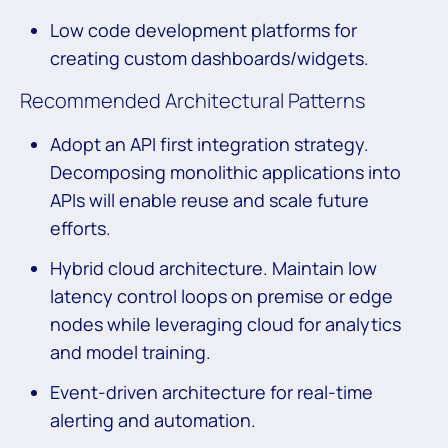
Low code development platforms for
creating custom dashboards/widgets.
Recommended Architectural Patterns
Adopt an API first integration strategy.
Decomposing monolithic applications into
APIs will enable reuse and scale future
efforts.
Hybrid cloud architecture. Maintain low
latency control loops on premise or edge
nodes while leveraging cloud for analytics
and model training.
Event-driven architecture for real-time
alerting and automation.