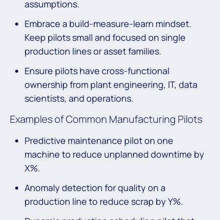
assumptions.
Embrace a build-measure-learn mindset.
Keep pilots small and focused on single
production lines or asset families.
Ensure pilots have cross-functional
ownership from plant engineering, IT, data
scientists, and operations.
Examples of Common Manufacturing Pilots
Predictive maintenance pilot on one
machine to reduce unplanned downtime by
X%.
Anomaly detection for quality on a
production line to reduce scrap by Y%.