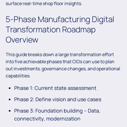
surface real-time shop floor insights.
5-Phase Manufacturing Digital
Transformation Roadmap
Overview
This guide breaks down a large transformation effort
into five achievable phases that CIOs can use to plan
out investments, governance changes, and operational
capabilities.
Phase 1: Current state assessment
Phase 2: Define vision and use cases
Phase 3: Foundation building – Data,
connectivity, modernization