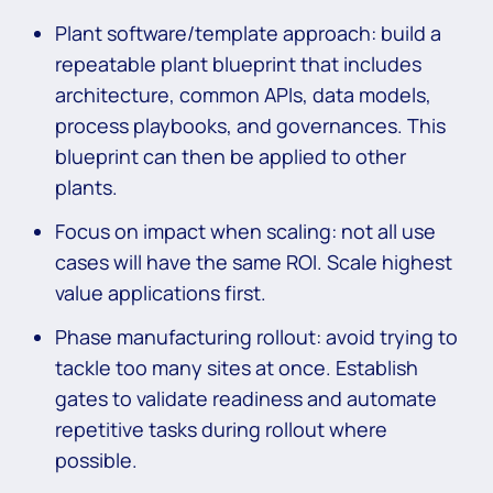
Plant software/template approach: build a
repeatable plant blueprint that includes
architecture, common APIs, data models,
process playbooks, and governances. This
blueprint can then be applied to other
plants.
Focus on impact when scaling: not all use
cases will have the same ROI. Scale highest
value applications first.
Phase manufacturing rollout: avoid trying to
tackle too many sites at once. Establish
gates to validate readiness and automate
repetitive tasks during rollout where
possible.