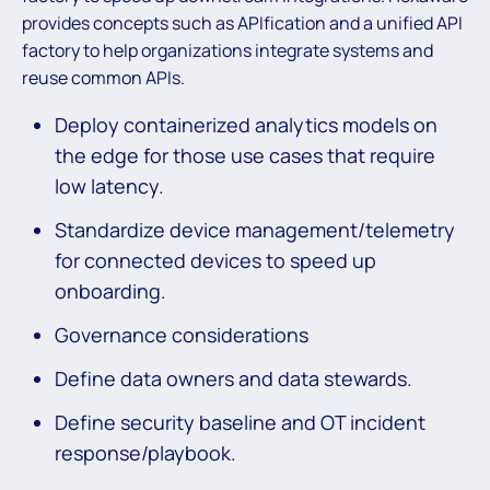
provides concepts such as APIfication and a unified API
factory to help organizations integrate systems and
reuse common APIs.
Deploy containerized analytics models on
the edge for those use cases that require
low latency.
Standardize device management/telemetry
for connected devices to speed up
onboarding.
Governance considerations
Define data owners and data stewards.
Define security baseline and OT incident
response/playbook.