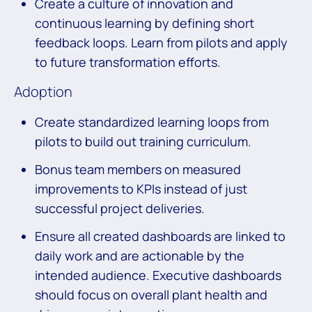
Create a culture of innovation and
continuous learning by defining short
feedback loops. Learn from pilots and apply
to future transformation efforts.
Adoption
Create standardized learning loops from
pilots to build out training curriculum.
Bonus team members on measured
improvements to KPIs instead of just
successful project deliveries.
Ensure all created dashboards are linked to
daily work and are actionable by the
intended audience. Executive dashboards
should focus on overall plant health and