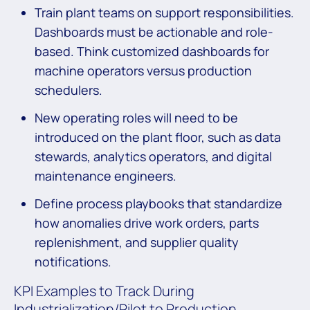
Train plant teams on support responsibilities.
Dashboards must be actionable and role-
based. Think customized dashboards for
machine operators versus production
schedulers.
New operating roles will need to be
introduced on the plant floor, such as data
stewards, analytics operators, and digital
maintenance engineers.
Define process playbooks that standardize
how anomalies drive work orders, parts
replenishment, and supplier quality
notifications.
KPI Examples to Track During
Industrialization/Pilot to Production