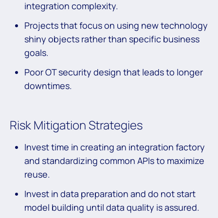
integration complexity.
Projects that focus on using new technology
shiny objects rather than specific business
goals.
Poor OT security design that leads to longer
downtimes.
Risk Mitigation Strategies
Invest time in creating an integration factory
and standardizing common APIs to maximize
reuse.
Invest in data preparation and do not start
model building until data quality is assured.