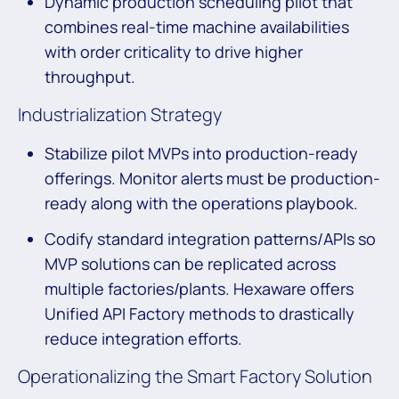
Dynamic production scheduling pilot that
combines real-time machine availabilities
with order criticality to drive higher
throughput.
Industrialization Strategy
Stabilize pilot MVPs into production-ready
offerings. Monitor alerts must be production-
ready along with the operations playbook.
Codify standard integration patterns/APIs so
MVP solutions can be replicated across
multiple factories/plants. Hexaware offers
Unified API Factory methods to drastically
reduce integration efforts.
Operationalizing the Smart Factory Solution