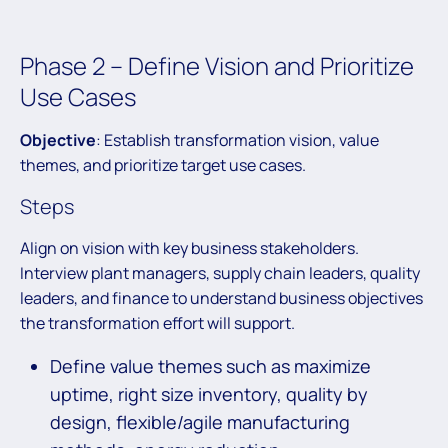
Phase 2 – Define Vision and Prioritize
Use Cases
Objective
: Establish transformation vision, value
themes, and prioritize target use cases.
Steps
Align on vision with key business stakeholders.
Interview plant managers, supply chain leaders, quality
leaders, and finance to understand business objectives
the transformation effort will support.
Define value themes such as maximize
uptime, right size inventory, quality by
design, flexible/agile manufacturing