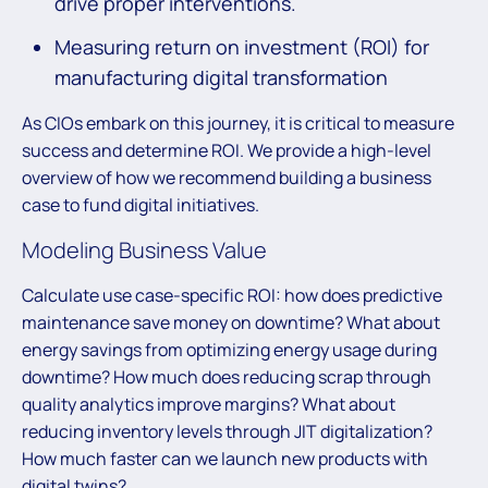
drive proper interventions.
Measuring return on investment (ROI) for
manufacturing digital transformation
As CIOs embark on this journey, it is critical to measure
success and determine ROI. We provide a high-level
overview of how we recommend building a business
case to fund digital initiatives.
Modeling Business Value
Calculate use case-specific ROI: how does predictive
maintenance save money on downtime? What about
energy savings from optimizing energy usage during
downtime? How much does reducing scrap through
quality analytics improve margins? What about
reducing inventory levels through JIT digitalization?
How much faster can we launch new products with
digital twins?