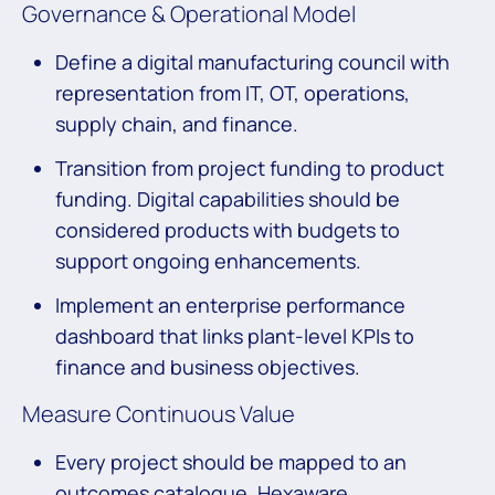
Governance & Operational Model
Define a digital manufacturing council with
representation from IT, OT, operations,
supply chain, and finance.
Transition from project funding to product
funding. Digital capabilities should be
considered products with budgets to
support ongoing enhancements.
Implement an enterprise performance
dashboard that links plant-level KPIs to
finance and business objectives.
Measure Continuous Value
Every project should be mapped to an
outcomes catalogue. Hexaware