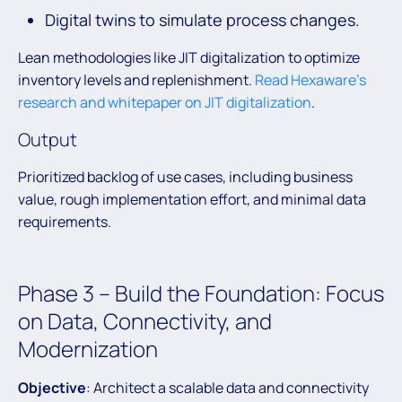
Digital twins to simulate process changes.
Lean methodologies like JIT digitalization to optimize
inventory levels and replenishment.
Read Hexaware’s
research and whitepaper on JIT digitalization
.
Output
Prioritized backlog of use cases, including business
value, rough implementation effort, and minimal data
requirements.
Phase 3 – Build the Foundation: Focus
on Data, Connectivity, and
Modernization
Objective
: Architect a scalable data and connectivity