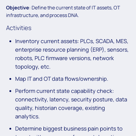
Objective
: Define the current state of IT assets, OT
infrastructure, and process DNA.
Activities
Inventory current assets: PLCs, SCADA, MES,
enterprise resource planning (ERP), sensors,
robots, PLC firmware versions, network
topology, etc.
Map IT and OT data flows/ownership.
Perform current state capability check:
connectivity, latency, security posture, data
quality, historian coverage, existing
analytics.
Determine biggest business pain points to