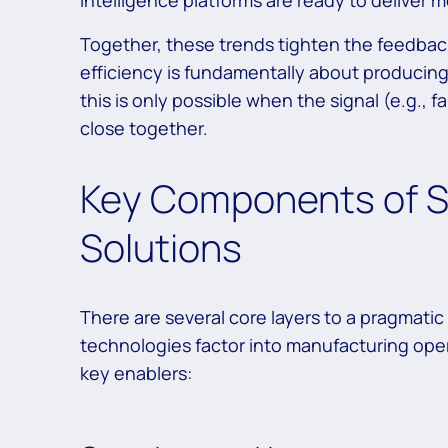
intelligence platforms are ready to deliver 
Together, these trends tighten the feedbac
efficiency is fundamentally about producing
this is only possible when the signal (e.g., f
close together.
Key Components of S
Solutions
There are several core layers to a pragmati
technologies factor into manufacturing opera
key enablers: