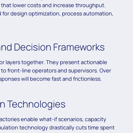
that lower costs and increase throughput.
ed for design optimization, process automation,
 and Decision Frameworks
rior layers together. They present actionable
to front-line operators and supervisors. Over
ponses will become fast and frictionless.
ion Technologies
 factories enable what-if scenarios, capacity
mulation technology drastically cuts time spent