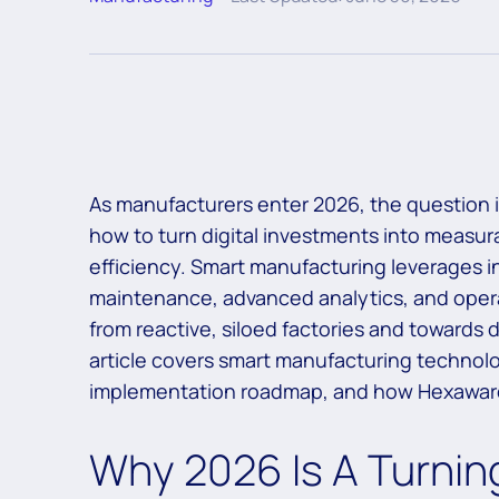
As manufacturers enter 2026, the question is 
how to turn digital investments into measu
efficiency. Smart manufacturing leverages indu
maintenance, advanced analytics, and opera
from reactive, siloed factories and towards d
article covers smart manufacturing technolo
implementation roadmap, and how Hexaware c
Why 2026 Is A Turning