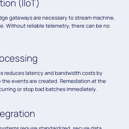
ion (IIoT)
 edge gateways are necessary to stream machine,
me. Without reliable telemetry, there can be no
ocessing
es reduces latency and bandwidth costs by
e the events are created. Remediation at the
rring or stop bad batches immediately.
tegration
 systems require standardized, secure data