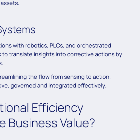
 assets.
 Systems
tions with robotics, PLCs, and orchestrated
o translate insights into corrective actions by
s.
treamlining the flow from sensing to action.
e, governed and integrated effectively.
ional Efficiency
e Business Value?