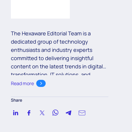
The Hexaware Editorial Team is a
dedicated group of technology
enthusiasts and industry experts
committed to delivering insightful
content on the latest trends in digital
transformation, IT solutions, and
business innovation. With a deep
Read more
understanding of cutting-edge
technologies such as cloud,
Share
automation, and AI, the team aims to
empower readers with valuable
knowledge to navigate the ever-