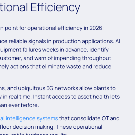
ional Efficiency
n point for operational efficiency in 2026:
 reliable signals in production applications. AI
uipment failures weeks in advance, identify
 customer, and warn of impending throughput
timely actions that eliminate waste and reduce
, and ubiquitous 5G networks allow plants to
 in real time. Instant access to asset health lets
han ever before.
al intelligence systems
that consolidate OT and
p floor decision making. These operational