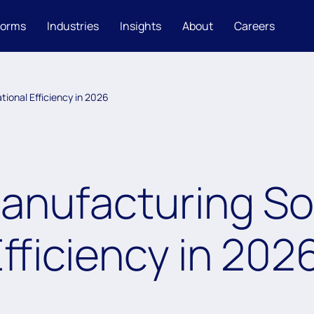
forms
Industries
Insights
About
Careers
ional Efficiency in 2026
nufacturing Sol
fficiency in 202