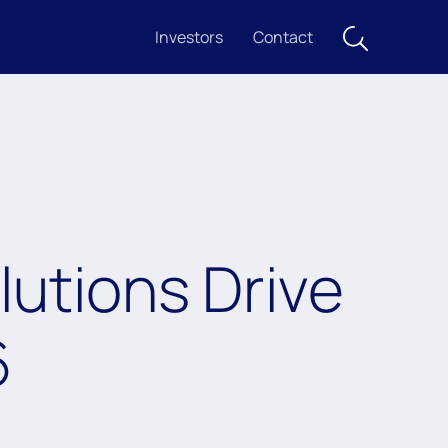
Investors
Contact
utions Drive
6