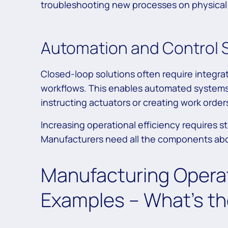
troubleshooting new processes on physical
Automation and Control
Closed-loop solutions often require integra
workflows. This enables automated systems t
instructing actuators or creating work order
Increasing operational efficiency requires s
Manufacturers need all the components abov
Manufacturing Operat
Examples – What’s th