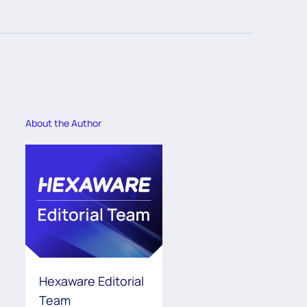
About the Author
Hexaware Editorial
Team