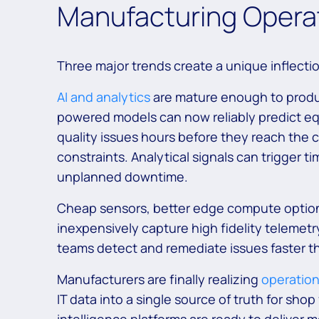
Manufacturing Operat
Three major trends create a unique inflectio
AI and analytics
are mature enough to produce
powered models can now reliably predict eq
quality issues hours before they reach the
constraints. Analytical signals can trigger 
unplanned downtime.
Cheap sensors, better edge compute options
inexpensively capture high fidelity telemetry
teams detect and remediate issues faster t
Manufacturers are finally realizing
operation
IT data into a single source of truth for sho