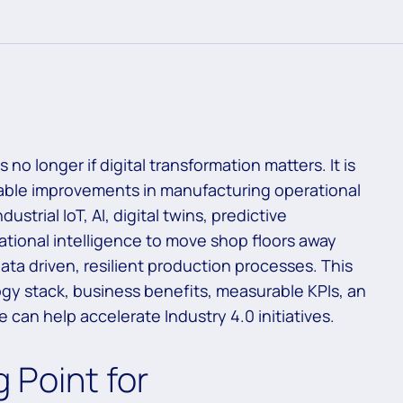
no longer if digital transformation matters. It is
rable improvements in manufacturing operational
strial IoT, AI, digital twins, predictive
tional intelligence to move shop floors away
ata driven, resilient production processes. This
gy stack, business benefits, measurable KPIs, an
an help accelerate Industry 4.0 initiatives.
 Point for