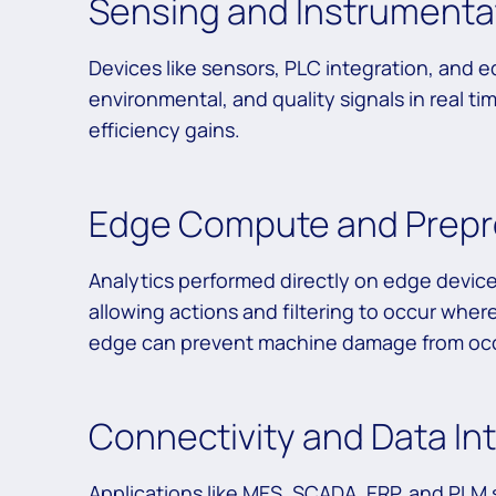
Sensing and Instrumentat
Devices like sensors, PLC integration, and
environmental, and quality signals in real ti
efficiency gains.
Edge Compute and Prepr
Analytics performed directly on edge devic
allowing actions and filtering to occur wher
edge can prevent machine damage from occu
Connectivity and Data In
Applications like MES, SCADA, ERP, and PLM