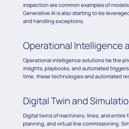
inspection are common examples of models 
Generative AI is also starting to be leverag
and handling exceptions.
Operational Intelligence
Operational intelligence solutions tie the p
insights, playbooks, and automated triggers 
time, these technologies and automated res
Digital Twin and Simulat
Digital twins of machinery, lines, and entire
planning, and virtual line commissioning. Si