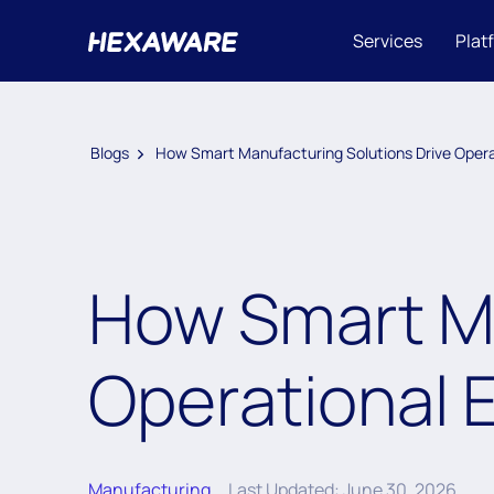
Services
Plat
Blogs
How Smart Manufacturing Solutions Drive Operat
How Smart Ma
Operational E
Manufacturing
Last Updated: June 30, 2026