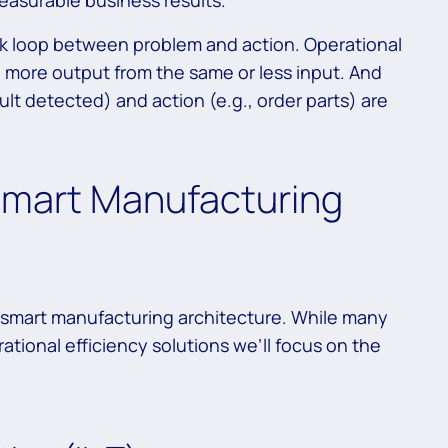
measurable business results.
k loop between problem and action. Operational
 more output from the same or less input. And
ault detected) and action (e.g., order parts) are
mart Manufacturing
c smart manufacturing architecture. While many
tional efficiency solutions we’ll focus on the