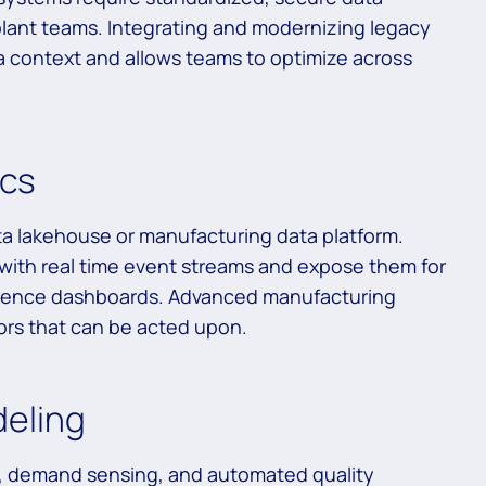
plant teams. Integrating and modernizing legacy
a context and allows teams to optimize across
ics
ta lakehouse or manufacturing data platform.
 with real time event streams and expose them for
lligence dashboards. Advanced manufacturing
tors that can be acted upon.
deling
, demand sensing, and automated quality