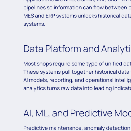
pipelines so information can flow between 
MES and ERP systems unlocks historical dat
systems.
Data Platform and Analyt
Most shops require some type of unified da
These systems pull together historical data
AI models, reporting, and operational inte
analytics turns raw data into leading indica
AI, ML, and Predictive Mo
Predictive maintenance, anomaly detection